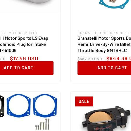
ELLI MOTOR SPORTS
GRANATELLI MOTOR SPORTS
:
Vendor:
lli Motor Sports LS Evap
Granatelli Motor Sports D
olenoid Plug for Intake
Hemi Drive-By-Wire Billet
d 451006
Throttle Body GMTBHLC
ar
Sale
Regular
Sale
$17.46 USD
$648.38 
USD
$682.50 USD
price
price
price
ADD TO CART
ADD TO CART
SALE