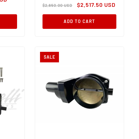
Regular
Sale
$2,517.50 USD
$2,650.00 USD
price
price
ADD TO CART
SALE