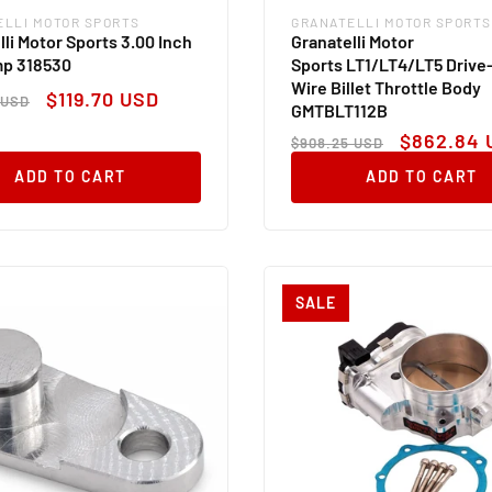
ELLI MOTOR SPORTS
GRANATELLI MOTOR SPORTS
:
Vendor:
lli Motor Sports 3.00 Inch
Granatelli Motor
mp 318530
Sports LT1/LT4/LT5 Drive
Wire Billet Throttle Body
ar
Sale
$119.70 USD
 USD
GMTBLT112B
price
Regular
Sale
$862.84 
$908.25 USD
price
price
ADD TO CART
ADD TO CART
SALE