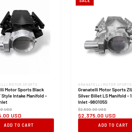
SALE
ELLI MOTOR SPORTS
GRANATELLI MOTOR SPORTS
:
Vendor:
lli Motor Sports Black
Granatelli Motor Sports Z
T Style Intake Manifold –
Silver Billet LS Manifold –
nlet
Inlet -980105S
ar
Sale
Regular
Sale
00 USD
$2,500.00 USD
price
price
price
5.00 USD
$2,375.00 USD
ADD TO CART
ADD TO CART