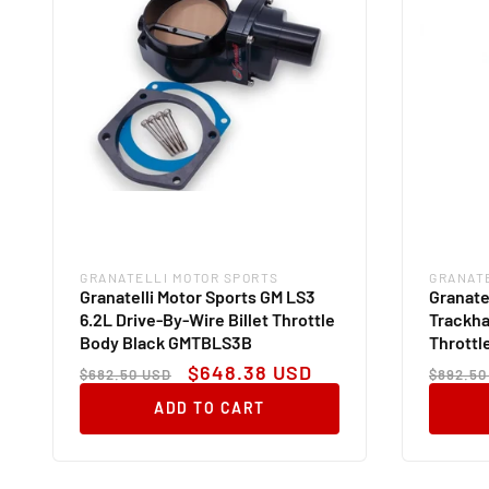
GRANATELLI MOTOR SPORTS
GRANAT
Vendor:
Vendor
Granatelli Motor Sports GM LS3
Granate
6.2L Drive-By-Wire Billet Throttle
Trackha
Body Black GMTBLS3B
Thrott
Regular
Sale
Regul
$648.38 USD
$682.50 USD
$892.50
price
price
price
ADD TO CART