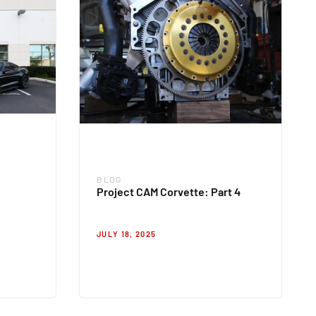
BLOG
Blog
Project CAM Corvette: Part 4
JULY 18, 2025