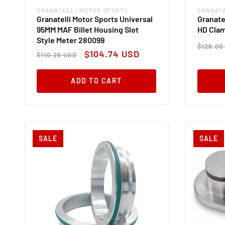
GRANATELLI MOTOR SPORTS
GRANAT
Vendor:
Vendor
Granatelli Motor Sports Universal
Granate
95MM MAF Billet Housing Slot
HD Cla
Style Meter 280099
Regul
$126.00
Regular
Sale
price
$104.74 USD
$110.25 USD
price
price
ADD TO CART
SALE
SALE