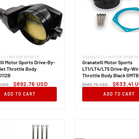
ELLI MOTOR SPORTS
GRANATELLI MOTOR SPORTS
:
Vendor:
lli Motor Sports Drive-By-
Granatelli Motor Sports
llet Throttle Body
LT1/LT4/LT5 Drive-By-Wire
112B
Throttle Body Black GMT
ar
Sale
Regular
Sale
$892.76 USD
$633.41 
 USD
$666.75 USD
price
price
price
ADD TO CART
ADD TO CART