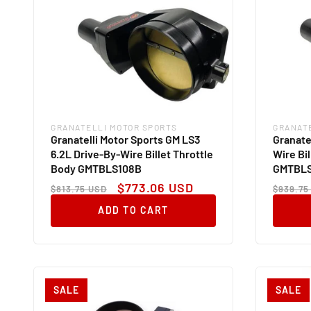
GRANATELLI MOTOR SPORTS
GRANAT
Vendor:
Vendor
Granatelli Motor Sports GM LS3
Granate
6.2L Drive-By-Wire Billet Throttle
Wire Bi
Body GMTBLS108B
GMTBLS
Regular
Sale
Regul
$773.06 USD
$813.75 USD
$939.75
price
price
price
ADD TO CART
SALE
SALE