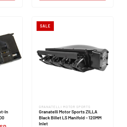
SALE
GRANATELLI MOTOR SPORTS
Vendor:
ot-In
Granatelli Motor Sports ZILLA
00
Black Billet LS Manifold – 120MM
Inlet
USD