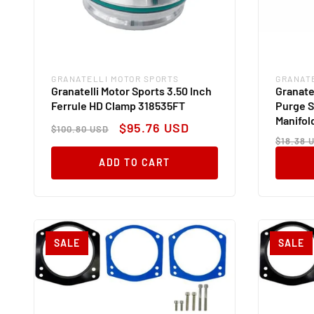
GRANATELLI MOTOR SPORTS
GRANAT
Vendor:
Vendor
Granatelli Motor Sports 3.50 Inch
Granate
Ferrule HD Clamp 318535FT
Purge S
Manifol
Regular
Sale
$95.76 USD
$100.80 USD
Regul
price
price
$18.38 
price
ADD TO CART
SALE
SALE