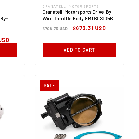
GRANATELLI MOTOR SPORTS
Vendor:
Granatelli Motorsports Drive-By-
-By-
Wire Throttle Body GMTBLS105B
Regular
Sale
$673.31 USD
$708.75 USD
price
price
USD
ADD TO CART
SALE