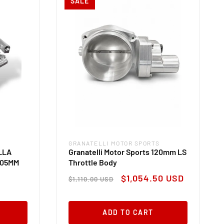
SALE
GRANATELLI MOTOR SPORTS
Vendor:
ILLA
Granatelli Motor Sports 120mm LS
 105MM
Throttle Body
Regular
Sale
$1,054.50 USD
$1,110.00 USD
price
price
ADD TO CART