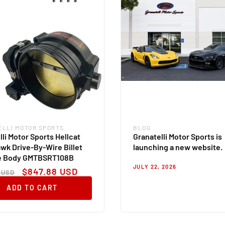
ELLI MOTOR SPORTS
BLOG
:
Blog
lli Motor Sports Hellcat
Granatelli Motor Sports is
wk Drive-By-Wire Billet
launching a new website.
le Body GMTBSRT108B
JULY 22, 2026
ar
Sale
$847.88 USD
 USD
price
ADD TO CART