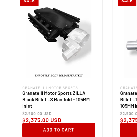
SALE
SALE
GRANATELLI MOTOR SPORTS
GRANAT
Vendor:
Vendor
Granatelli Motor Sports ZILLA
Granate
Black Billet LS Manifold – 105MM
Billet L
Inlet
105MM I
Regular
Sale
Regul
$2,500.00 USD
$2,500.
price
price
price
$2,375.00 USD
$2,37
ADD TO CART