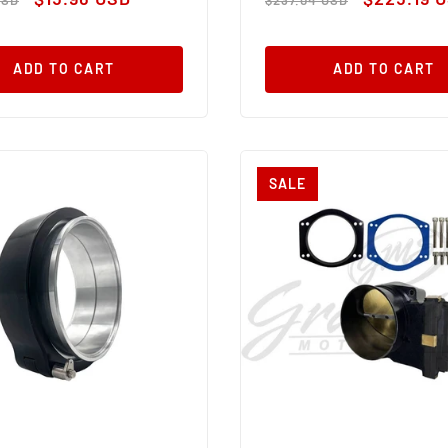
price
price
price
ADD TO CART
ADD TO CART
SALE