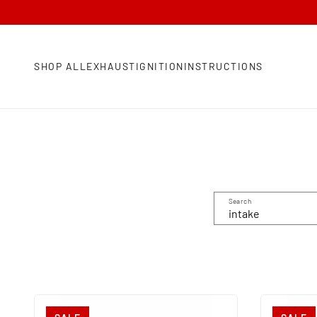
SHOP ALL
EXHAUST
IGNITION
INSTRUCTIONS
Search