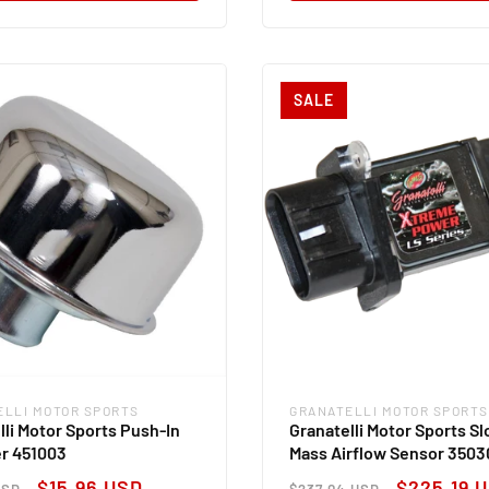
SALE
ELLI MOTOR SPORTS
GRANATELLI MOTOR SPORTS
:
Vendor:
lli Motor Sports Push-In
Granatelli Motor Sports Sl
r 451003
Mass Airflow Sensor 3503
ar
Sale
Regular
Sale
$15.96 USD
$225.19 
USD
$237.04 USD