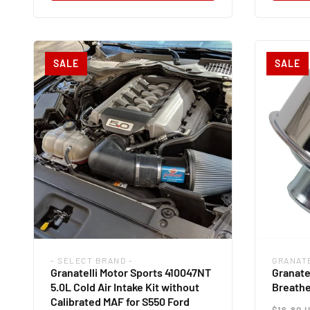
SALE
SALE
- SELECT BRAND -
GRANAT
Vendor:
Vendor
Granatelli Motor Sports 410047NT
Granate
5.0L Cold Air Intake Kit without
Breathe
Calibrated MAF for S550 Ford
Regul
$16.80 