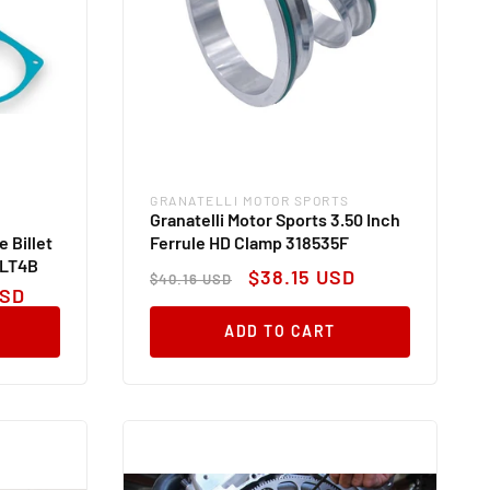
GRANATELLI MOTOR SPORTS
Vendor:
Granatelli Motor Sports 3.50 Inch
 Billet
Ferrule HD Clamp 318535F
BLT4B
Regular
Sale
$38.15 USD
$40.16 USD
price
price
USD
ADD TO CART