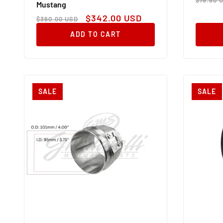
Mustang
price
Regular
Sale
$342.00 USD
$360.00 USD
price
price
ADD TO CART
SALE
SALE