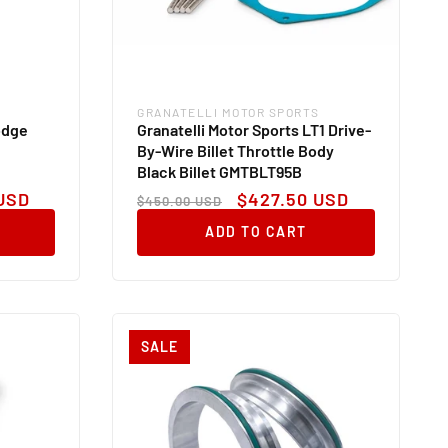
GRANATELLI MOTOR SPORTS
Vendor:
odge
Granatelli Motor Sports LT1 Drive-
By-Wire Billet Throttle Body
Black Billet GMTBLT95B
Regular
Sale
USD
$427.50 USD
$450.00 USD
price
price
ADD TO CART
SALE