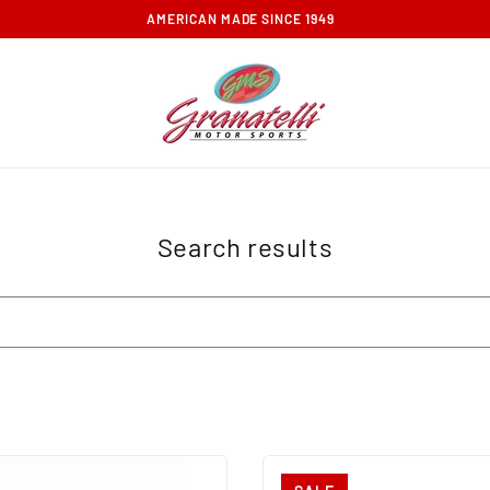
FREE GROUND SHIPPING ON ORDERS OVER $100
Search results