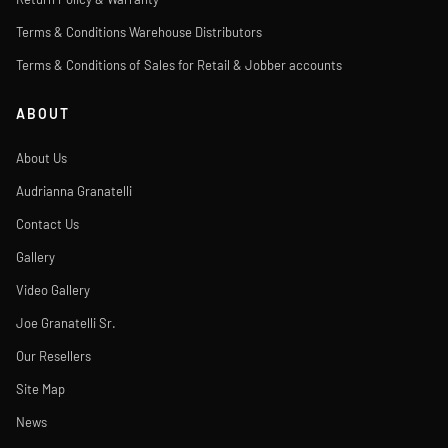
Terms & Conditions Warehouse Distributors
Terms & Conditions of Sales for Retail & Jobber accounts
ABOUT
About Us
Audrianna Granatelli
Contact Us
Gallery
Video Gallery
Joe Granatelli Sr.
Our Resellers
Site Map
News