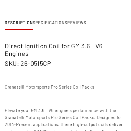
DESCRIPTION
SPECIFICATIONS
REVIEWS
Direct Ignition Coil for GM 3.6L V6
Engines
SKU: 26-0515CP
Granatelli Motorsports Pro Series Coil Packs
Elevate your GM 3.6L V6 engine's performance with the
Granatelli Motorsports Pro Series Coil Packs. Designed for
2014–Present applications, these high-output coils deliver