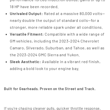
18 HP have been recorded.
Unrivaled Output:
Rated at a massive 80,000 volts—
nearly double the output of standard coils—for a
stronger, more reliable spark under all conditions.
Versatile Fitment:
Compatible with a wide range of
GM vehicles, including the 2023–2024 Chevrolet
Camaro, Silverado, Suburban, and Tahoe, as well as
the 2023–2024 GMC Sierra and Yukon.
Sleek Aesthetic:
Available in a vibrant red finish,
adding a bold look to your engine bay.
Built for Gearheads. Proven on the Street and Track.
If you're chasing cleaner pulls, quicker throttle response,