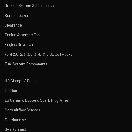
Braking System & Line Locks
Bumper Savers
Clearance
Engine Assembly Tools
Engine/Drivetrain
Ford 2.0, 2.3, 3.5, 3.7L, & 5.0L Coil Packs
Fuel System Components
HD Clamp/ V-Band
Ignition
LS Ceramic Bootend Spark Plug Wires
Mass Airflow Sensors
Merchandise
Oval Exhaust