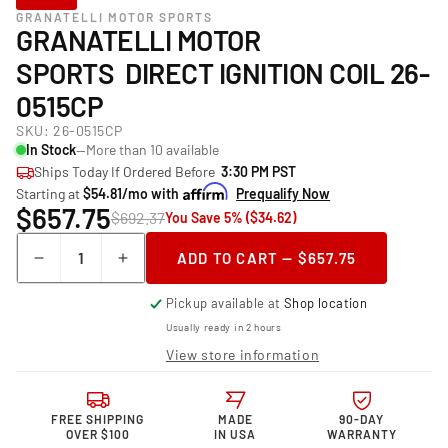
GRANATELLI MOTOR SPORTS
GRANATELLI MOTOR
SPORTS DIRECT IGNITION COIL 26-
0515CP
SKU:
26-0515CP
In Stock
—More than 10 available
Ships Today If Ordered Before
3:30 PM PST
Starting at
$54.81/mo with
Prequalify Now
$657.75
$692.37
You Save 5% ($34.62)
Quantity
ADD TO CART — $657.75
Decrease
Increase
quantity
quantity
Pickup available at
Shop location
for
for
Granatelli Motor
Granatelli Motor
Usually ready in 2 hours
Sports Direct
Sports Direct
View store information
Ignition
Ignition
Coil
Coil
26-
26-
FREE SHIPPING
MADE
90-DAY
0515CP
0515CP
OVER $100
IN USA
WARRANTY