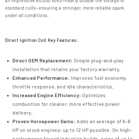
an impressive 80,000 volts—nearly double the voltage of
standard coils—ensuring a stronger, more reliable spark
under all conditions.
Direct Ignition Coil Key Features:
Direct OEM Replacement:
Simple plug-and-play
installation that retains your factory warranty.
Enhanced Performance:
Improves fuel economy,
throttle response, and idle characteristics.
Increased Engine Efficiency:
Optimizes
combustion for cleaner, more effective power
delivery.
Proven Horsepower Gains:
Adds an average of 6–8
HP on stock engines; up to 12 HP possible. On high-
performance forced induction builds, gains of up to