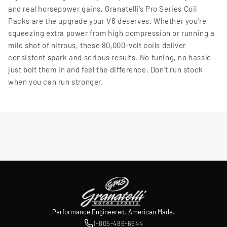
and real horsepower gains, Granatelli’s Pro Series Coil
Packs are the upgrade your V6 deserves. Whether you're
squeezing extra power from high compression or running a
mild shot of nitrous, these 80,000-volt coils deliver
consistent spark and serious results. No tuning, no hassle—
just bolt them in and feel the difference. Don't run stock
when you can run stronger.
Performance Engineered. American Made.
1-805-486-6644