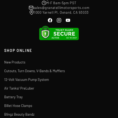
M-F 8am-5pm PST
sales@granatellimotorsports.com
1000 Yarnell Pl. Oxnard, CA 93033
SHOP ONLINE
New Products
Cutouts, Turn Downs, V-Bands & Mufflers
12-Volt Vacuum Pump System
Air Tanks/ PreLuber
Battery Tray
Billet Hose Clamps
Blingz Beauty Bandz