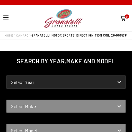
0
0
items
HOME
CAMARO
GRANATELLI MOTOR SPORTS DIRECT IGNITION COIL 26-0515CP
SEARCH BY YEAR,MAKE AND MODEL
YEAR
Select Year
MAKE
Select Make
MODEL
Select Model