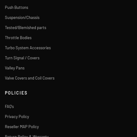
Push Buttons
Suspension/Chassis
Tested/Blemished parts
Throttle Bodies
Turbo System Accessories
Turn Signal / Covers
Valley Pans
Valve Covers and Coil Covers
POLICIES
FAQ's
Privacy Policy
Reseller MAP Policy
Return Policy & Warranty