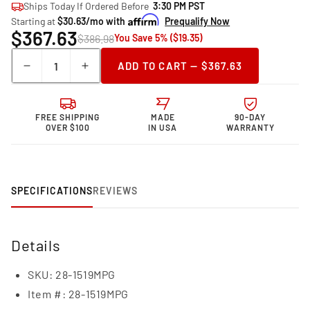
Ships Today If Ordered Before
3:30 PM PST
Starting at
$30.63/mo with
Prequalify Now
$367.63
$386.98
You Save 5% ($19.35)
Quantity
ADD TO CART — $367.63
Decrease
Increase
quantity
quantity
for
for
Granatelli Motor
Granatelli Motor
FREE SHIPPING
MADE
90-DAY
Sports Coil-
Sports Coil-
OVER $100
IN USA
WARRANTY
On-
On-
Plug
Plug
Coil
Coil
Pack
Pack
SPECIFICATIONS
REVIEWS
And
And
Connecter
Connecter
Kit
Kit
28-
28-
Details
1519MPG
1519MPG
SKU:
28-1519MPG
Item #:
28-1519MPG