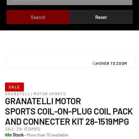
Search
Reset
TO PRODUCT INFORMATION
Open
media
1
in
modal
SALE
GRANATELLI MOTOR SPORTS
GRANATELLI MOTOR
SPORTS COIL-ON-PLUG COIL PACK
AND CONNECTER KIT 28-1519MPG
SKU:
28-1519MPG
In Stock
—More than 10 available