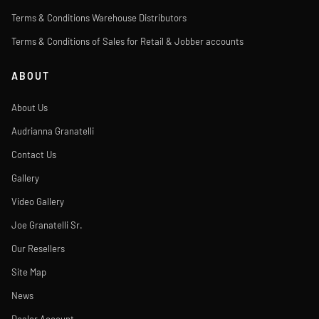
Terms & Conditions Warehouse Distributors
Terms & Conditions of Sales for Retail & Jobber accounts
ABOUT
About Us
Audrianna Granatelli
Contact Us
Gallery
Video Gallery
Joe Granatelli Sr.
Our Resellers
Site Map
News