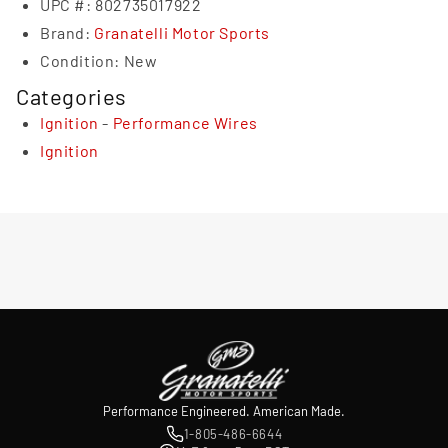
UPC #:
802735017922
Brand:
Granatelli Motor Sports
Condition:
New
Categories
Ignition
-
Performance Wires
Ignition
Performance Engineered. American Made.
1-805-486-6644