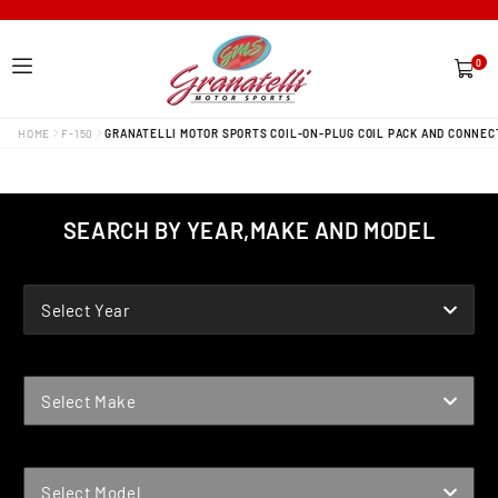
0
0
items
HOME
F-150
GRANATELLI MOTOR SPORTS COIL-ON-PLUG COIL PACK AND CONNECT
SEARCH BY YEAR,MAKE AND MODEL
YEAR
Select Year
MAKE
Select Make
MODEL
Select Model