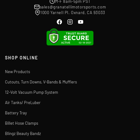
M-F 8am-5pm PST
sales@granatellimotorsports.com
1000 Yarnell Pl. Oxnard, CA 93033
SHOP ONLINE
New Products
Cutouts, Turn Downs, V-Bands & Mufflers
12-Volt Vacuum Pump System
Air Tanks/ PreLuber
Battery Tray
Billet Hose Clamps
Blingz Beauty Bandz