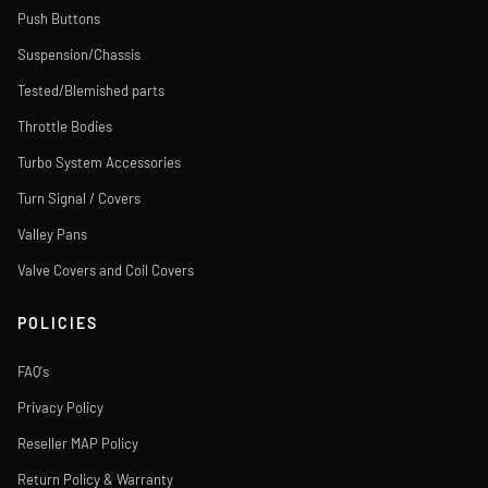
Push Buttons
Suspension/Chassis
Tested/Blemished parts
Throttle Bodies
Turbo System Accessories
Turn Signal / Covers
Valley Pans
Valve Covers and Coil Covers
POLICIES
FAQ's
Privacy Policy
Reseller MAP Policy
Return Policy & Warranty