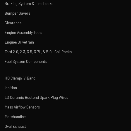
Braking System & Line Locks
Bumper Savers
Clearance
Engine Assembly Tools
Engine/Drivetrain
Ford 2.0, 2.3, 3.5, 3.7L, & 5.0L Coil Packs
Fuel System Components
HD Clamp/ V-Band
Ignition
LS Ceramic Bootend Spark Plug Wires
Mass Airflow Sensors
Merchandise
Oval Exhaust