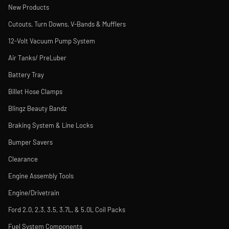
New Products
Cutouts, Turn Downs, V-Bands & Mufflers
12-Volt Vacuum Pump System
Air Tanks/ PreLuber
Battery Tray
Billet Hose Clamps
Blingz Beauty Bandz
Braking System & Line Locks
Bumper Savers
Clearance
Engine Assembly Tools
Engine/Drivetrain
Ford 2.0, 2.3, 3.5, 3.7L, & 5.0L Coil Packs
Fuel System Components