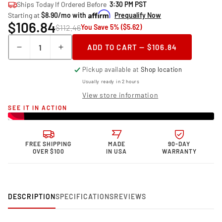
Ships Today If Ordered Before
3:30 PM PST
Starting at
$8.90/mo with
Prequalify Now
$106.84
$112.46
You Save 5% ($5.62)
Quantity
ADD TO CART — $106.84
Decrease
Increase
quantity
quantity
Pickup available at
Shop location
for
for
Granatelli Motor
Granatelli Motor
Usually ready in 2 hours
Sports Malevolent
Sports Malevolent
View store information
Coil
Coil
SEE IT IN ACTION
Packs
Packs
28-
28-
0514-
0514-
1R
1R
FREE SHIPPING
MADE
90-DAY
OVER $100
IN USA
WARRANTY
DESCRIPTION
SPECIFICATIONS
REVIEWS