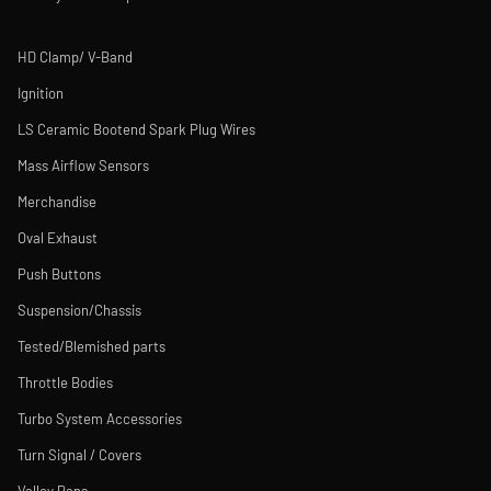
HD Clamp/ V-Band
Ignition
LS Ceramic Bootend Spark Plug Wires
Mass Airflow Sensors
Merchandise
Oval Exhaust
Push Buttons
Suspension/Chassis
Tested/Blemished parts
Throttle Bodies
Turbo System Accessories
Turn Signal / Covers