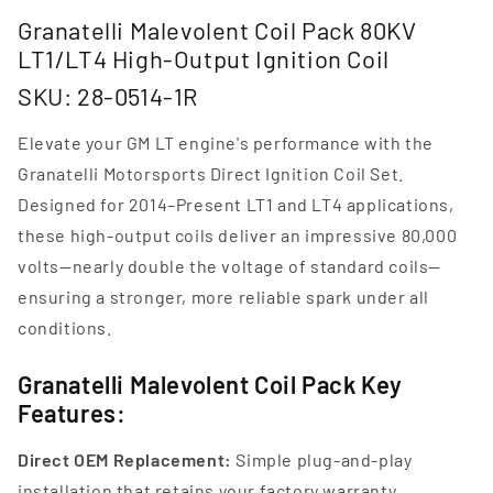
Granatelli Malevolent Coil Pack 80KV
LT1/LT4 High-Output Ignition Coil
SKU: 28-0514-1R
Elevate your GM LT engine's performance with the
Granatelli Motorsports Direct Ignition Coil Set.
Designed for 2014–Present LT1 and LT4 applications,
these high-output coils deliver an impressive 80,000
volts—nearly double the voltage of standard coils—
ensuring a stronger, more reliable spark under all
conditions.
Granatelli Malevolent Coil Pack Key
Features:
Direct OEM Replacement:
Simple plug-and-play
installation that retains your factory warranty.