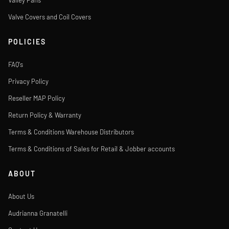
Valley Pans
Valve Covers and Coil Covers
POLICIES
FAQ's
Privacy Policy
Reseller MAP Policy
Return Policy & Warranty
Terms & Conditions Warehouse Distributors
Terms & Conditions of Sales for Retail & Jobber accounts
ABOUT
About Us
Audrianna Granatelli