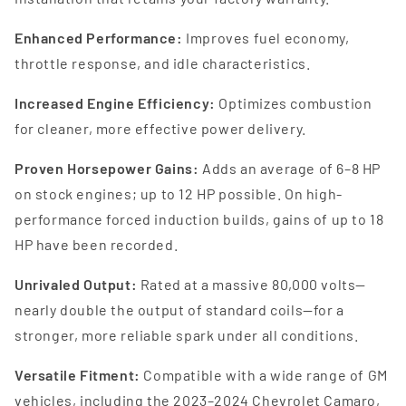
Enhanced Performance:
Improves fuel economy,
throttle response, and idle characteristics.
Increased Engine Efficiency:
Optimizes combustion
for cleaner, more effective power delivery.
Proven Horsepower Gains:
Adds an average of 6–8 HP
on stock engines; up to 12 HP possible. On high-
performance forced induction builds, gains of up to 18
HP have been recorded.
Unrivaled Output:
Rated at a massive 80,000 volts—
nearly double the output of standard coils—for a
stronger, more reliable spark under all conditions.
Versatile Fitment:
Compatible with a wide range of GM
vehicles, including the 2023–2024 Chevrolet Camaro,