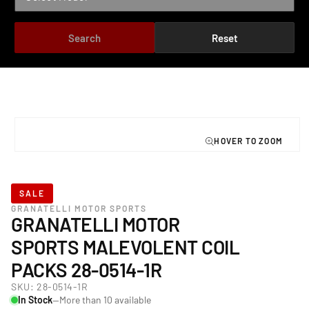
Search
Reset
TO PRODUCT INFORMATION
Open
media
1
in
modal
SALE
GRANATELLI MOTOR SPORTS
GRANATELLI MOTOR
SPORTS MALEVOLENT COIL
PACKS 28-0514-1R
SKU:
28-0514-1R
In Stock
—More than 10 available