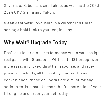
Silverado, Suburban, and Tahoe, as well as the 2023–
2024 GMC Sierra and Yukon.
Sleek Aesthetic:
Available in a vibrant red finish,
adding a bold look to your engine bay.
Why Wait? Upgrade Today.
Don’t settle for stock performance when you can ignite
real gains with Granatelli. With up to 18 horsepower
increases, improved throttle response, and race-
proven reliability, all backed by plug-and-play
convenience, these coil packs are a must for any
serious enthusiast. Unleash the full potential of your
LT engine and order your set today.