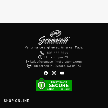
Performance Engineered. American Made.
1-805-486-6644
M-F 8am-5pm PST
sales@granatellimotorsports.com
1000 Yarnell Pl. Oxnard, CA 93033
SHOP ONLINE