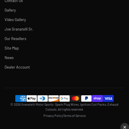
Contact Us
Gallery
Video Gallery
Joe Granatelli Sr.
Our Resellers
Site Map
News
Dealer Account
© 2026 Granatelli Motor Sports: Spark Plug Wires, Ignition Coil Packs, Exhaust
Cutouts. All rights reserved.
Privacy Policy
Terms of Service
×