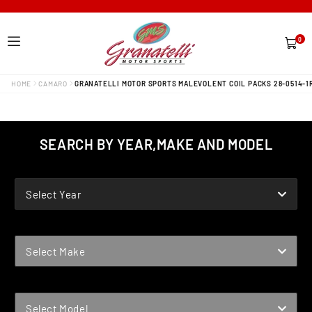
0
0
items
HOME
CAMARO
GRANATELLI MOTOR SPORTS MALEVOLENT COIL PACKS 28-0514-1
SEARCH BY YEAR,MAKE AND MODEL
YEAR
Select Year
MAKE
Select Make
MODEL
Select Model