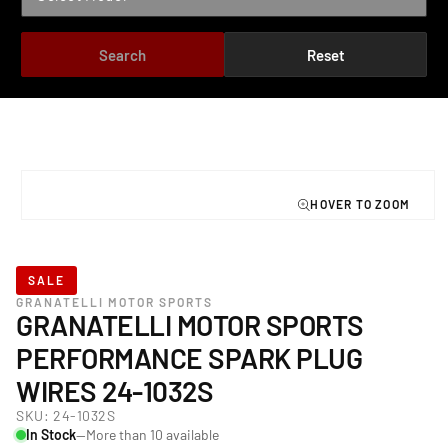
Search
Reset
TO PRODUCT INFORMATION
Open
media
1
in
modal
SALE
GRANATELLI MOTOR SPORTS
GRANATELLI MOTOR SPORTS
PERFORMANCE SPARK PLUG
WIRES 24-1032S
SKU:
24-1032S
In Stock
—More than 10 available