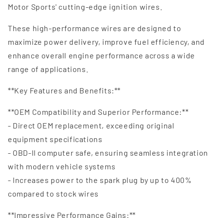
Motor Sports' cutting-edge ignition wires.
These high-performance wires are designed to
maximize power delivery, improve fuel efficiency, and
enhance overall engine performance across a wide
range of applications.
**Key Features and Benefits:**
**OEM Compatibility and Superior Performance:**
- Direct OEM replacement, exceeding original
equipment specifications
- OBD-II computer safe, ensuring seamless integration
with modern vehicle systems
- Increases power to the spark plug by up to 400%
compared to stock wires
**Impressive Performance Gains:**