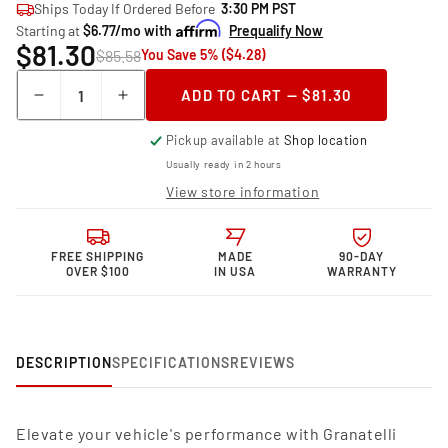
Ships Today If Ordered Before
3:30 PM PST
Starting at
$6.77/mo with
Prequalify Now
$81.30
$85.58
You Save 5% ($4.28)
Quantity
ADD TO CART — $81.30
Decrease
Increase
quantity
quantity
Pickup available at
Shop location
for
for
Granatelli
Granatelli
Usually ready in 2 hours
Motor
Motor
View store information
Sports
Sports
Performance
Performance
Spark
Spark
FREE SHIPPING
MADE
90-DAY
Plug
Plug
OVER $100
IN USA
WARRANTY
Wires
Wires
24-
24-
1032S
1032S
DESCRIPTION
SPECIFICATIONS
REVIEWS
Elevate your vehicle's performance with Granatelli