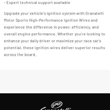
- Expert technical support available
Upgrade your vehicle's ignition system with Granatelli
Motor Sports High-Performance Ignition Wires and
experience the difference in power, efficiency, and
overall engine performance. Whether you're looking to
enhance your daily driver or maximize your race car's
potential, these ignition wires deliver superior results
across the board.