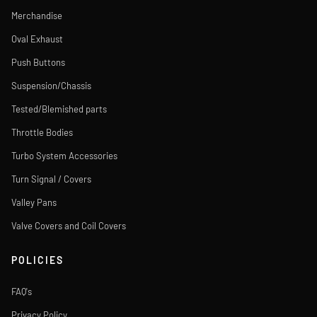
Merchandise
Oval Exhaust
Push Buttons
Suspension/Chassis
Tested/Blemished parts
Throttle Bodies
Turbo System Accessories
Turn Signal / Covers
Valley Pans
Valve Covers and Coil Covers
POLICIES
FAQ's
Privacy Policy