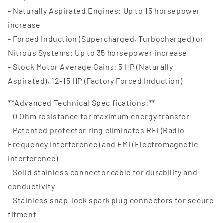
- Naturally Aspirated Engines: Up to 15 horsepower
increase
- Forced Induction (Supercharged, Turbocharged) or
Nitrous Systems: Up to 35 horsepower increase
- Stock Motor Average Gains: 5 HP (Naturally
Aspirated), 12-15 HP (Factory Forced Induction)
**Advanced Technical Specifications:**
- 0 Ohm resistance for maximum energy transfer
- Patented protector ring eliminates RFI (Radio
Frequency Interference) and EMI (Electromagnetic
Interference)
- Solid stainless connector cable for durability and
conductivity
- Stainless snap-lock spark plug connectors for secure
fitment