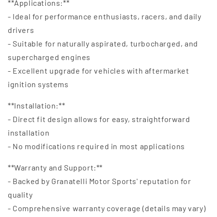
**Applications:**
- Ideal for performance enthusiasts, racers, and daily
drivers
- Suitable for naturally aspirated, turbocharged, and
supercharged engines
- Excellent upgrade for vehicles with aftermarket
ignition systems
**Installation:**
- Direct fit design allows for easy, straightforward
installation
- No modifications required in most applications
**Warranty and Support:**
- Backed by Granatelli Motor Sports' reputation for
quality
- Comprehensive warranty coverage (details may vary)