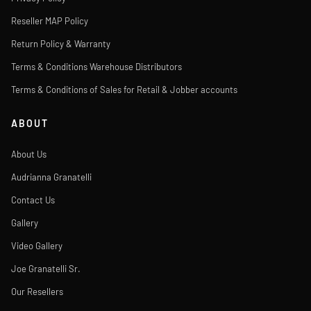
Reseller MAP Policy
Return Policy & Warranty
Terms & Conditions Warehouse Distributors
Terms & Conditions of Sales for Retail & Jobber accounts
ABOUT
About Us
Audrianna Granatelli
Contact Us
Gallery
Video Gallery
Joe Granatelli Sr.
Our Resellers