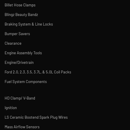
Billet Hose Clamps
Blingz Beauty Bandz
Braking System & Line Locks
Bumper Savers
Clearance
Engine Assembly Tools
Engine/Drivetrain
Ford 2.0, 2.3, 3.5, 3.7L, & 5.0L Coil Packs
Fuel System Components
HD Clamp/ V-Band
Ignition
LS Ceramic Bootend Spark Plug Wires
Mass Airflow Sensors