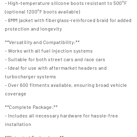
- High-temperature silicone boots resistant to 500°F
(optional 1200°F boots available)
- 8MM jacket with fiberglass-reinforced braid for added
protection and longevity
**Versatility and Compatibility:**
- Works with all fuel injection systems
- Suitable for both street cars and race cars
- Ideal for use with aftermarket headers and
turbocharger systems
- Over 600 fitments available, ensuring broad vehicle
coverage
**Complete Package:**
- Includes all necessary hardware for hassle-free
installation