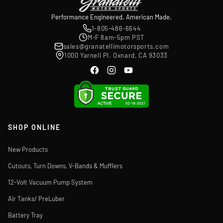
Performance Engineered. American Made.
1-805-486-6644
M-F 8am-5pm PST
sales@granatellimotorsports.com
1000 Yarnell Pl. Oxnard, CA 93033
SHOP ONLINE
New Products
Cutouts, Turn Downs, V-Bands & Mufflers
12-Volt Vacuum Pump System
Air Tanks/ PreLuber
Battery Tray