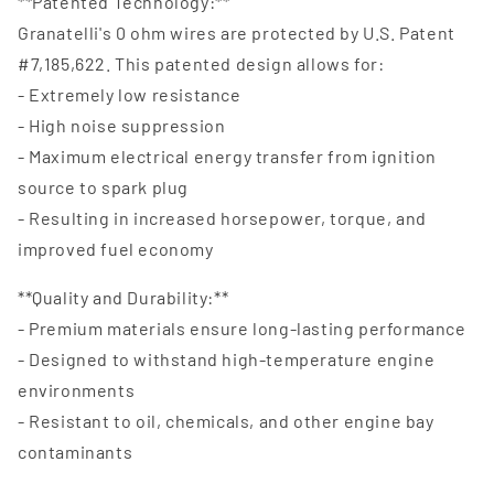
**Patented Technology:**
Granatelli's 0 ohm wires are protected by U.S. Patent
#7,185,622. This patented design allows for:
- Extremely low resistance
- High noise suppression
- Maximum electrical energy transfer from ignition
source to spark plug
- Resulting in increased horsepower, torque, and
improved fuel economy
**Quality and Durability:**
- Premium materials ensure long-lasting performance
- Designed to withstand high-temperature engine
environments
- Resistant to oil, chemicals, and other engine bay
contaminants