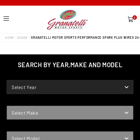
0
0
items
HOME
DODGE
GRANATELLI MOTOR SPORTS PERFORMANCE SPARK PLUG WIRES 24
SEARCH BY YEAR,MAKE AND MODEL
YEAR
Select Year
MAKE
Select Make
MODEL
Select Model