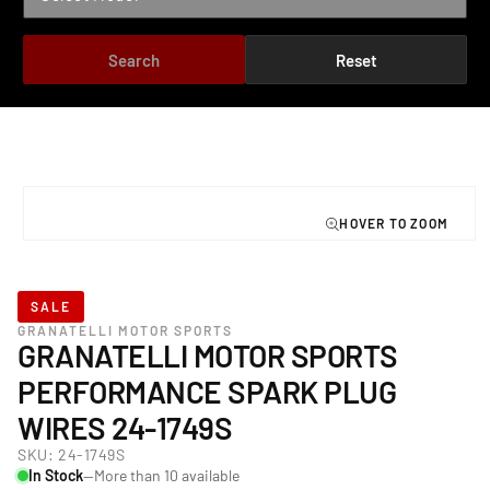
Search
Reset
TO PRODUCT INFORMATION
Open
media
1
in
modal
SALE
GRANATELLI MOTOR SPORTS
GRANATELLI MOTOR SPORTS
PERFORMANCE SPARK PLUG
WIRES 24-1749S
SKU:
24-1749S
In Stock
—More than 10 available