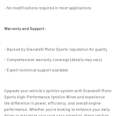
- No modifications required in most applications
Warranty and Support:
- Backed by Granatelli Motor Sports' reputation for quality
- Comprehensive warranty coverage (details may vary)
- Expert technical support available
Upgrade your vehicle's ignition system with Granatelli Motor
Sports High-Performance Ignition Wires and experience
the difference in power, efficiency, and overall engine
performance. Whether you're looking to enhance your daily
driver or maximize your race car's potential, these ignition