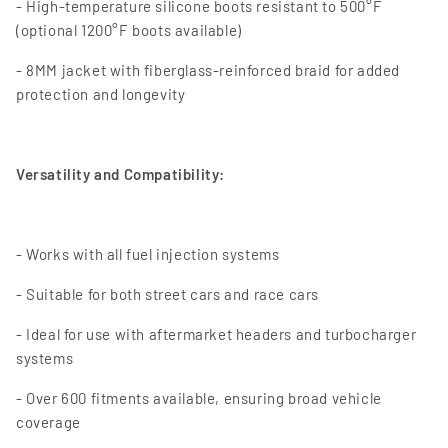
- High-temperature silicone boots resistant to 500°F
(optional 1200°F boots available)
- 8MM jacket with fiberglass-reinforced braid for added
protection and longevity
Versatility and Compatibility:
- Works with all fuel injection systems
- Suitable for both street cars and race cars
- Ideal for use with aftermarket headers and turbocharger
systems
- Over 600 fitments available, ensuring broad vehicle
coverage