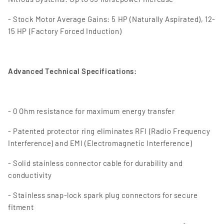
- Stock Motor Average Gains: 5 HP (Naturally Aspirated), 12-
15 HP (Factory Forced Induction)
Advanced Technical Specifications:
- 0 Ohm resistance for maximum energy transfer
- Patented protector ring eliminates RFI (Radio Frequency
Interference) and EMI (Electromagnetic Interference)
- Solid stainless connector cable for durability and
conductivity
- Stainless snap-lock spark plug connectors for secure
fitment