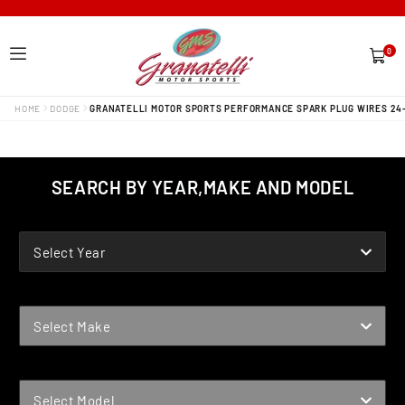
0
0
items
HOME
DODGE
GRANATELLI MOTOR SPORTS PERFORMANCE SPARK PLUG WIRES 24
SEARCH BY YEAR,MAKE AND MODEL
YEAR
Select Year
MAKE
Select Make
MODEL
Select Model