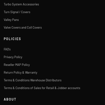
Turbo System Accessories
Turn Signal / Covers
Valley Pans
Valve Covers and Coil Covers
POLICIES
FAQ's
Privacy Policy
Reseller MAP Policy
Return Policy & Warranty
Terms & Conditions Warehouse Distributors
Terms & Conditions of Sales for Retail & Jobber accounts
ABOUT