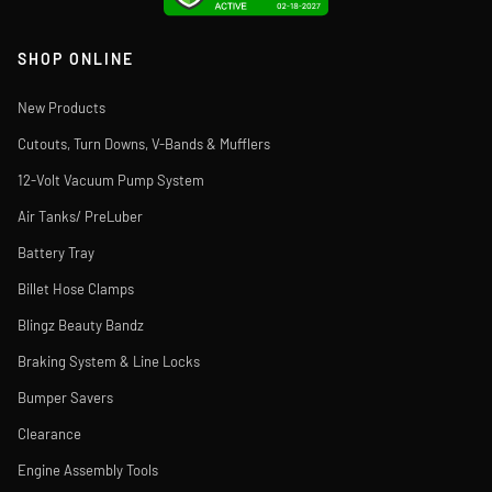
SHOP ONLINE
New Products
Cutouts, Turn Downs, V-Bands & Mufflers
12-Volt Vacuum Pump System
Air Tanks/ PreLuber
Battery Tray
Billet Hose Clamps
Blingz Beauty Bandz
Braking System & Line Locks
Bumper Savers
Clearance
Engine Assembly Tools