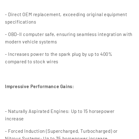
- Direct OEM replacement, exceeding original equipment
specifications
- OBD-II computer safe, ensuring seamless integration with
modern vehicle systems
- Increases power to the spark plug by up to 400%
compared to stock wires
Impressive Performance Gains:
- Naturally Aspirated Engines: Up to 15 horsepower
increase
- Forced Induction (Supercharged, Turbocharged) or
Nitrous Systems: Up to 35 horsepower increase