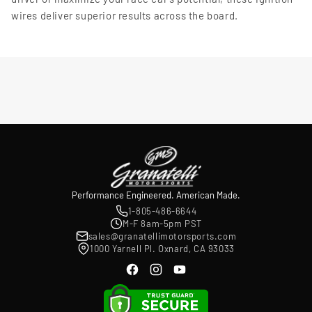
wires deliver superior results across the board.
Performance Engineered. American Made.
1-805-486-6644
M-F 8am-5pm PST
sales@granatellimotorsports.com
1000 Yarnell Pl. Oxnard, CA 93033