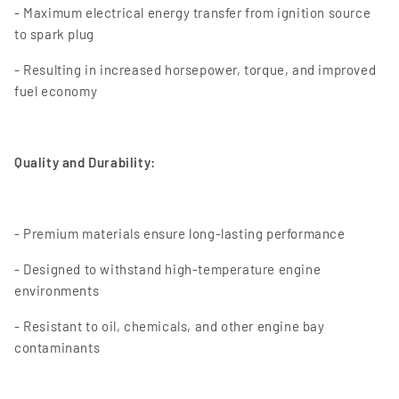
- Maximum electrical energy transfer from ignition source
to spark plug
- Resulting in increased horsepower, torque, and improved
fuel economy
Quality and Durability:
- Premium materials ensure long-lasting performance
- Designed to withstand high-temperature engine
environments
- Resistant to oil, chemicals, and other engine bay
contaminants