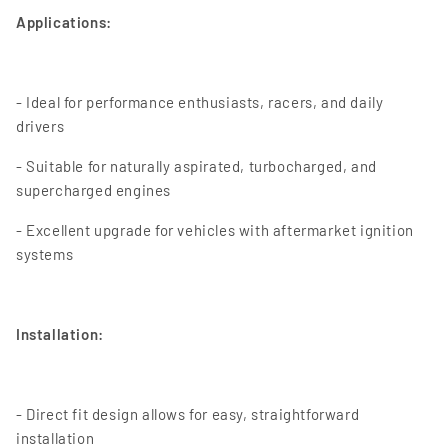
Applications:
- Ideal for performance enthusiasts, racers, and daily
drivers
- Suitable for naturally aspirated, turbocharged, and
supercharged engines
- Excellent upgrade for vehicles with aftermarket ignition
systems
Installation:
- Direct fit design allows for easy, straightforward
installation