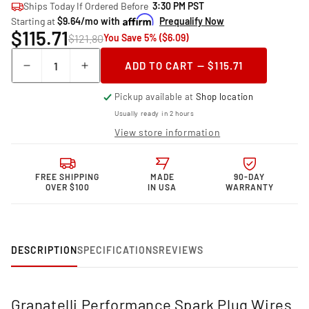
Ships Today If Ordered Before
3:30 PM PST
Starting at
$9.64/mo with
Prequalify Now
$115.71
$121.80
You Save 5% ($6.09)
Quantity
ADD TO CART — $115.71
Decrease
Increase
quantity
quantity
Pickup available at
Shop location
for
for
Granatelli
Granatelli
Usually ready in 2 hours
Motor
Motor
View store information
Sports
Sports
Performance
Performance
Spark
Spark
FREE SHIPPING
MADE
90-DAY
Plug
Plug
OVER $100
IN USA
WARRANTY
Wires
Wires
24-
24-
1749S
1749S
DESCRIPTION
SPECIFICATIONS
REVIEWS
Granatelli Performance Spark Plug Wires