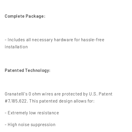
Complete Package:
- Includes all necessary hardware for hassle-free
installation
Patented Technology:
Granatelli's 0 ohm wires are protected by U.S. Patent
#7,185,622. This patented design allows for:
- Extremely low resistance
- High noise suppression