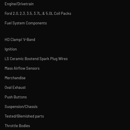
Engine/Drivetrain
Ford 2.0, 2.3, 3.5, 3.7L, & 5.0L Coil Packs
Fuel System Components
HD Clamp/ V-Band
Ignition
LS Ceramic Bootend Spark Plug Wires
Mass Airflow Sensors
Merchandise
Oval Exhaust
Push Buttons
Suspension/Chassis
Tested/Blemished parts
Throttle Bodies