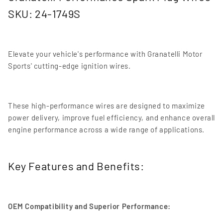
SKU: 24-1749S
Elevate your vehicle's performance with Granatelli Motor
Sports' cutting-edge ignition wires.
These high-performance wires are designed to maximize
power delivery, improve fuel efficiency, and enhance overall
engine performance across a wide range of applications.
Key Features and Benefits:
OEM Compatibility and Superior Performance: