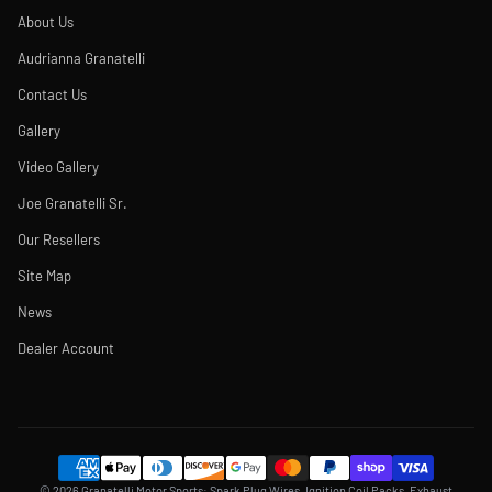
About Us
Audrianna Granatelli
Contact Us
Gallery
Video Gallery
Joe Granatelli Sr.
Our Resellers
Site Map
News
Dealer Account
© 2026 Granatelli Motor Sports: Spark Plug Wires, Ignition Coil Packs, Exhaust