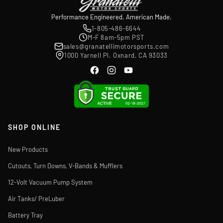
Performance Engineered. American Made.
1-805-486-6644
M-F 8am-5pm PST
sales@granatellimotorsports.com
1000 Yarnell Pl. Oxnard, CA 93033
SHOP ONLINE
New Products
Cutouts, Turn Downs, V-Bands & Mufflers
12-Volt Vacuum Pump System
Air Tanks/ PreLuber
Battery Tray