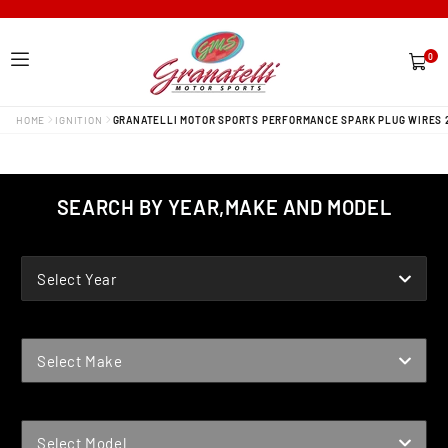
0
0
items
HOME
IGNITION
GRANATELLI MOTOR SPORTS PERFORMANCE SPARK PLUG WIRES 
SEARCH BY YEAR,MAKE AND MODEL
YEAR
Select Year
MAKE
Select Make
MODEL
Select Model