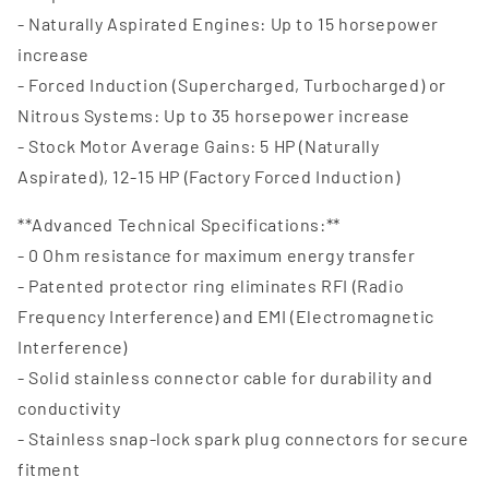
- Naturally Aspirated Engines: Up to 15 horsepower
increase
- Forced Induction (Supercharged, Turbocharged) or
Nitrous Systems: Up to 35 horsepower increase
- Stock Motor Average Gains: 5 HP (Naturally
Aspirated), 12-15 HP (Factory Forced Induction)
**Advanced Technical Specifications:**
- 0 Ohm resistance for maximum energy transfer
- Patented protector ring eliminates RFI (Radio
Frequency Interference) and EMI (Electromagnetic
Interference)
- Solid stainless connector cable for durability and
conductivity
- Stainless snap-lock spark plug connectors for secure
fitment