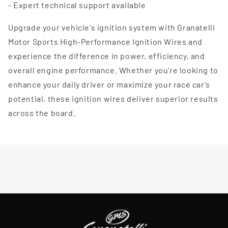
- Expert technical support available
Upgrade your vehicle's ignition system with Granatelli
Motor Sports High-Performance Ignition Wires and
experience the difference in power, efficiency, and
overall engine performance. Whether you're looking to
enhance your daily driver or maximize your race car's
potential, these ignition wires deliver superior results
across the board.