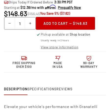
Ships Today If Ordered Before
3:30 PM PST
Starting at
$12.38/mo with
Prequalify Now
$148.63
$156.45
You Save 5% ($7.82)
Quantity
ADD TO CART — $148.63
Decrease
Increase
quantity
quantity
Pickup available at
Shop location
for
for
Granatelli
Granatelli
Usually ready in 2 hours
Motor
Motor
View store information
Sports
Sports
Performance
Performance
Spark
Spark
FREE SHIPPING
MADE
90-DAY
Plug
Plug
OVER $100
IN USA
WARRANTY
Wires
Wires
24-
24-
1955S
1955S
DESCRIPTION
SPECIFICATIONS
REVIEWS
Elevate your vehicle's performance with Granatelli