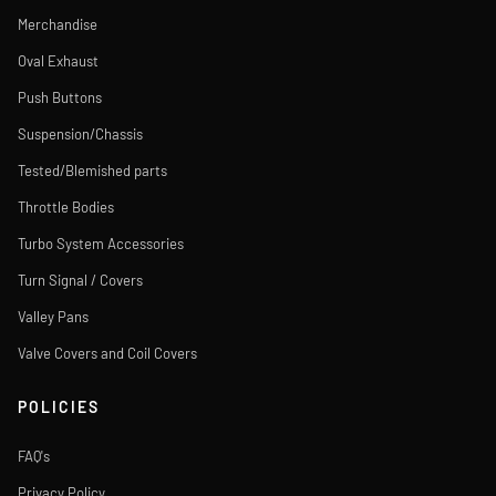
Merchandise
Oval Exhaust
Push Buttons
Suspension/Chassis
Tested/Blemished parts
Throttle Bodies
Turbo System Accessories
Turn Signal / Covers
Valley Pans
Valve Covers and Coil Covers
POLICIES
FAQ's
Privacy Policy