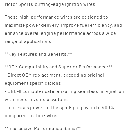
Motor Sports' cutting-edge ignition wires.
These high-performance wires are designed to
maximize power delivery, improve fuel efficiency, and
enhance overall engine performance across a wide
range of applications.
**Key Features and Benefits:**
**OEM Compatibility and Superior Performance:**
- Direct OEM replacement, exceeding original
equipment specifications
- OBD-II computer safe, ensuring seamless integration
with modern vehicle systems
- Increases power to the spark plug by up to 400%
compared to stock wires
**Impressive Performance Gains:**