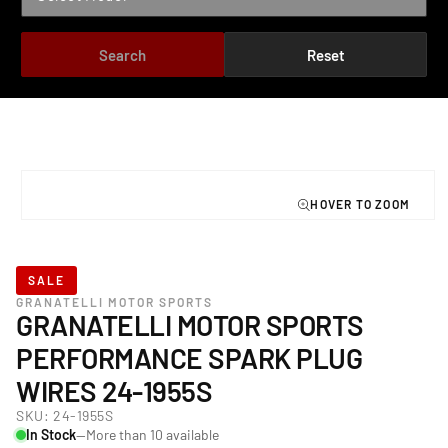
Search
Reset
TO PRODUCT INFORMATION
Open
media
1
in
modal
SALE
GRANATELLI MOTOR SPORTS
GRANATELLI MOTOR SPORTS
PERFORMANCE SPARK PLUG
WIRES 24-1955S
SKU:
24-1955S
In Stock
—More than 10 available