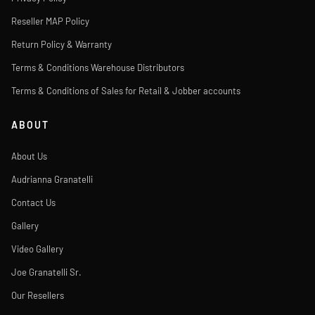
Reseller MAP Policy
Return Policy & Warranty
Terms & Conditions Warehouse Distributors
Terms & Conditions of Sales for Retail & Jobber accounts
ABOUT
About Us
Audrianna Granatelli
Contact Us
Gallery
Video Gallery
Joe Granatelli Sr.
Our Resellers