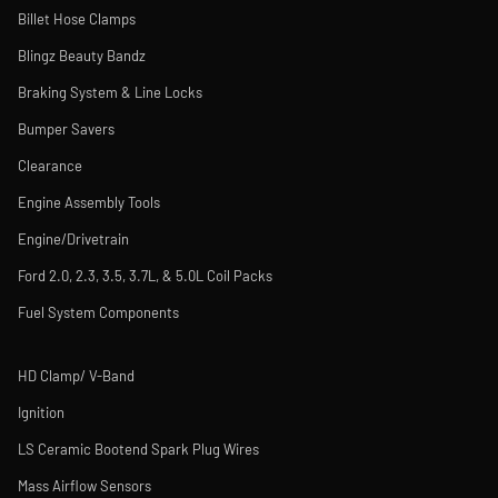
Billet Hose Clamps
Blingz Beauty Bandz
Braking System & Line Locks
Bumper Savers
Clearance
Engine Assembly Tools
Engine/Drivetrain
Ford 2.0, 2.3, 3.5, 3.7L, & 5.0L Coil Packs
Fuel System Components
HD Clamp/ V-Band
Ignition
LS Ceramic Bootend Spark Plug Wires
Mass Airflow Sensors