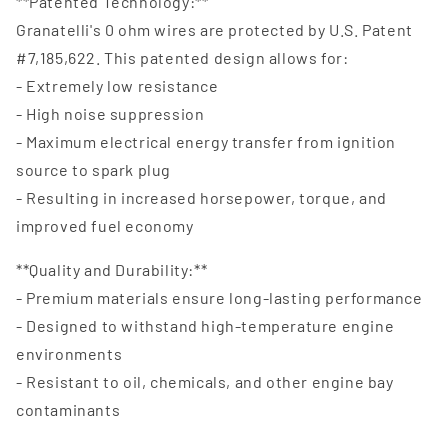
**Patented Technology:**
Granatelli's 0 ohm wires are protected by U.S. Patent
#7,185,622. This patented design allows for:
- Extremely low resistance
- High noise suppression
- Maximum electrical energy transfer from ignition
source to spark plug
- Resulting in increased horsepower, torque, and
improved fuel economy
**Quality and Durability:**
- Premium materials ensure long-lasting performance
- Designed to withstand high-temperature engine
environments
- Resistant to oil, chemicals, and other engine bay
contaminants