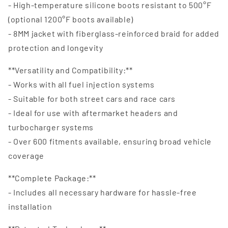
- High-temperature silicone boots resistant to 500°F
(optional 1200°F boots available)
- 8MM jacket with fiberglass-reinforced braid for added
protection and longevity
**Versatility and Compatibility:**
- Works with all fuel injection systems
- Suitable for both street cars and race cars
- Ideal for use with aftermarket headers and
turbocharger systems
- Over 600 fitments available, ensuring broad vehicle
coverage
**Complete Package:**
- Includes all necessary hardware for hassle-free
installation