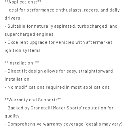
**Applications:**
- Ideal for performance enthusiasts, racers, and daily
drivers
- Suitable for naturally aspirated, turbocharged, and
supercharged engines
- Excellent upgrade for vehicles with aftermarket
ignition systems
**Installation:**
- Direct fit design allows for easy, straightforward
installation
- No modifications required in most applications
**Warranty and Support:**
- Backed by Granatelli Motor Sports' reputation for
quality
- Comprehensive warranty coverage (details may vary)