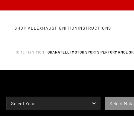
SHOP ALL
EXHAUST
IGNITION
INSTRUCTIONS
HOME
IGNITION
GRANATELLI MOTOR SPORTS PERFORMANCE SPA
YEAR
MAKE
Select Year
Select Mak