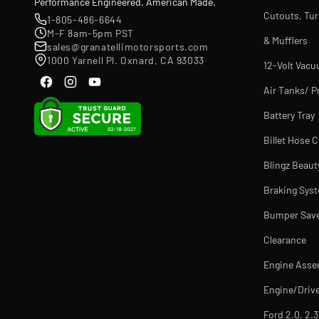
Performance Engineered. American Made.
Cutouts, Tu
1-805-486-6644
M-F 8am-5pm PST
& Mufflers
sales@granatellimotorsports.com
1000 Yarnell Pl. Oxnard, CA 93033
12-Volt Vac
Air Tanks/ P
Battery Tray
Billet Hose 
Blingz Beaut
Braking Sys
Bumper Sav
Clearance
Engine Asse
Engine/Drive
Ford 2.0, 2.3