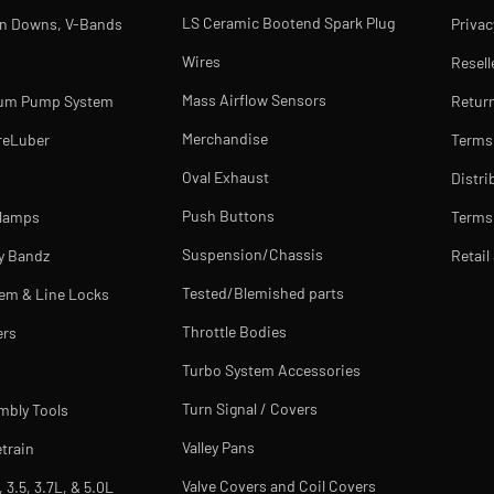
LS Ceramic Bootend Spark Plug
rn Downs, V-Bands
Privac
Wires
Resell
Mass Airflow Sensors
uum Pump System
Return
Merchandise
reLuber
Terms
Oval Exhaust
Distri
Push Buttons
Clamps
Terms 
Suspension/Chassis
y Bandz
Retail
Tested/Blemished parts
tem & Line Locks
Throttle Bodies
ers
Turbo System Accessories
Turn Signal / Covers
mbly Tools
Valley Pans
train
Valve Covers and Coil Covers
, 3.5, 3.7L, & 5.0L