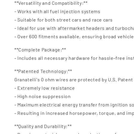
**Versatility and Compatibility:**
- Works with all fuel injection systems
- Suitable for both street cars and race cars
- Ideal for use with aftermarket headers and turboc
- Over 600 fitments available, ensuring broad vehicl
**Complete Package:**
- Includes all necessary hardware for hassle-free ins
**Patented Technology:**
Granatelli's 0 ohm wires are protected by U.S. Patent
- Extremely low resistance
- High noise suppression
- Maximum electrical energy transfer from ignition s
- Resulting in increased horsepower, torque, and i
**Quality and Durability:**