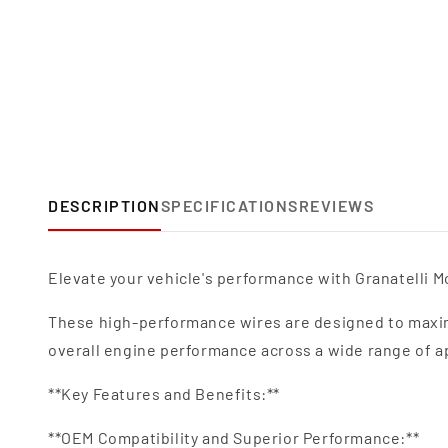
DESCRIPTION
SPECIFICATIONS
REVIEWS
Elevate your vehicle's performance with Granatelli Mo
These high-performance wires are designed to maxim
overall engine performance across a wide range of a
**Key Features and Benefits:**
**OEM Compatibility and Superior Performance:**