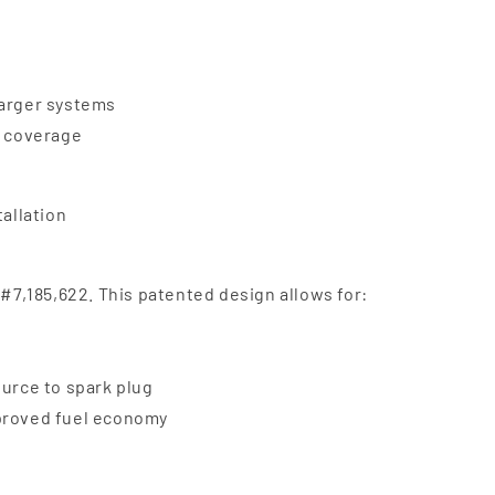
harger systems
e coverage
tallation
 #7,185,622. This patented design allows for:
ource to spark plug
mproved fuel economy