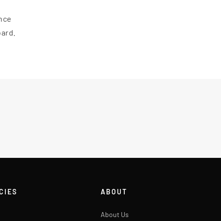
ance
oard.
CIES
ABOUT
About Us