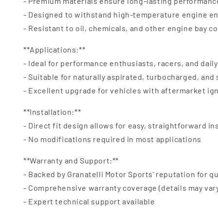
- Premium materials ensure long-lasting performanc
- Designed to withstand high-temperature engine e
- Resistant to oil, chemicals, and other engine bay 
**Applications:**
- Ideal for performance enthusiasts, racers, and daily
- Suitable for naturally aspirated, turbocharged, an
- Excellent upgrade for vehicles with aftermarket ig
**Installation:**
- Direct fit design allows for easy, straightforward in
- No modifications required in most applications
**Warranty and Support:**
- Backed by Granatelli Motor Sports' reputation for qu
- Comprehensive warranty coverage (details may var
- Expert technical support available