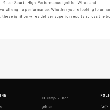
li Motor Sports High-Performance Ignition Wires and
 overall engine performance. Whether you're looking to enh
l, these ignition wires deliver superior results across the b
INE
POLI
HD Clamp/ V-Band
Ignition
s
FAQ's