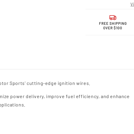
Motor
Moto
V
Sports
Sport
Performance
Perfo
Spark
Spark
Plug
Plug
FREE SHIPPING
OVER $100
Wires
Wires
26-
26-
1943S
1943
tor Sports' cutting-edge ignition wires.
ize power delivery, improve fuel efficiency, and enhance
pplications.