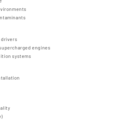
e
nvironments
contaminants
 drivers
d supercharged engines
nition systems
stallation
ality
y)