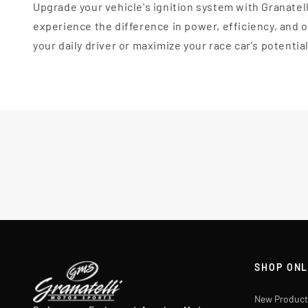
Upgrade your vehicle's ignition system with Granatel
experience the difference in power, efficiency, and
your daily driver or maximize your race car's potentia
SHOP ONL
New Product