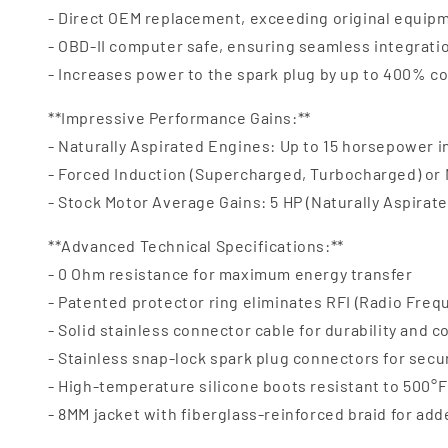
- Direct OEM replacement, exceeding original equipm
- OBD-II computer safe, ensuring seamless integrat
- Increases power to the spark plug by up to 400% c
**Impressive Performance Gains:**
- Naturally Aspirated Engines: Up to 15 horsepower 
- Forced Induction (Supercharged, Turbocharged) or
- Stock Motor Average Gains: 5 HP (Naturally Aspirate
**Advanced Technical Specifications:**
- 0 Ohm resistance for maximum energy transfer
- Patented protector ring eliminates RFI (Radio Freq
- Solid stainless connector cable for durability and c
- Stainless snap-lock spark plug connectors for secu
- High-temperature silicone boots resistant to 500°F 
- 8MM jacket with fiberglass-reinforced braid for ad