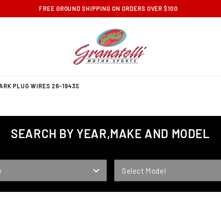
FREE GROUND SHIPPING ON ORDERS OVER $100
RK PLUG WIRES 26-1943S
SEARCH BY YEAR,MAKE AND MODEL
MODEL
e
Select Model