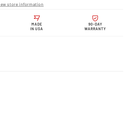
r
iew store information
s
rmance
MADE
90-DAY
IN USA
WARRANTY
S