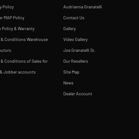
y Policy
Audrianna Granatelli
er MAP Policy
Contact Us
 Policy & Warranty
Gallery
 & Conditions Warehouse
Video Gallery
butors
Joe Granatelli Sr.
& Conditions of Sales for
Our Resellers
 & Jobber accounts
Site Map
News
Dealer Account