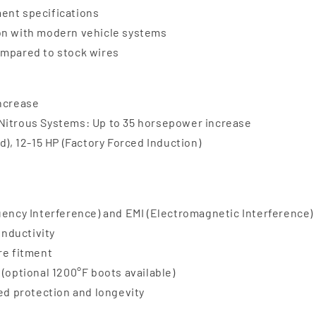
ent specifications
ion with modern vehicle systems
ompared to stock wires
increase
 Nitrous Systems: Up to 35 horsepower increase
d), 12-15 HP (Factory Forced Induction)
uency Interference) and EMI (Electromagnetic Interference)
onductivity
re fitment
(optional 1200°F boots available)
ded protection and longevity