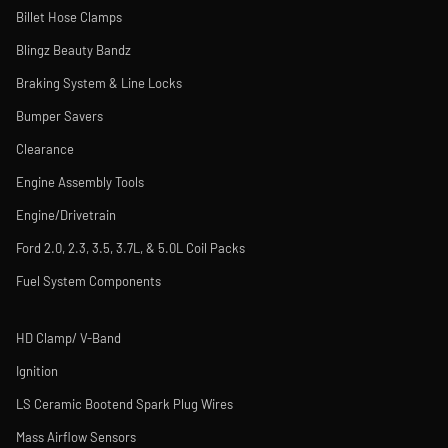
Billet Hose Clamps
Blingz Beauty Bandz
Braking System & Line Locks
Bumper Savers
Clearance
Engine Assembly Tools
Engine/Drivetrain
Ford 2.0, 2.3, 3.5, 3.7L, & 5.0L Coil Packs
Fuel System Components
HD Clamp/ V-Band
Ignition
LS Ceramic Bootend Spark Plug Wires
Mass Airflow Sensors