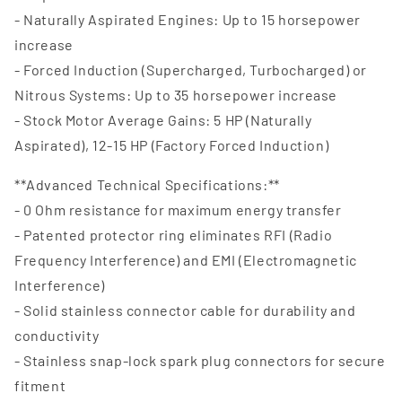
- Naturally Aspirated Engines: Up to 15 horsepower
increase
- Forced Induction (Supercharged, Turbocharged) or
Nitrous Systems: Up to 35 horsepower increase
- Stock Motor Average Gains: 5 HP (Naturally
Aspirated), 12-15 HP (Factory Forced Induction)
**Advanced Technical Specifications:**
- 0 Ohm resistance for maximum energy transfer
- Patented protector ring eliminates RFI (Radio
Frequency Interference) and EMI (Electromagnetic
Interference)
- Solid stainless connector cable for durability and
conductivity
- Stainless snap-lock spark plug connectors for secure
fitment