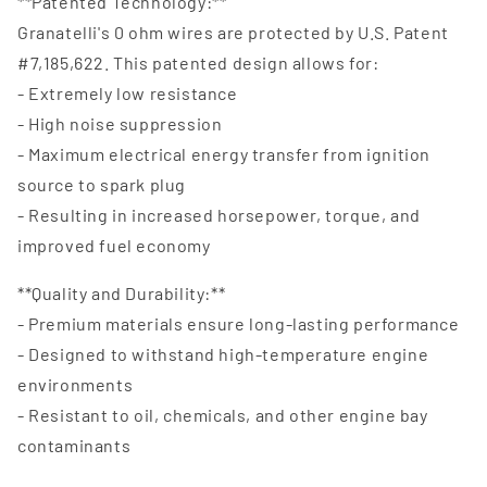
**Patented Technology:**
Granatelli's 0 ohm wires are protected by U.S. Patent
#7,185,622. This patented design allows for:
- Extremely low resistance
- High noise suppression
- Maximum electrical energy transfer from ignition
source to spark plug
- Resulting in increased horsepower, torque, and
improved fuel economy
**Quality and Durability:**
- Premium materials ensure long-lasting performance
- Designed to withstand high-temperature engine
environments
- Resistant to oil, chemicals, and other engine bay
contaminants