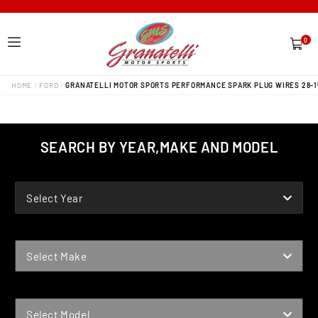
0
0
items
HOME
FORD
GRANATELLI MOTOR SPORTS PERFORMANCE SPARK PLUG WIRES 28-1
SEARCH BY YEAR,MAKE AND MODEL
YEAR
Select Year
MAKE
Select Make
MODEL
Select Model