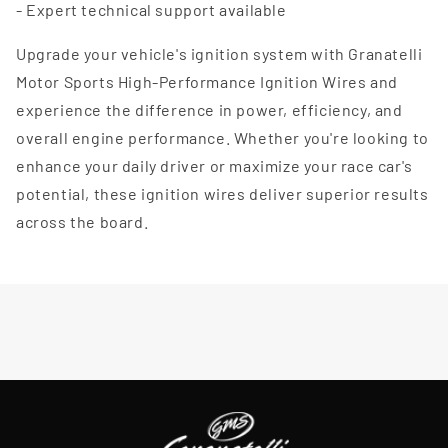
- Expert technical support available
Upgrade your vehicle's ignition system with Granatelli
Motor Sports High-Performance Ignition Wires and
experience the difference in power, efficiency, and
overall engine performance. Whether you're looking to
enhance your daily driver or maximize your race car's
potential, these ignition wires deliver superior results
across the board.