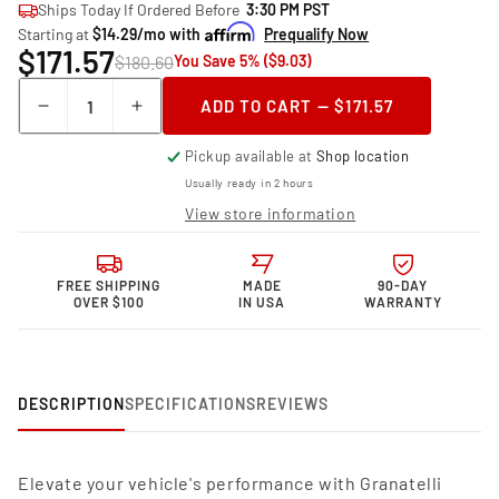
Ships Today If Ordered Before
3:30 PM PST
Starting at
$14.29/mo with
Prequalify Now
$171.57
$180.60
You Save 5% ($9.03)
Quantity
ADD TO CART — $171.57
Decrease
Increase
quantity
quantity
Pickup available at
Shop location
for
for
Granatelli
Granatelli
Usually ready in 2 hours
Motor
Motor
View store information
Sports
Sports
Performance
Performance
Spark
Spark
FREE SHIPPING
MADE
90-DAY
Plug
Plug
OVER $100
IN USA
WARRANTY
Wires
Wires
28-
28-
1517S
1517S
DESCRIPTION
SPECIFICATIONS
REVIEWS
Elevate your vehicle's performance with Granatelli