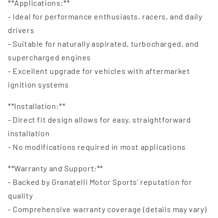
**Applications:**
- Ideal for performance enthusiasts, racers, and daily
drivers
- Suitable for naturally aspirated, turbocharged, and
supercharged engines
- Excellent upgrade for vehicles with aftermarket
ignition systems
**Installation:**
- Direct fit design allows for easy, straightforward
installation
- No modifications required in most applications
**Warranty and Support:**
- Backed by Granatelli Motor Sports' reputation for
quality
- Comprehensive warranty coverage (details may vary)