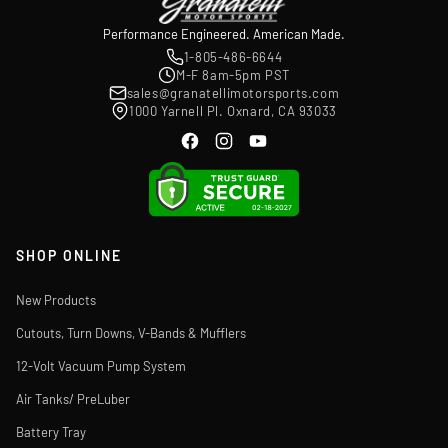
Performance Engineered. American Made.
1-805-486-6644
M-F 8am-5pm PST
sales@granatellimotorsports.com
1000 Yarnell Pl. Oxnard, CA 93033
SHOP ONLINE
New Products
Cutouts, Turn Downs, V-Bands & Mufflers
12-Volt Vacuum Pump System
Air Tanks/ PreLuber
Battery Tray