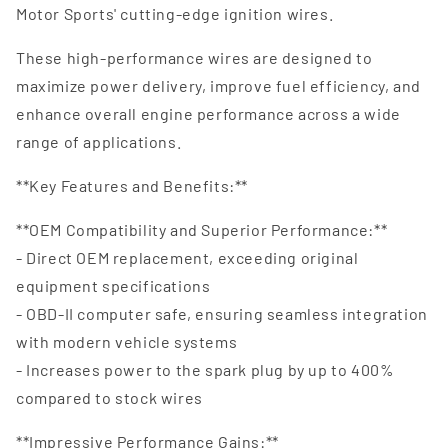
Motor Sports' cutting-edge ignition wires.
These high-performance wires are designed to
maximize power delivery, improve fuel efficiency, and
enhance overall engine performance across a wide
range of applications.
**Key Features and Benefits:**
**OEM Compatibility and Superior Performance:**
- Direct OEM replacement, exceeding original
equipment specifications
- OBD-II computer safe, ensuring seamless integration
with modern vehicle systems
- Increases power to the spark plug by up to 400%
compared to stock wires
**Impressive Performance Gains:**