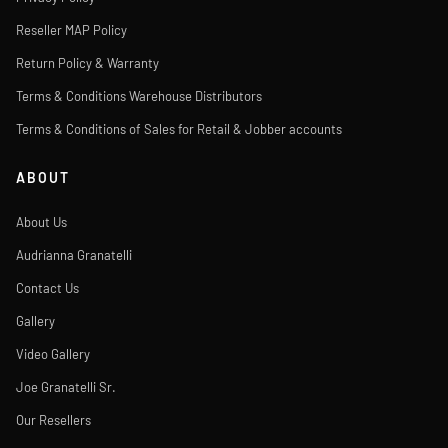
Reseller MAP Policy
Return Policy & Warranty
Terms & Conditions Warehouse Distributors
Terms & Conditions of Sales for Retail & Jobber accounts
ABOUT
About Us
Audrianna Granatelli
Contact Us
Gallery
Video Gallery
Joe Granatelli Sr.
Our Resellers