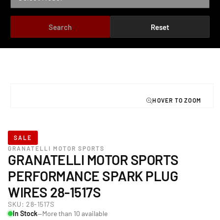
Search
Reset
TO PRODUCT INFORMATION
Open
media
1
in
modal
SALE
GRANATELLI MOTOR SPORTS
GRANATELLI MOTOR SPORTS
PERFORMANCE SPARK PLUG
WIRES 28-1517S
SKU:
28-1517S
In Stock
—More than 10 available