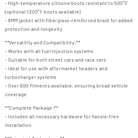
- High-temperature silicone boots resistant to 500°F
(optional 1200°F boots available)
- 8MM jacket with fiberglass-reinforced braid for added
protection and longevity
**Versatility and Compatibility:**
- Works with all fuel injection systems
- Suitable for both street cars and race cars
- Ideal for use with aftermarket headers and
turbocharger systems
- Over 600 fitments available, ensuring broad vehicle
coverage
**Complete Package:**
- Includes all necessary hardware for hassle-free
installation