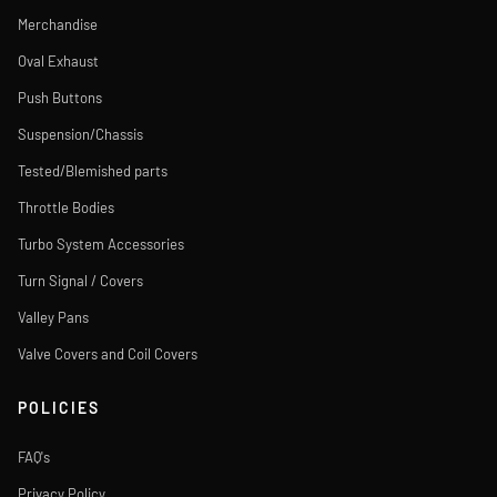
Merchandise
Oval Exhaust
Push Buttons
Suspension/Chassis
Tested/Blemished parts
Throttle Bodies
Turbo System Accessories
Turn Signal / Covers
Valley Pans
Valve Covers and Coil Covers
POLICIES
FAQ's
Privacy Policy