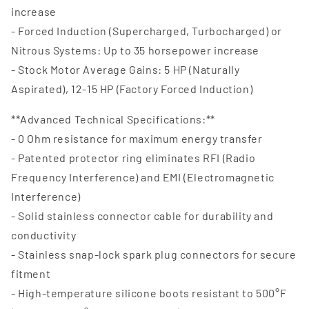
increase
- Forced Induction (Supercharged, Turbocharged) or
Nitrous Systems: Up to 35 horsepower increase
- Stock Motor Average Gains: 5 HP (Naturally
Aspirated), 12-15 HP (Factory Forced Induction)
**Advanced Technical Specifications:**
- 0 Ohm resistance for maximum energy transfer
- Patented protector ring eliminates RFI (Radio
Frequency Interference) and EMI (Electromagnetic
Interference)
- Solid stainless connector cable for durability and
conductivity
- Stainless snap-lock spark plug connectors for secure
fitment
- High-temperature silicone boots resistant to 500°F