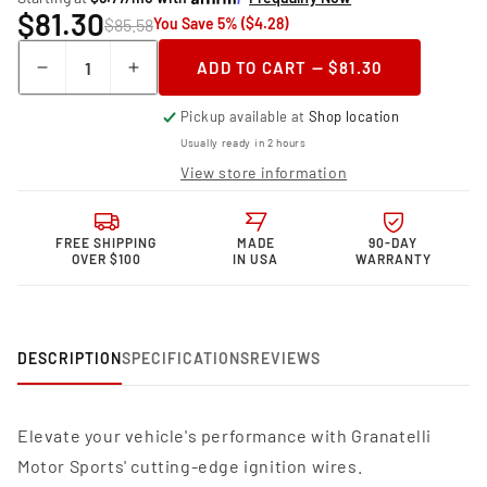
$81.30
$85.58
You Save 5% ($4.28)
Quantity
ADD TO CART — $81.30
Decrease
Increase
quantity
quantity
Pickup available at
Shop location
for
for
Granatelli Motor
Granatelli Motor
Usually ready in 2 hours
Sports MPG
Sports MPG
View store information
Spark
Spark
Plug
Plug
Wires
Wires
FREE SHIPPING
MADE
90-DAY
34-
34-
OVER $100
IN USA
WARRANTY
1098MPG
1098MPG
DESCRIPTION
SPECIFICATIONS
REVIEWS
Elevate your vehicle's performance with Granatelli
Motor Sports' cutting-edge ignition wires.