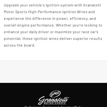
Upgrade your vehicle's ignition system with Granatelli
Motor Sports High-Performance Ignition Wires and
experience the difference in power, efficiency, and
overall engine performance. Whether you're looking to
enhance your daily driver or maximize your race car's
potential, these ignition wires deliver superior results
across the board.