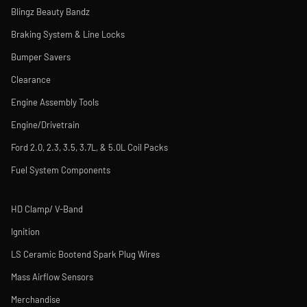
Blingz Beauty Bandz
Braking System & Line Locks
Bumper Savers
Clearance
Engine Assembly Tools
Engine/Drivetrain
Ford 2.0, 2.3, 3.5, 3.7L, & 5.0L Coil Packs
Fuel System Components
HD Clamp/ V-Band
Ignition
LS Ceramic Bootend Spark Plug Wires
Mass Airflow Sensors
Merchandise