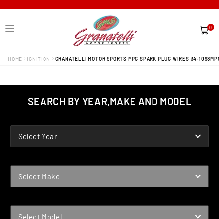
0
0
items
HOME
IGNITION
GRANATELLI MOTOR SPORTS MPG SPARK PLUG WIRES 34-1098MP
SEARCH BY YEAR,MAKE AND MODEL
YEAR
Select Year
MAKE
Select Make
MODEL
Select Model