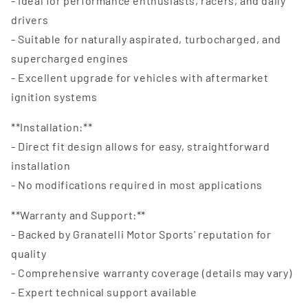
- Ideal for performance enthusiasts, racers, and daily
drivers
- Suitable for naturally aspirated, turbocharged, and
supercharged engines
- Excellent upgrade for vehicles with aftermarket
ignition systems
**Installation:**
- Direct fit design allows for easy, straightforward
installation
- No modifications required in most applications
**Warranty and Support:**
- Backed by Granatelli Motor Sports' reputation for
quality
- Comprehensive warranty coverage (details may vary)
- Expert technical support available