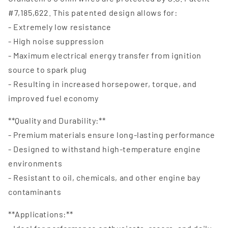
#7,185,622. This patented design allows for:
- Extremely low resistance
- High noise suppression
- Maximum electrical energy transfer from ignition
source to spark plug
- Resulting in increased horsepower, torque, and
improved fuel economy
**Quality and Durability:**
- Premium materials ensure long-lasting performance
- Designed to withstand high-temperature engine
environments
- Resistant to oil, chemicals, and other engine bay
contaminants
**Applications:**