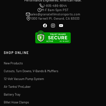
Performance Engineered. American Made.
1-805-486-6644
M-F 8am-5pm PST
sales@granatellimotorsports.com
1000 Yarnell Pl. Oxnard, CA 93033
SHOP ONLINE
New Products
Cutouts, Turn Downs, V-Bands & Mufflers
12-Volt Vacuum Pump System
Air Tanks/ PreLuber
Battery Tray
Billet Hose Clamps