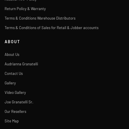
Return Policy & Warranty
Terms & Conditions Warehouse Distributors
Terms & Conditions of Sales for Retail & Jobber accounts
ABOUT
About Us
Audrianna Granatelli
Contact Us
Gallery
Video Gallery
Joe Granatelli Sr.
Our Resellers
Site Map