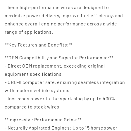
These high-performance wires are designed to
maximize power delivery, improve fuel efficiency, and
enhance overall engine performance across a wide
range of applications.
**Key Features and Benefits:**
**OEM Compatibility and Superior Performance:**
- Direct OEM replacement, exceeding original
equipment specifications
- OBD-II computer safe, ensuring seamless integration
with modern vehicle systems
- Increases power to the spark plug by up to 400%
compared to stock wires
**Impressive Performance Gains:**
- Naturally Aspirated Engines: Up to 15 horsepower