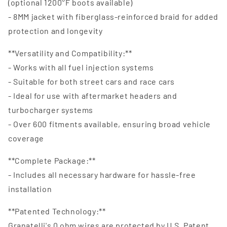
(optional 1200°F boots available)
- 8MM jacket with fiberglass-reinforced braid for added
protection and longevity
**Versatility and Compatibility:**
- Works with all fuel injection systems
- Suitable for both street cars and race cars
- Ideal for use with aftermarket headers and
turbocharger systems
- Over 600 fitments available, ensuring broad vehicle
coverage
**Complete Package:**
- Includes all necessary hardware for hassle-free
installation
**Patented Technology:**
Granatelli's 0 ohm wires are protected by U.S. Patent