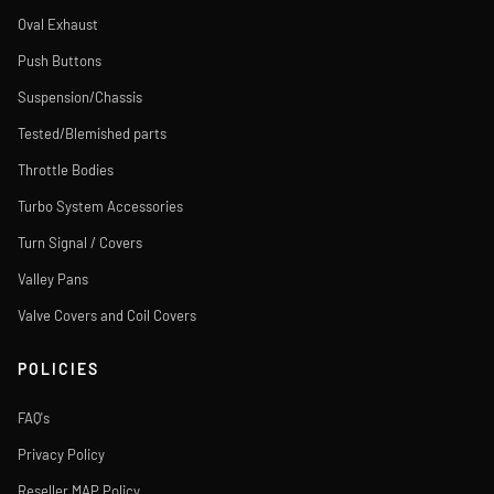
Oval Exhaust
Push Buttons
Suspension/Chassis
Tested/Blemished parts
Throttle Bodies
Turbo System Accessories
Turn Signal / Covers
Valley Pans
Valve Covers and Coil Covers
POLICIES
FAQ's
Privacy Policy
Reseller MAP Policy