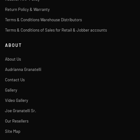
Return Policy & Warranty
Terms & Conditions Warehouse Distributors
Terms & Conditions of Sales for Retail & Jobber accounts
ABOUT
About Us
Audrianna Granatelli
Contact Us
Gallery
Video Gallery
Joe Granatelli Sr.
Our Resellers
Site Map