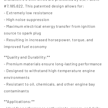
#7,185,622. This patented design allows for:
- Extremely low resistance
- High noise suppression
- Maximum electrical energy transfer from ignition
source to spark plug
- Resulting in increased horsepower, torque, and
improved fuel economy
**Quality and Durability:**
- Premium materials ensure long-lasting performance
- Designed to withstand high-temperature engine
environments
- Resistant to oil, chemicals, and other engine bay
contaminants
**Applications:**