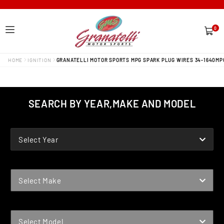
0
0
items
HOME
IGNITION
GRANATELLI MOTOR SPORTS MPG SPARK PLUG WIRES 34-1640MP
SEARCH BY YEAR,MAKE AND MODEL
YEAR
Select Year
MAKE
Select Make
MODEL
Select Model