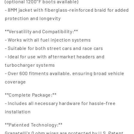
(optional 1200°F boots available)
- 8MM jacket with fiberglass-reinforced braid for added
protection and longevity
**Versatility and Compatibility:**
- Works with all fuel injection systems
- Suitable for both street cars and race cars
- Ideal for use with aftermarket headers and
turbocharger systems
- Over 600 fitments available, ensuring broad vehicle
coverage
**Complete Package:**
- Includes all necessary hardware for hassle-free
installation
**Patented Technology:**
Granatelli's 0 ohm wires are protected by U.S. Patent