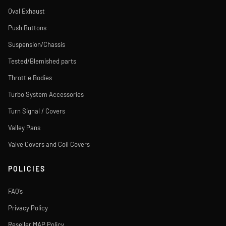
Oval Exhaust
Push Buttons
Suspension/Chassis
Tested/Blemished parts
Throttle Bodies
Turbo System Accessories
Turn Signal / Covers
Valley Pans
Valve Covers and Coil Covers
POLICIES
FAQ's
Privacy Policy
Reseller MAP Policy