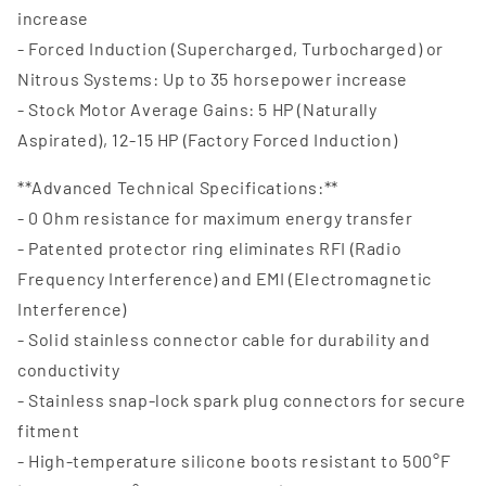
increase
- Forced Induction (Supercharged, Turbocharged) or
Nitrous Systems: Up to 35 horsepower increase
- Stock Motor Average Gains: 5 HP (Naturally
Aspirated), 12-15 HP (Factory Forced Induction)
**Advanced Technical Specifications:**
- 0 Ohm resistance for maximum energy transfer
- Patented protector ring eliminates RFI (Radio
Frequency Interference) and EMI (Electromagnetic
Interference)
- Solid stainless connector cable for durability and
conductivity
- Stainless snap-lock spark plug connectors for secure
fitment
- High-temperature silicone boots resistant to 500°F