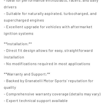
- Ideal for performance enthusiasts, racers, and daily
drivers
- Suitable for naturally aspirated, turbocharged, and
supercharged engines
- Excellent upgrade for vehicles with aftermarket
ignition systems
**Installation:**
- Direct fit design allows for easy, straightforward
installation
- No modifications required in most applications
**Warranty and Support:**
- Backed by Granatelli Motor Sports' reputation for
quality
- Comprehensive warranty coverage (details may vary)
- Expert technical support available