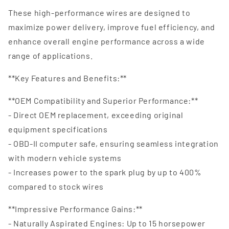
These high-performance wires are designed to
maximize power delivery, improve fuel efficiency, and
enhance overall engine performance across a wide
range of applications.
**Key Features and Benefits:**
**OEM Compatibility and Superior Performance:**
- Direct OEM replacement, exceeding original
equipment specifications
- OBD-II computer safe, ensuring seamless integration
with modern vehicle systems
- Increases power to the spark plug by up to 400%
compared to stock wires
**Impressive Performance Gains:**
- Naturally Aspirated Engines: Up to 15 horsepower