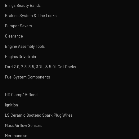
Blingz Beauty Bandz
Braking System & Line Locks
Bumper Savers
Clearance
Engine Assembly Tools
Engine/Drivetrain
Ford 2.0, 2.3, 3.5, 3.7L, & 5.0L Coil Packs
Fuel System Components
HD Clamp/ V-Band
Ignition
LS Ceramic Bootend Spark Plug Wires
Mass Airflow Sensors
Merchandise