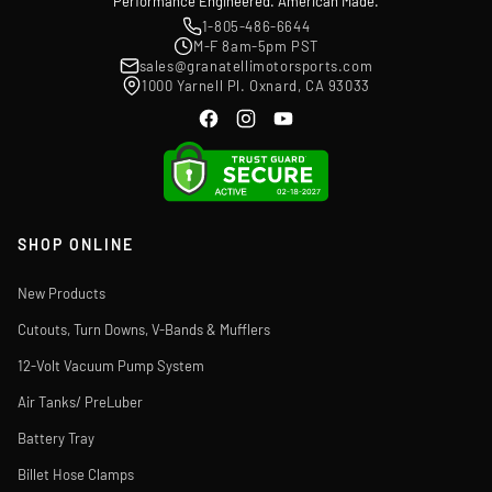
Performance Engineered. American Made.
1-805-486-6644
M-F 8am-5pm PST
sales@granatellimotorsports.com
1000 Yarnell Pl. Oxnard, CA 93033
SHOP ONLINE
New Products
Cutouts, Turn Downs, V-Bands & Mufflers
12-Volt Vacuum Pump System
Air Tanks/ PreLuber
Battery Tray
Billet Hose Clamps