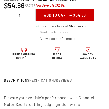
$54.86
$57.75
You Save 5% ($2.89)
Quantity
ADD TO CART — $54.86
Decrease
Increase
quantity
quantity
Pickup available at
Shop location
for
for
Granatelli
Granatelli
Usually ready in 2 hours
Motor
Motor
View store information
Sports
Sports
MPG
MPG
Spark
Spark
FREE SHIPPING
MADE
90-DAY
Plug
Plug
OVER $100
IN USA
WARRANTY
Wires
Wires
34-
34-
1640MPG
1640MPG
DESCRIPTION
SPECIFICATIONS
REVIEWS
Elevate your vehicle's performance with Granatelli
Motor Sports' cutting-edge ignition wires.