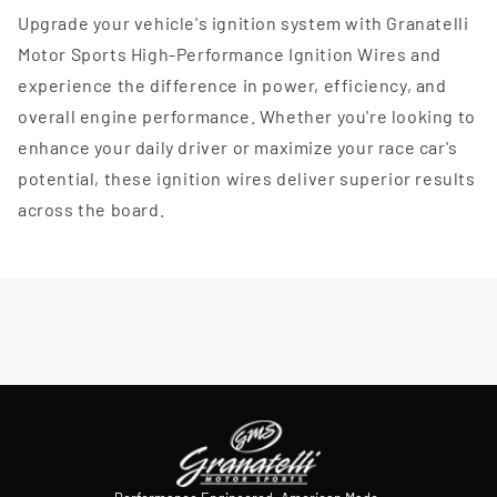
Upgrade your vehicle's ignition system with Granatelli
Motor Sports High-Performance Ignition Wires and
experience the difference in power, efficiency, and
overall engine performance. Whether you're looking to
enhance your daily driver or maximize your race car's
potential, these ignition wires deliver superior results
across the board.