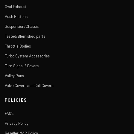
Oval Exhaust
Push Buttons
Suspension/Chassis
Tested/Blemished parts
Throttle Bodies
Turbo System Accessories
Turn Signal / Covers
Valley Pans
Valve Covers and Coil Covers
POLICIES
FAQ's
Privacy Policy
Reseller MAP Policy