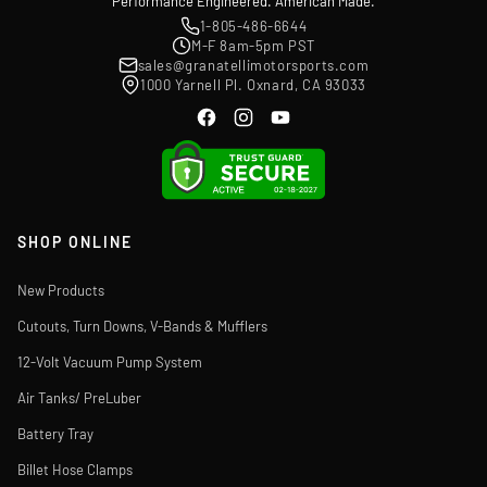
Performance Engineered. American Made.
1-805-486-6644
M-F 8am-5pm PST
sales@granatellimotorsports.com
1000 Yarnell Pl. Oxnard, CA 93033
SHOP ONLINE
New Products
Cutouts, Turn Downs, V-Bands & Mufflers
12-Volt Vacuum Pump System
Air Tanks/ PreLuber
Battery Tray
Billet Hose Clamps