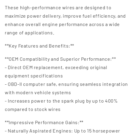
These high-performance wires are designed to
maximize power delivery, improve fuel efficiency, and
enhance overall engine performance across a wide
range of applications.
**Key Features and Benefits:**
**OEM Compatibility and Superior Performance:**
- Direct OEM replacement, exceeding original
equipment specifications
- OBD-II computer safe, ensuring seamless integration
with modern vehicle systems
- Increases power to the spark plug by up to 400%
compared to stock wires
**Impressive Performance Gains:**
- Naturally Aspirated Engines: Up to 15 horsepower