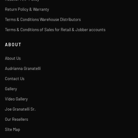
Return Policy & Warranty
Terms & Conditions Warehouse Distributors
Terms & Conditions of Sales for Retail & Jobber accounts
ABOUT
About Us
Audrianna Granatelli
Contact Us
Gallery
Video Gallery
Joe Granatelli Sr.
Our Resellers
Site Map