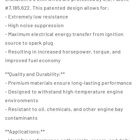
#7,185,622. This patented design allows for:
- Extremely low resistance
- High noise suppression
- Maximum electrical energy transfer from ignition
source to spark plug
- Resulting in increased horsepower, torque, and
improved fuel economy
**Quality and Durability:**
- Premium materials ensure long-lasting performance
- Designed to withstand high-temperature engine
environments
- Resistant to oil, chemicals, and other engine bay
contaminants
**Applications:**