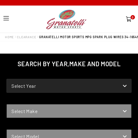
0
0
items
HOME
CLEARANCE
GRANATELLI MOTOR SPORTS MPG SPARK PLUG WIRES 34-1654
SEARCH BY YEAR,MAKE AND MODEL
YEAR
Select Year
MAKE
Select Make
MODEL
Select Model