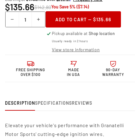
$135.66
$142.80
You Save 5% ($7.14)
Quantity
ADD TO CART — $135.66
Decrease
Increase
quantity
quantity
Pickup available at
Shop location
for
for
Granatelli
Granatelli
Usually ready in 2 hours
Motor
Motor
View store information
Sports
Sports
MPG
MPG
Spark
Spark
FREE SHIPPING
MADE
90-DAY
Plug
Plug
OVER $100
IN USA
WARRANTY
Wires
Wires
34-
34-
1654MPG
1654MPG
DESCRIPTION
SPECIFICATIONS
REVIEWS
Elevate your vehicle's performance with Granatelli
Motor Sports' cutting-edge ignition wires.