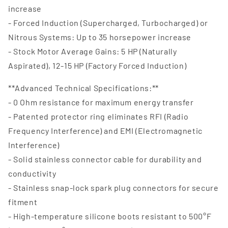
increase
- Forced Induction (Supercharged, Turbocharged) or
Nitrous Systems: Up to 35 horsepower increase
- Stock Motor Average Gains: 5 HP (Naturally
Aspirated), 12-15 HP (Factory Forced Induction)
**Advanced Technical Specifications:**
- 0 Ohm resistance for maximum energy transfer
- Patented protector ring eliminates RFI (Radio
Frequency Interference) and EMI (Electromagnetic
Interference)
- Solid stainless connector cable for durability and
conductivity
- Stainless snap-lock spark plug connectors for secure
fitment
- High-temperature silicone boots resistant to 500°F