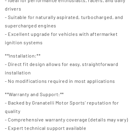
- Ideal for performance enthusiasts, racers, and daily
drivers
- Suitable for naturally aspirated, turbocharged, and
supercharged engines
- Excellent upgrade for vehicles with aftermarket
ignition systems
**Installation:**
- Direct fit design allows for easy, straightforward
installation
- No modifications required in most applications
**Warranty and Support:**
- Backed by Granatelli Motor Sports' reputation for
quality
- Comprehensive warranty coverage (details may vary)
- Expert technical support available