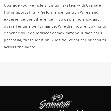
Upgrade your vehicle's ignition system with Granatelli
Motor Sports High-Performance Ignition Wires and
experience the difference in power, efficiency, and
overall engine performance. Whether you're looking to
enhance your daily driver or maximize your race car's
potential, these ignition wires deliver superior results
across the board.