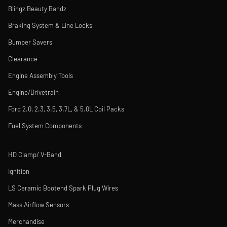
Blingz Beauty Bandz
Braking System & Line Locks
Bumper Savers
Clearance
Engine Assembly Tools
Engine/Drivetrain
Ford 2.0, 2.3, 3.5, 3.7L, & 5.0L Coil Packs
Fuel System Components
HD Clamp/ V-Band
Ignition
LS Ceramic Bootend Spark Plug Wires
Mass Airflow Sensors
Merchandise