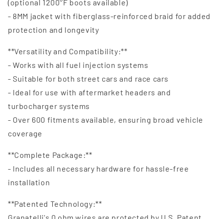
(optional 1200°F boots available)
- 8MM jacket with fiberglass-reinforced braid for added
protection and longevity
**Versatility and Compatibility:**
- Works with all fuel injection systems
- Suitable for both street cars and race cars
- Ideal for use with aftermarket headers and
turbocharger systems
- Over 600 fitments available, ensuring broad vehicle
coverage
**Complete Package:**
- Includes all necessary hardware for hassle-free
installation
**Patented Technology:**
Granatelli's 0 ohm wires are protected by U.S. Patent