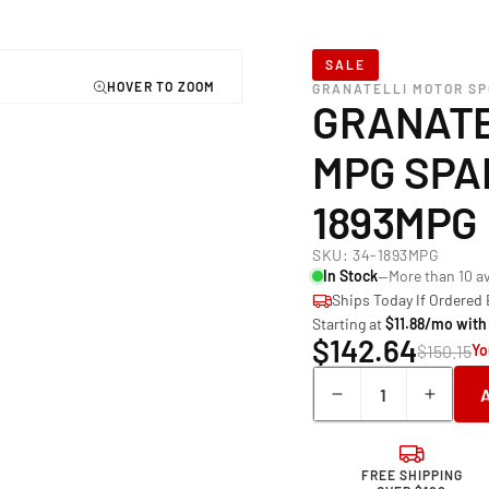
SALE
GRANATELLI MOTOR S
GRANATE
MPG SPA
1893MPG
SKU:
34-1893MPG
In Stock
—More than 10 av
Ships Today If Ordered
Starting at
$11.88/mo with
$142.64
$150.15
Yo
Quantity
Decrease
Incre
quantity
quant
for
for
Granatelli
Grana
FREE SHIPPING