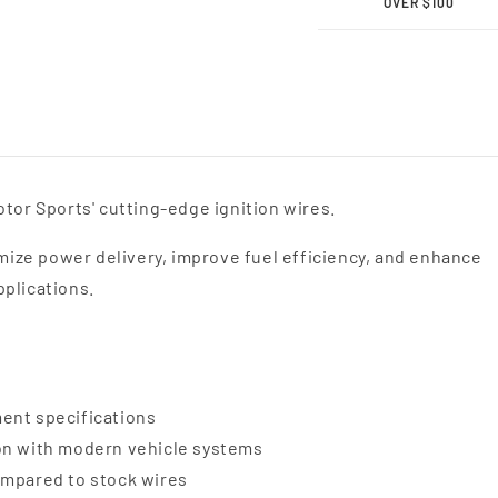
Motor
Moto
OVER $100
Sports
Sport
MPG
MPG
Spark
Spark
Plug
Plug
Wires
Wires
34-
34-
1893MPG
1893
tor Sports' cutting-edge ignition wires.
ize power delivery, improve fuel efficiency, and enhance
pplications.
ent specifications
ion with modern vehicle systems
ompared to stock wires