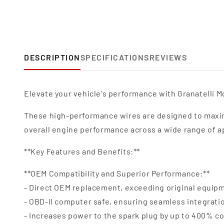
DESCRIPTION
SPECIFICATIONS
REVIEWS
Elevate your vehicle's performance with Granatelli Mo
These high-performance wires are designed to maxim
overall engine performance across a wide range of a
**Key Features and Benefits:**
**OEM Compatibility and Superior Performance:**
- Direct OEM replacement, exceeding original equipm
- OBD-II computer safe, ensuring seamless integrat
- Increases power to the spark plug by up to 400% c