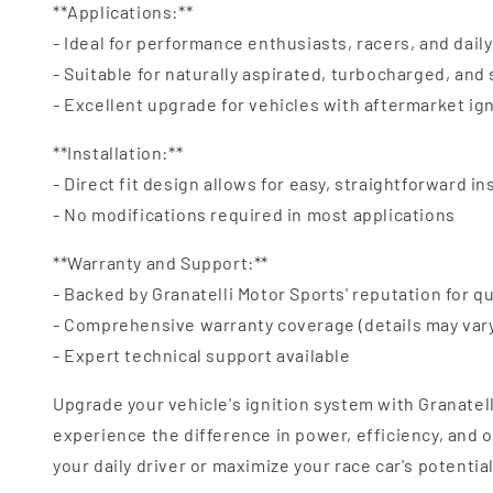
**Applications:**
- Ideal for performance enthusiasts, racers, and daily
- Suitable for naturally aspirated, turbocharged, an
- Excellent upgrade for vehicles with aftermarket ig
**Installation:**
- Direct fit design allows for easy, straightforward in
- No modifications required in most applications
**Warranty and Support:**
- Backed by Granatelli Motor Sports' reputation for qu
- Comprehensive warranty coverage (details may var
- Expert technical support available
Upgrade your vehicle's ignition system with Granatel
experience the difference in power, efficiency, and
your daily driver or maximize your race car's potentia