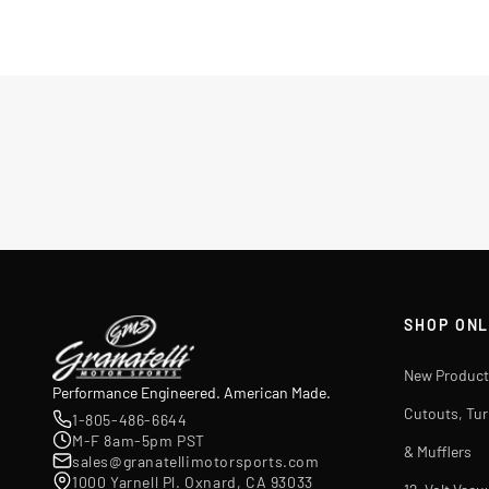
SHOP ONL
New Product
Performance Engineered. American Made.
Cutouts, Tu
1-805-486-6644
M-F 8am-5pm PST
& Mufflers
sales@granatellimotorsports.com
1000 Yarnell Pl. Oxnard, CA 93033