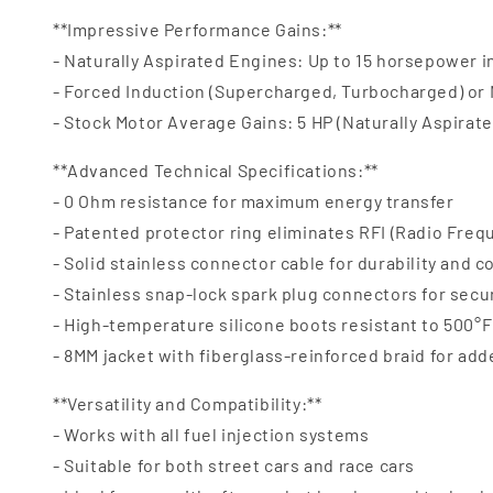
**Impressive Performance Gains:**
- Naturally Aspirated Engines: Up to 15 horsepower 
- Forced Induction (Supercharged, Turbocharged) or
- Stock Motor Average Gains: 5 HP (Naturally Aspirate
**Advanced Technical Specifications:**
- 0 Ohm resistance for maximum energy transfer
- Patented protector ring eliminates RFI (Radio Freq
- Solid stainless connector cable for durability and c
- Stainless snap-lock spark plug connectors for secu
- High-temperature silicone boots resistant to 500°F 
- 8MM jacket with fiberglass-reinforced braid for ad
**Versatility and Compatibility:**
- Works with all fuel injection systems
- Suitable for both street cars and race cars