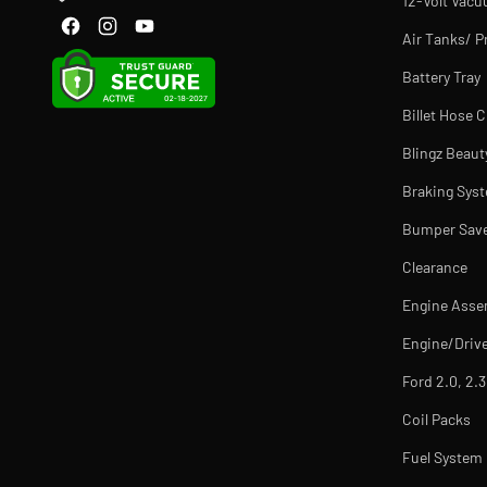
12-Volt Vac
Air Tanks/ P
Battery Tray
Billet Hose 
Blingz Beaut
Braking Sys
Bumper Sav
Clearance
Engine Asse
Engine/Drive
Ford 2.0, 2.3
Coil Packs
Fuel Syste