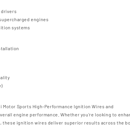
 drivers
d supercharged engines
nition systems
stallation
ality
y)
li Motor Sports High-Performance Ignition Wires and
 overall engine performance. Whether you're looking to enh
l, these ignition wires deliver superior results across the b