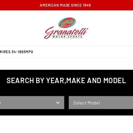
FREE GROUND SHIPPING ON ORDERS OVER $100
WIRES 34-1893MPG
SEARCH BY YEAR,MAKE AND MODEL
MODEL
e
Select Model