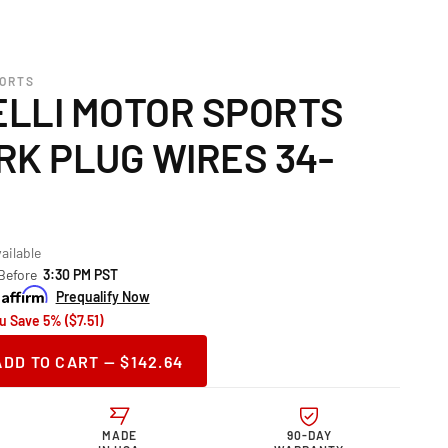
PORTS
LLI MOTOR SPORTS
RK PLUG WIRES 34-
ailable
 Before
3:30 PM PST
Prequalify Now
u Save 5% ($7.51)
ADD TO CART — $142.64
ase
ity
telli
MADE
90-DAY