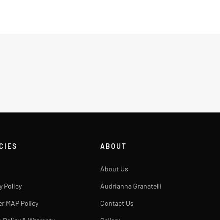
CIES
ABOUT
About Us
y Policy
Audrianna Granatelli
er MAP Policy
Contact Us