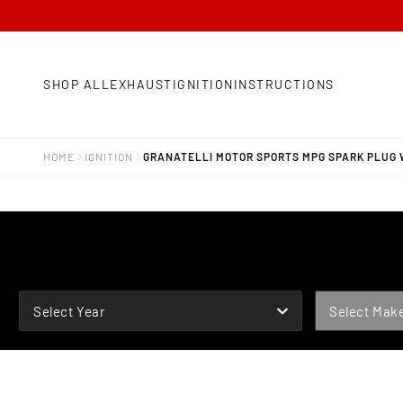
SHOP ALL
EXHAUST
IGNITION
INSTRUCTIONS
HOME
IGNITION
GRANATELLI MOTOR SPORTS MPG SPARK PLUG 
YEAR
MAKE
Select Year
Select Mak