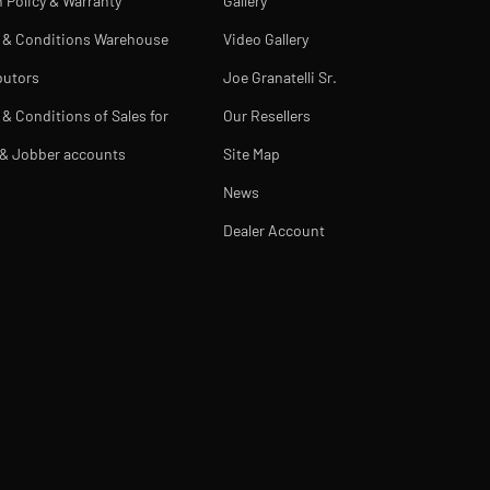
 Policy & Warranty
Gallery
 & Conditions Warehouse
Video Gallery
butors
Joe Granatelli Sr.
& Conditions of Sales for
Our Resellers
 & Jobber accounts
Site Map
News
Dealer Account