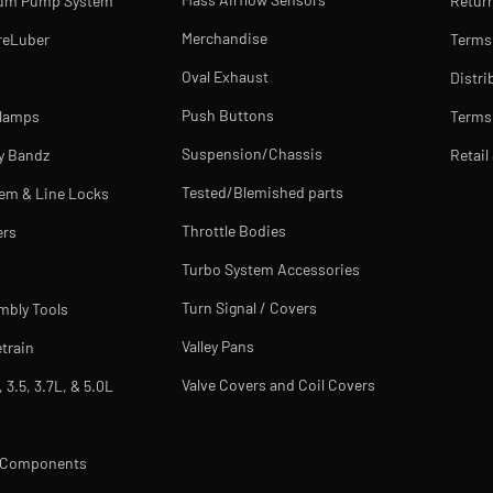
uum Pump System
Return
Merchandise
reLuber
Terms
Oval Exhaust
Distri
Push Buttons
Clamps
Terms 
Suspension/Chassis
y Bandz
Retail
Tested/Blemished parts
tem & Line Locks
Throttle Bodies
ers
Turbo System Accessories
Turn Signal / Covers
mbly Tools
Valley Pans
train
Valve Covers and Coil Covers
, 3.5, 3.7L, & 5.0L
m Components