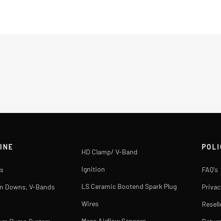
INE
POLI
HD Clamp/ V-Band
Ignition
s
FAQ's
LS Ceramic Bootend Spark Plug
rn Downs, V-Bands
Privac
Wires
Resell
Mass Airflow Sensors