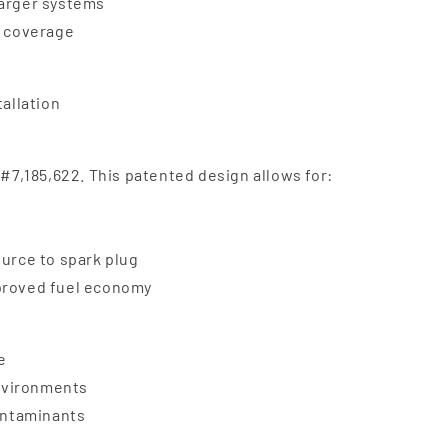
harger systems
e coverage
tallation
 #7,185,622. This patented design allows for:
ource to spark plug
mproved fuel economy
e
nvironments
contaminants