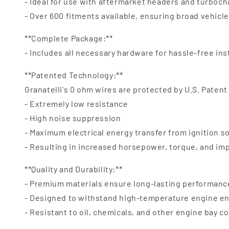
- Ideal for use with aftermarket headers and turboc
- Over 600 fitments available, ensuring broad vehicl
**Complete Package:**
- Includes all necessary hardware for hassle-free ins
**Patented Technology:**
Granatelli's 0 ohm wires are protected by U.S. Patent
- Extremely low resistance
- High noise suppression
- Maximum electrical energy transfer from ignition s
- Resulting in increased horsepower, torque, and i
**Quality and Durability:**
- Premium materials ensure long-lasting performanc
- Designed to withstand high-temperature engine e
- Resistant to oil, chemicals, and other engine bay 