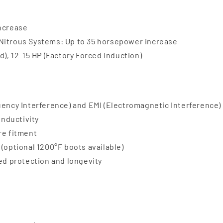
increase
 Nitrous Systems: Up to 35 horsepower increase
d), 12-15 HP (Factory Forced Induction)
uency Interference) and EMI (Electromagnetic Interference)
onductivity
re fitment
(optional 1200°F boots available)
ded protection and longevity