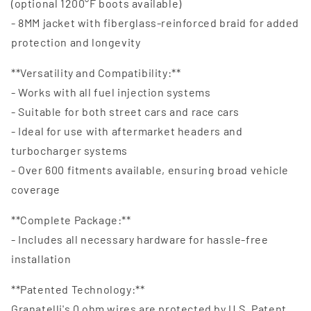
(optional 1200°F boots available)
- 8MM jacket with fiberglass-reinforced braid for added
protection and longevity
**Versatility and Compatibility:**
- Works with all fuel injection systems
- Suitable for both street cars and race cars
- Ideal for use with aftermarket headers and
turbocharger systems
- Over 600 fitments available, ensuring broad vehicle
coverage
**Complete Package:**
- Includes all necessary hardware for hassle-free
installation
**Patented Technology:**
Granatelli's 0 ohm wires are protected by U.S. Patent