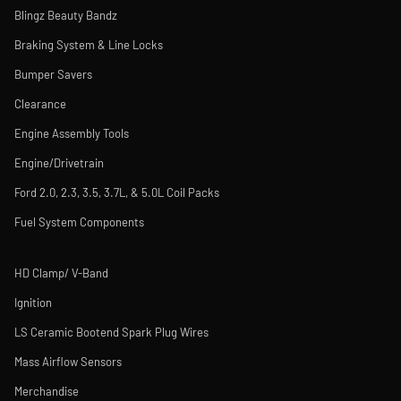
Blingz Beauty Bandz
Braking System & Line Locks
Bumper Savers
Clearance
Engine Assembly Tools
Engine/Drivetrain
Ford 2.0, 2.3, 3.5, 3.7L, & 5.0L Coil Packs
Fuel System Components
HD Clamp/ V-Band
Ignition
LS Ceramic Bootend Spark Plug Wires
Mass Airflow Sensors
Merchandise