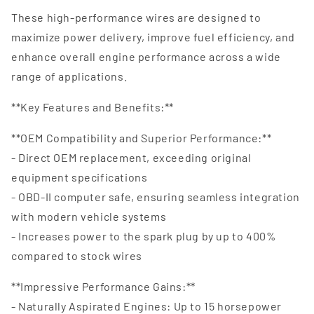
These high-performance wires are designed to
maximize power delivery, improve fuel efficiency, and
enhance overall engine performance across a wide
range of applications.
**Key Features and Benefits:**
**OEM Compatibility and Superior Performance:**
- Direct OEM replacement, exceeding original
equipment specifications
- OBD-II computer safe, ensuring seamless integration
with modern vehicle systems
- Increases power to the spark plug by up to 400%
compared to stock wires
**Impressive Performance Gains:**
- Naturally Aspirated Engines: Up to 15 horsepower