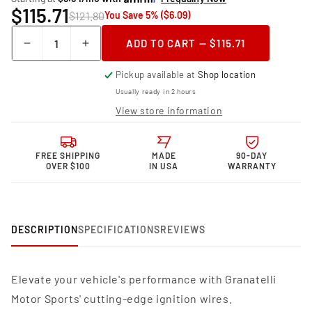
$115.71
$121.80
You Save 5% ($6.09)
Quantity
ADD TO CART — $115.71
Decrease
Increase
quantity
quantity
Pickup available at
Shop location
for
for
Granatelli
Granatelli
Usually ready in 2 hours
Motor
Motor
View store information
Sports
Sports
MPG
MPG
Spark
Spark
FREE SHIPPING
MADE
90-DAY
Plug
Plug
OVER $100
IN USA
WARRANTY
Wires
Wires
36-
36-
1149MPG
1149MPG
DESCRIPTION
SPECIFICATIONS
REVIEWS
Elevate your vehicle's performance with Granatelli
Motor Sports' cutting-edge ignition wires.