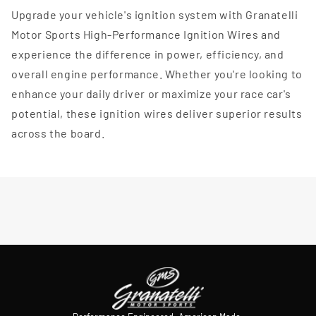
Upgrade your vehicle's ignition system with Granatelli
Motor Sports High-Performance Ignition Wires and
experience the difference in power, efficiency, and
overall engine performance. Whether you're looking to
enhance your daily driver or maximize your race car's
potential, these ignition wires deliver superior results
across the board.