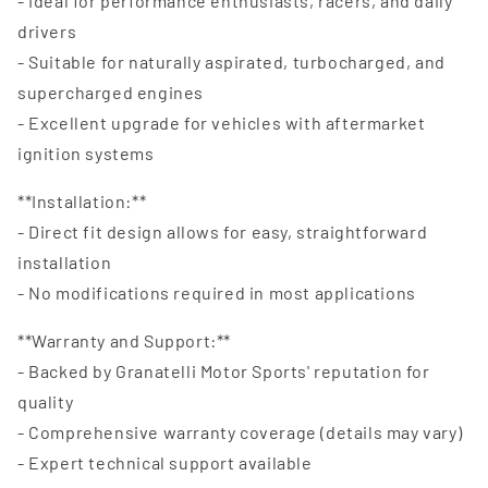
- Ideal for performance enthusiasts, racers, and daily
drivers
- Suitable for naturally aspirated, turbocharged, and
supercharged engines
- Excellent upgrade for vehicles with aftermarket
ignition systems
**Installation:**
- Direct fit design allows for easy, straightforward
installation
- No modifications required in most applications
**Warranty and Support:**
- Backed by Granatelli Motor Sports' reputation for
quality
- Comprehensive warranty coverage (details may vary)
- Expert technical support available