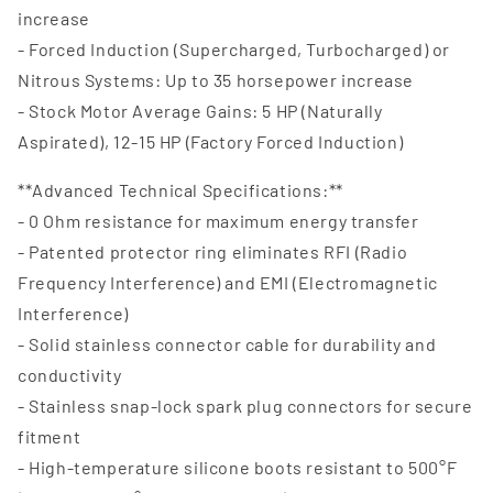
increase
- Forced Induction (Supercharged, Turbocharged) or
Nitrous Systems: Up to 35 horsepower increase
- Stock Motor Average Gains: 5 HP (Naturally
Aspirated), 12-15 HP (Factory Forced Induction)
**Advanced Technical Specifications:**
- 0 Ohm resistance for maximum energy transfer
- Patented protector ring eliminates RFI (Radio
Frequency Interference) and EMI (Electromagnetic
Interference)
- Solid stainless connector cable for durability and
conductivity
- Stainless snap-lock spark plug connectors for secure
fitment
- High-temperature silicone boots resistant to 500°F