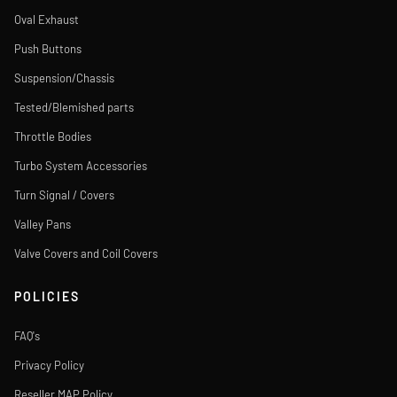
Oval Exhaust
Push Buttons
Suspension/Chassis
Tested/Blemished parts
Throttle Bodies
Turbo System Accessories
Turn Signal / Covers
Valley Pans
Valve Covers and Coil Covers
POLICIES
FAQ's
Privacy Policy
Reseller MAP Policy