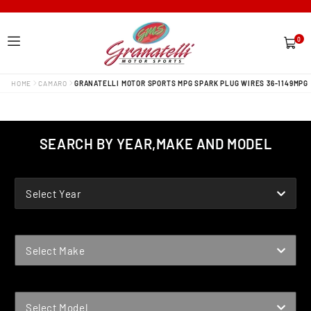
0
0
items
HOME
CAMARO
GRANATELLI MOTOR SPORTS MPG SPARK PLUG WIRES 36-1149MPG
SEARCH BY YEAR,MAKE AND MODEL
YEAR
Select Year
MAKE
Select Make
MODEL
Select Model