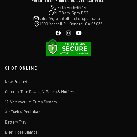
Performance Engineered. American Made.
1-805-486-6644
M-F 8am-5pm PST
sales@granatellimotorsports.com
1000 Yarnell Pl. Oxnard, CA 93033
SHOP ONLINE
New Products
Cutouts, Turn Downs, V-Bands & Mufflers
12-Volt Vacuum Pump System
Air Tanks/ PreLuber
Battery Tray
Billet Hose Clamps