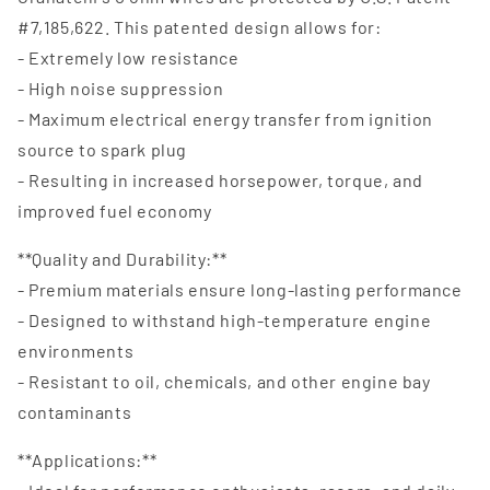
#7,185,622. This patented design allows for:
- Extremely low resistance
- High noise suppression
- Maximum electrical energy transfer from ignition
source to spark plug
- Resulting in increased horsepower, torque, and
improved fuel economy
**Quality and Durability:**
- Premium materials ensure long-lasting performance
- Designed to withstand high-temperature engine
environments
- Resistant to oil, chemicals, and other engine bay
contaminants
**Applications:**