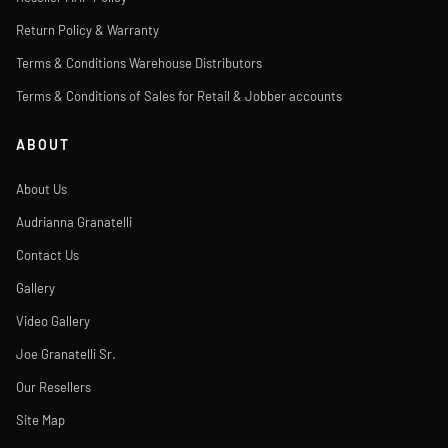
Return Policy & Warranty
Terms & Conditions Warehouse Distributors
Terms & Conditions of Sales for Retail & Jobber accounts
ABOUT
About Us
Audrianna Granatelli
Contact Us
Gallery
Video Gallery
Joe Granatelli Sr.
Our Resellers
Site Map