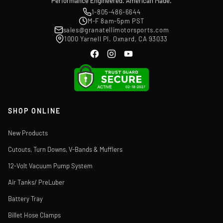
Performance Engineered. American Made.
1-805-486-6644
M-F 8am-5pm PST
sales@granatellimotorsports.com
1000 Yarnell Pl. Oxnard, CA 93033
SHOP ONLINE
New Products
Cutouts, Turn Downs, V-Bands & Mufflers
12-Volt Vacuum Pump System
Air Tanks/ PreLuber
Battery Tray
Billet Hose Clamps