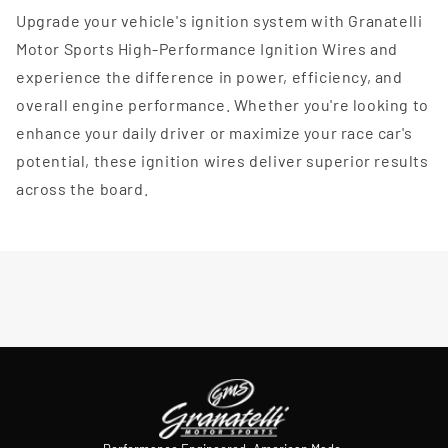
Upgrade your vehicle's ignition system with Granatelli
Motor Sports High-Performance Ignition Wires and
experience the difference in power, efficiency, and
overall engine performance. Whether you're looking to
enhance your daily driver or maximize your race car's
potential, these ignition wires deliver superior results
across the board.