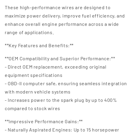
These high-performance wires are designed to
maximize power delivery, improve fuel efficiency, and
enhance overall engine performance across a wide
range of applications.
**Key Features and Benefits:**
**OEM Compatibility and Superior Performance:**
- Direct OEM replacement, exceeding original
equipment specifications
- OBD-II computer safe, ensuring seamless integration
with modern vehicle systems
- Increases power to the spark plug by up to 400%
compared to stock wires
**Impressive Performance Gains:**
- Naturally Aspirated Engines: Up to 15 horsepower