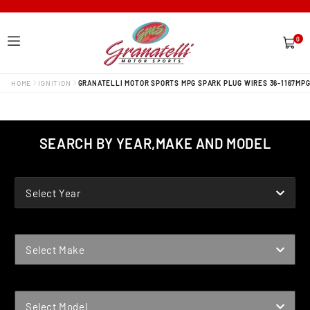
0
0
items
HOME
IGNITION
GRANATELLI MOTOR SPORTS MPG SPARK PLUG WIRES 36-1167MP
SEARCH BY YEAR,MAKE AND MODEL
YEAR
Select Year
MAKE
Select Make
MODEL
Select Model