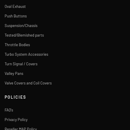
Oval Exhaust
Push Buttons
Suspension/Chassis
Tested/Blemished parts
Throttle Bodies
Turbo System Accessories
Turn Signal / Covers
Valley Pans
Valve Covers and Coil Covers
POLICIES
FAQ's
Privacy Policy
Reseller MAP Policy