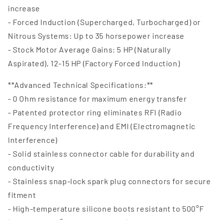
increase
- Forced Induction (Supercharged, Turbocharged) or
Nitrous Systems: Up to 35 horsepower increase
- Stock Motor Average Gains: 5 HP (Naturally
Aspirated), 12-15 HP (Factory Forced Induction)
**Advanced Technical Specifications:**
- 0 Ohm resistance for maximum energy transfer
- Patented protector ring eliminates RFI (Radio
Frequency Interference) and EMI (Electromagnetic
Interference)
- Solid stainless connector cable for durability and
conductivity
- Stainless snap-lock spark plug connectors for secure
fitment
- High-temperature silicone boots resistant to 500°F