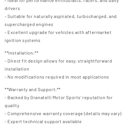
- Ideal for performance enthusiasts, racers, and daily
drivers
- Suitable for naturally aspirated, turbocharged, and
supercharged engines
- Excellent upgrade for vehicles with aftermarket
ignition systems
**Installation:**
- Direct fit design allows for easy, straightforward
installation
- No modifications required in most applications
**Warranty and Support:**
- Backed by Granatelli Motor Sports' reputation for
quality
- Comprehensive warranty coverage (details may vary)
- Expert technical support available