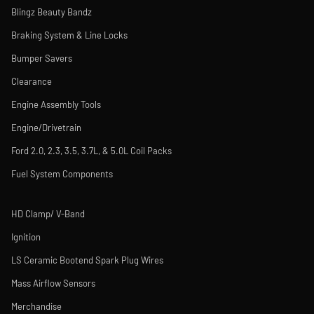
Blingz Beauty Bandz
Braking System & Line Locks
Bumper Savers
Clearance
Engine Assembly Tools
Engine/Drivetrain
Ford 2.0, 2.3, 3.5, 3.7L, & 5.0L Coil Packs
Fuel System Components
HD Clamp/ V-Band
Ignition
LS Ceramic Bootend Spark Plug Wires
Mass Airflow Sensors
Merchandise