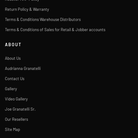
Return Policy & Warranty
Terms & Conditions Warehouse Distributors
Terms & Conditions of Sales for Retail & Jobber accounts
ABOUT
About Us
Audrianna Granatelli
Contact Us
Gallery
Video Gallery
Joe Granatelli Sr.
Our Resellers
Site Map