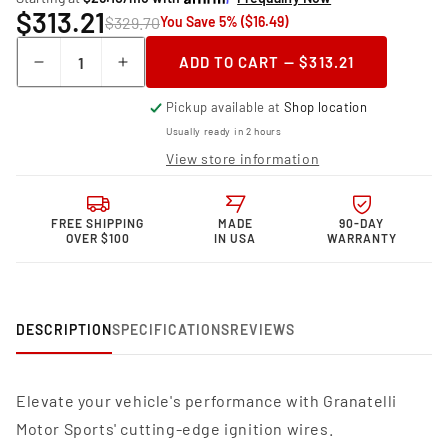
$313.21
$329.70
You Save 5% ($16.49)
Quantity
ADD TO CART — $313.21
Decrease
Increase
quantity
quantity
Pickup available at
Shop location
for
for
Granatelli
Granatelli
Usually ready in 2 hours
Motor
Motor
View store information
Sports
Sports
MPG
MPG
Spark
Spark
FREE SHIPPING
MADE
90-DAY
Plug
Plug
OVER $100
IN USA
WARRANTY
Wires
Wires
36-
36-
1167MPG
1167MPG
DESCRIPTION
SPECIFICATIONS
REVIEWS
Elevate your vehicle's performance with Granatelli
Motor Sports' cutting-edge ignition wires.