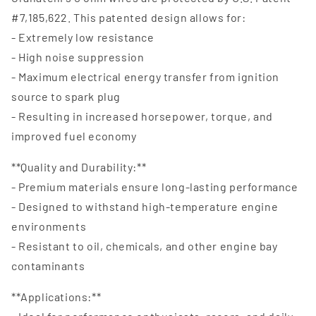
#7,185,622. This patented design allows for:
- Extremely low resistance
- High noise suppression
- Maximum electrical energy transfer from ignition
source to spark plug
- Resulting in increased horsepower, torque, and
improved fuel economy
**Quality and Durability:**
- Premium materials ensure long-lasting performance
- Designed to withstand high-temperature engine
environments
- Resistant to oil, chemicals, and other engine bay
contaminants
**Applications:**