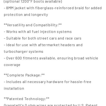
(optional 1200°F boots available)
- 8MM jacket with fiberglass-reinforced braid for added
protection and longevity
**Versatility and Compatibility:**
- Works with all fuel injection systems
- Suitable for both street cars and race cars
- Ideal for use with aftermarket headers and
turbocharger systems
- Over 600 fitments available, ensuring broad vehicle
coverage
**Complete Package:**
- Includes all necessary hardware for hassle-free
installation
**Patented Technology:**
Granatelli's 0 ohm wires are protected by U.S. Patent