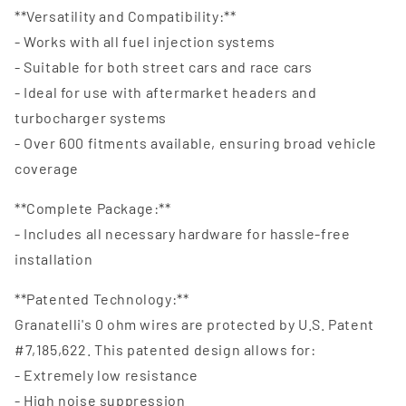
**Versatility and Compatibility:**
- Works with all fuel injection systems
- Suitable for both street cars and race cars
- Ideal for use with aftermarket headers and
turbocharger systems
- Over 600 fitments available, ensuring broad vehicle
coverage
**Complete Package:**
- Includes all necessary hardware for hassle-free
installation
**Patented Technology:**
Granatelli's 0 ohm wires are protected by U.S. Patent
#7,185,622. This patented design allows for:
- Extremely low resistance
- High noise suppression