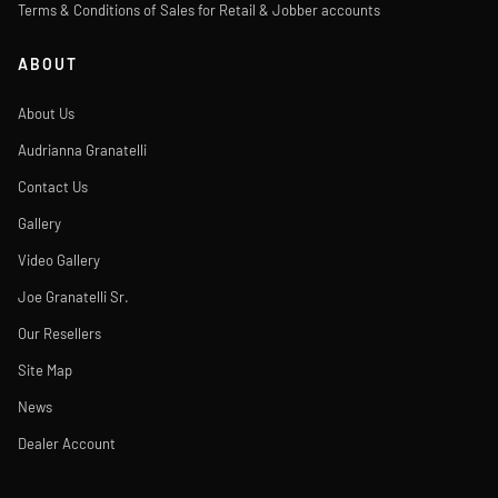
Terms & Conditions of Sales for Retail & Jobber accounts
ABOUT
About Us
Audrianna Granatelli
Contact Us
Gallery
Video Gallery
Joe Granatelli Sr.
Our Resellers
Site Map
News
Dealer Account