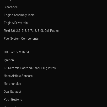
Clearance
Engine Assembly Tools
Engine/Drivetrain
Ford 2.0, 2.3, 3.5, 3.7L, & 5.0L Coil Packs
Fuel System Components
HD Clamp/ V-Band
Ignition
LS Ceramic Bootend Spark Plug Wires
Mass Airflow Sensors
Merchandise
Oval Exhaust
Push Buttons