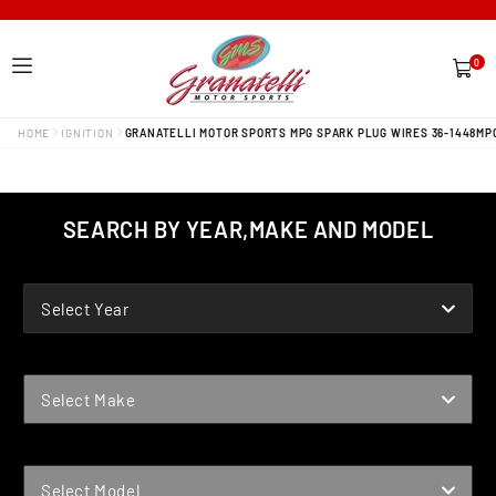
0
0
items
HOME
IGNITION
GRANATELLI MOTOR SPORTS MPG SPARK PLUG WIRES 36-1448MP
SEARCH BY YEAR,MAKE AND MODEL
YEAR
Select Year
MAKE
Select Make
MODEL
Select Model