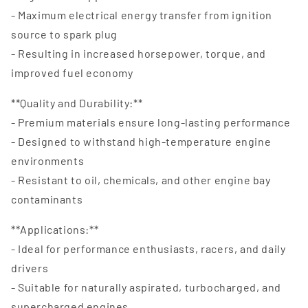
- Maximum electrical energy transfer from ignition
source to spark plug
- Resulting in increased horsepower, torque, and
improved fuel economy
**Quality and Durability:**
- Premium materials ensure long-lasting performance
- Designed to withstand high-temperature engine
environments
- Resistant to oil, chemicals, and other engine bay
contaminants
**Applications:**
- Ideal for performance enthusiasts, racers, and daily
drivers
- Suitable for naturally aspirated, turbocharged, and
supercharged engines