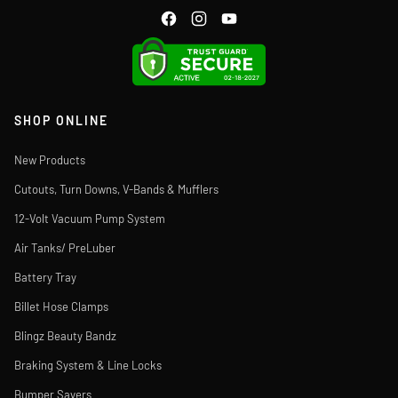
SHOP ONLINE
New Products
Cutouts, Turn Downs, V-Bands & Mufflers
12-Volt Vacuum Pump System
Air Tanks/ PreLuber
Battery Tray
Billet Hose Clamps
Blingz Beauty Bandz
Braking System & Line Locks
Bumper Savers