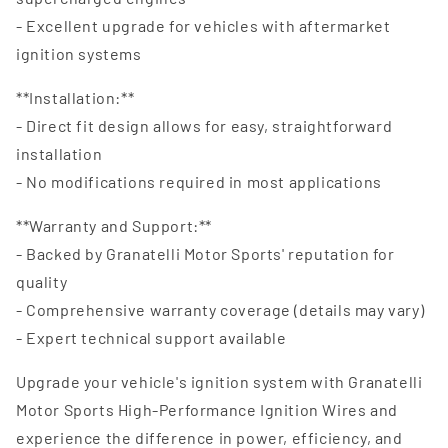
- Excellent upgrade for vehicles with aftermarket
ignition systems
**Installation:**
- Direct fit design allows for easy, straightforward
installation
- No modifications required in most applications
**Warranty and Support:**
- Backed by Granatelli Motor Sports' reputation for
quality
- Comprehensive warranty coverage (details may vary)
- Expert technical support available
Upgrade your vehicle's ignition system with Granatelli
Motor Sports High-Performance Ignition Wires and
experience the difference in power, efficiency, and