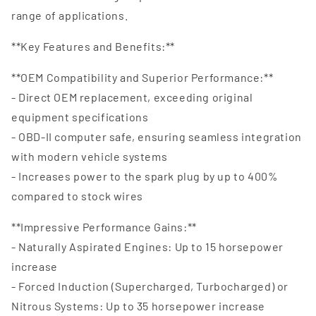
range of applications.
**Key Features and Benefits:**
**OEM Compatibility and Superior Performance:**
- Direct OEM replacement, exceeding original
equipment specifications
- OBD-II computer safe, ensuring seamless integration
with modern vehicle systems
- Increases power to the spark plug by up to 400%
compared to stock wires
**Impressive Performance Gains:**
- Naturally Aspirated Engines: Up to 15 horsepower
increase
- Forced Induction (Supercharged, Turbocharged) or
Nitrous Systems: Up to 35 horsepower increase