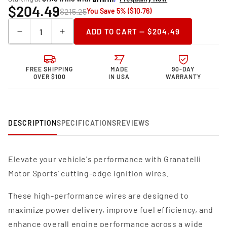
$204.49
$215.25
You Save 5% ($10.76)
Quantity
ADD TO CART — $204.49
Decrease
Increase
quantity
quantity
for
for
Granatelli Motor
Granatelli Motor
FREE SHIPPING
MADE
90-DAY
Sports MPG
Sports MPG
OVER $100
IN USA
WARRANTY
Spark
Spark
Plug
Plug
Wires
Wires
36-
36-
DESCRIPTION
SPECIFICATIONS
REVIEWS
1448MPG
1448MPG
Elevate your vehicle's performance with Granatelli
Motor Sports' cutting-edge ignition wires.
These high-performance wires are designed to
maximize power delivery, improve fuel efficiency, and
enhance overall engine performance across a wide