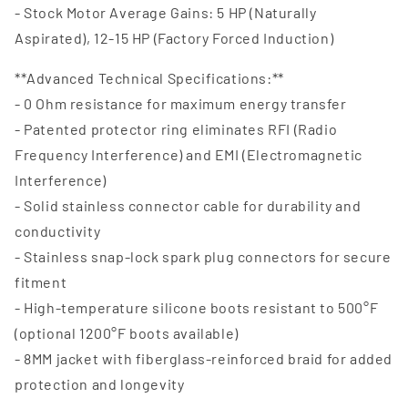
- Stock Motor Average Gains: 5 HP (Naturally
Aspirated), 12-15 HP (Factory Forced Induction)
**Advanced Technical Specifications:**
- 0 Ohm resistance for maximum energy transfer
- Patented protector ring eliminates RFI (Radio
Frequency Interference) and EMI (Electromagnetic
Interference)
- Solid stainless connector cable for durability and
conductivity
- Stainless snap-lock spark plug connectors for secure
fitment
- High-temperature silicone boots resistant to 500°F
(optional 1200°F boots available)
- 8MM jacket with fiberglass-reinforced braid for added
protection and longevity