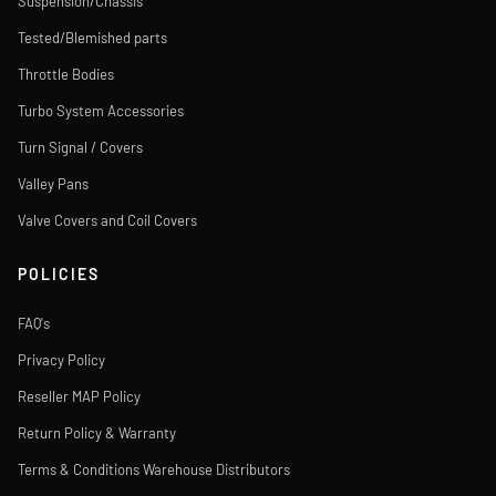
Suspension/Chassis
Tested/Blemished parts
Throttle Bodies
Turbo System Accessories
Turn Signal / Covers
Valley Pans
Valve Covers and Coil Covers
POLICIES
FAQ's
Privacy Policy
Reseller MAP Policy
Return Policy & Warranty
Terms & Conditions Warehouse Distributors