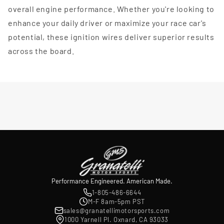
overall engine performance. Whether you're looking to
enhance your daily driver or maximize your race car's
potential, these ignition wires deliver superior results
across the board.
Performance Engineered. American Made.
1-805-486-6644
M-F 8am-5pm PST
sales@granatellimotorsports.com
1000 Yarnell Pl. Oxnard, CA 93033