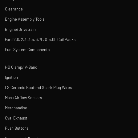
Clearance
Engine Assembly Tools
Engine/Drivetrain
Ford 2.0, 2.3, 3.5, 3.7L, & 5.0L Coil Packs
Fuel System Components
HD Clamp/ V-Band
Ignition
LS Ceramic Bootend Spark Plug Wires
Mass Airflow Sensors
Merchandise
Oval Exhaust
Push Buttons