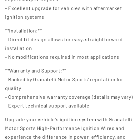
- Excellent upgrade for vehicles with aftermarket
ignition systems
**Installation:**
- Direct fit design allows for easy, straightforward
installation
- No modifications required in most applications
**Warranty and Support:**
- Backed by Granatelli Motor Sports' reputation for
quality
- Comprehensive warranty coverage (details may vary)
- Expert technical support available
Upgrade your vehicle's ignition system with Granatelli
Motor Sports High-Performance Ignition Wires and
experience the difference in power, efficiency, and