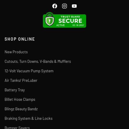
SHOP ONLINE
New Products
Cutouts, Turn Downs, V-Bands & Mufflers
12-Volt Vacuum Pump System
Air Tanks/ PreLuber
Battery Tray
Billet Hose Clamps
Blingz Beauty Bandz
Braking System & Line Locks
Bumper Savers