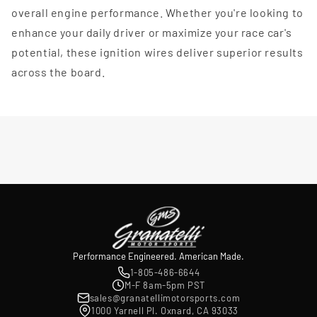
overall engine performance. Whether you're looking to
enhance your daily driver or maximize your race car's
potential, these ignition wires deliver superior results
across the board.
Performance Engineered. American Made.
1-805-486-6644
M-F 8am-5pm PST
sales@granatellimotorsports.com
1000 Yarnell Pl. Oxnard, CA 93033