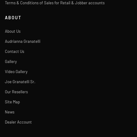
Terms & Conditions of Sales for Retail & Jobber accounts
ABOUT
About Us
Audrianna Granatelli
Contact Us
Gallery
Video Gallery
Joe Granatelli Sr.
Our Resellers
Site Map
News
Dealer Account