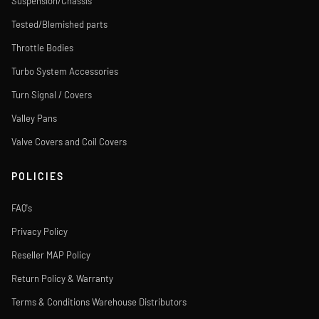
Suspension/Chassis
Tested/Blemished parts
Throttle Bodies
Turbo System Accessories
Turn Signal / Covers
Valley Pans
Valve Covers and Coil Covers
POLICIES
FAQ's
Privacy Policy
Reseller MAP Policy
Return Policy & Warranty
Terms & Conditions Warehouse Distributors