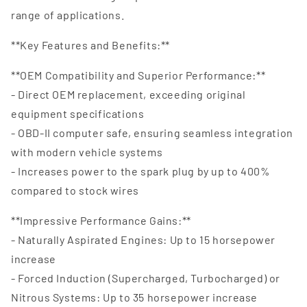
range of applications.
**Key Features and Benefits:**
**OEM Compatibility and Superior Performance:**
- Direct OEM replacement, exceeding original
equipment specifications
- OBD-II computer safe, ensuring seamless integration
with modern vehicle systems
- Increases power to the spark plug by up to 400%
compared to stock wires
**Impressive Performance Gains:**
- Naturally Aspirated Engines: Up to 15 horsepower
increase
- Forced Induction (Supercharged, Turbocharged) or
Nitrous Systems: Up to 35 horsepower increase