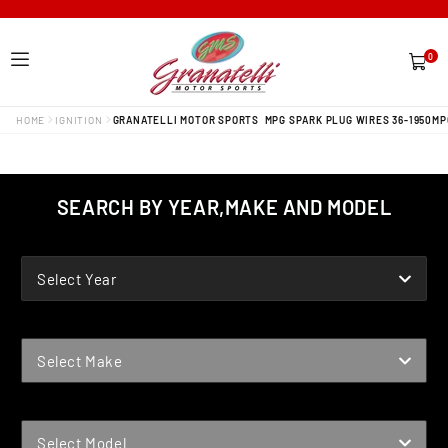
0
0
items
HOME
IGNITION
GRANATELLI MOTOR SPORTS MPG SPARK PLUG WIRES 36-1950MP
SEARCH BY YEAR,MAKE AND MODEL
YEAR
Select Year
MAKE
Select Make
MODEL
Select Model