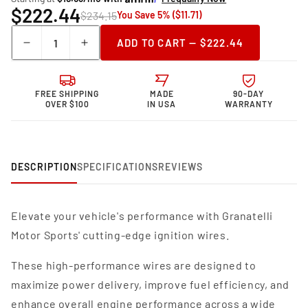
$222.44
$234.15
You Save 5% ($11.71)
Quantity
ADD TO CART — $222.44
Decrease
Increase
quantity
quantity
for
for
Granatelli Motor
Granatelli Motor
FREE SHIPPING
MADE
90-DAY
Sports MPG
Sports MPG
OVER $100
IN USA
WARRANTY
Spark
Spark
Plug
Plug
Wires
Wires
36-
36-
DESCRIPTION
SPECIFICATIONS
REVIEWS
1950MPG
1950MPG
Elevate your vehicle's performance with Granatelli
Motor Sports' cutting-edge ignition wires.
These high-performance wires are designed to
maximize power delivery, improve fuel efficiency, and
enhance overall engine performance across a wide