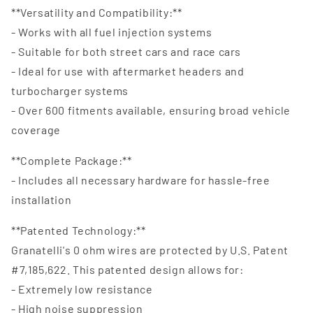
**Versatility and Compatibility:**
- Works with all fuel injection systems
- Suitable for both street cars and race cars
- Ideal for use with aftermarket headers and
turbocharger systems
- Over 600 fitments available, ensuring broad vehicle
coverage
**Complete Package:**
- Includes all necessary hardware for hassle-free
installation
**Patented Technology:**
Granatelli's 0 ohm wires are protected by U.S. Patent
#7,185,622. This patented design allows for:
- Extremely low resistance
- High noise suppression