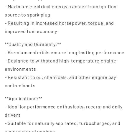
- Maximum electrical energy transfer from ignition
source to spark plug
- Resulting in increased horsepower, torque, and
improved fuel economy
**Quality and Durability:**
- Premium materials ensure long-lasting performance
- Designed to withstand high-temperature engine
environments
- Resistant to oil, chemicals, and other engine bay
contaminants
**Applications:**
- Ideal for performance enthusiasts, racers, and daily
drivers
- Suitable for naturally aspirated, turbocharged, and
supercharged engines