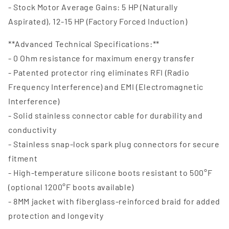
- Stock Motor Average Gains: 5 HP (Naturally
Aspirated), 12-15 HP (Factory Forced Induction)
**Advanced Technical Specifications:**
- 0 Ohm resistance for maximum energy transfer
- Patented protector ring eliminates RFI (Radio
Frequency Interference) and EMI (Electromagnetic
Interference)
- Solid stainless connector cable for durability and
conductivity
- Stainless snap-lock spark plug connectors for secure
fitment
- High-temperature silicone boots resistant to 500°F
(optional 1200°F boots available)
- 8MM jacket with fiberglass-reinforced braid for added
protection and longevity