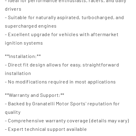
- Ideal for performance enthusiasts, racers, and daily
drivers
- Suitable for naturally aspirated, turbocharged, and
supercharged engines
- Excellent upgrade for vehicles with aftermarket
ignition systems
**Installation:**
- Direct fit design allows for easy, straightforward
installation
- No modifications required in most applications
**Warranty and Support:**
- Backed by Granatelli Motor Sports' reputation for
quality
- Comprehensive warranty coverage (details may vary)
- Expert technical support available