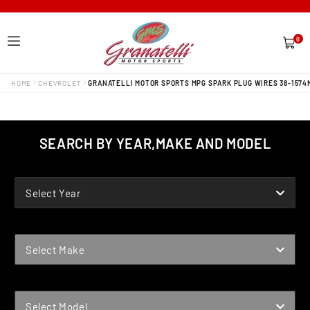
0
0
items
HOME
CHEVROLET
GRANATELLI MOTOR SPORTS MPG SPARK PLUG WIRES 38-1574
SEARCH BY YEAR,MAKE AND MODEL
YEAR
Select Year
MAKE
Select Make
MODEL
Select Model