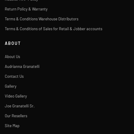
Return Policy & Warranty
Terms & Conditions Warehouse Distributors
Terms & Conditions of Sales for Retail & Jobber accounts
ABOUT
About Us
Audrianna Granatelli
Contact Us
Gallery
Video Gallery
Joe Granatelli Sr.
Our Resellers
Site Map