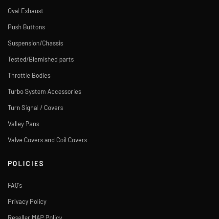
Oval Exhaust
Push Buttons
Suspension/Chassis
Tested/Blemished parts
Throttle Bodies
Turbo System Accessories
Turn Signal / Covers
Valley Pans
Valve Covers and Coil Covers
POLICIES
FAQ's
Privacy Policy
Reseller MAP Policy