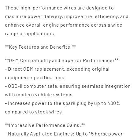
These high-performance wires are designed to
maximize power delivery, improve fuel efficiency, and
enhance overall engine performance across a wide
range of applications.
**Key Features and Benefits:**
**OEM Compatibility and Superior Performance:**
- Direct OEM replacement, exceeding original
equipment specifications
- OBD-II computer safe, ensuring seamless integration
with modern vehicle systems
- Increases power to the spark plug by up to 400%
compared to stock wires
**Impressive Performance Gains:**
- Naturally Aspirated Engines: Up to 15 horsepower