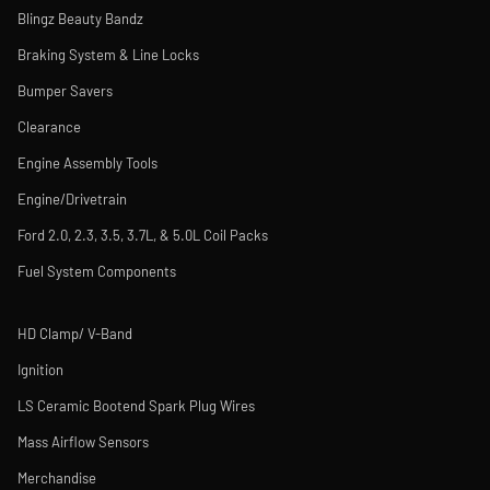
Blingz Beauty Bandz
Braking System & Line Locks
Bumper Savers
Clearance
Engine Assembly Tools
Engine/Drivetrain
Ford 2.0, 2.3, 3.5, 3.7L, & 5.0L Coil Packs
Fuel System Components
HD Clamp/ V-Band
Ignition
LS Ceramic Bootend Spark Plug Wires
Mass Airflow Sensors
Merchandise