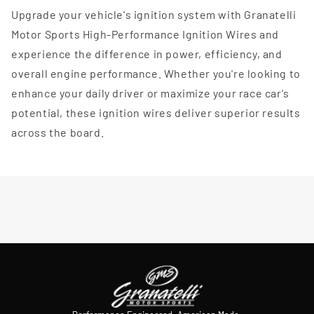
Upgrade your vehicle's ignition system with Granatelli
Motor Sports High-Performance Ignition Wires and
experience the difference in power, efficiency, and
overall engine performance. Whether you're looking to
enhance your daily driver or maximize your race car's
potential, these ignition wires deliver superior results
across the board.