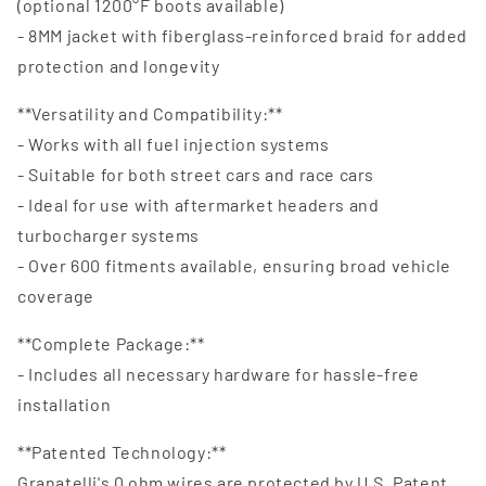
(optional 1200°F boots available)
- 8MM jacket with fiberglass-reinforced braid for added
protection and longevity
**Versatility and Compatibility:**
- Works with all fuel injection systems
- Suitable for both street cars and race cars
- Ideal for use with aftermarket headers and
turbocharger systems
- Over 600 fitments available, ensuring broad vehicle
coverage
**Complete Package:**
- Includes all necessary hardware for hassle-free
installation
**Patented Technology:**
Granatelli's 0 ohm wires are protected by U.S. Patent