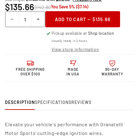
$135.66
$142.80
You Save 5% ($7.14)
Quantity
ADD TO CART — $135.66
Decrease
Increase
quantity
quantity
Pickup available at
Shop location
for
for
Granatelli Motor
Granatelli Motor
Usually ready in 2 hours
Sports MPG
Sports MPG
View store information
Spark
Spark
Plug
Plug
Wires
Wires
FREE SHIPPING
MADE
90-DAY
38-
38-
OVER $100
IN USA
WARRANTY
1574MPG
1574MPG
DESCRIPTION
SPECIFICATIONS
REVIEWS
Elevate your vehicle's performance with Granatelli
Motor Sports' cutting-edge ignition wires.