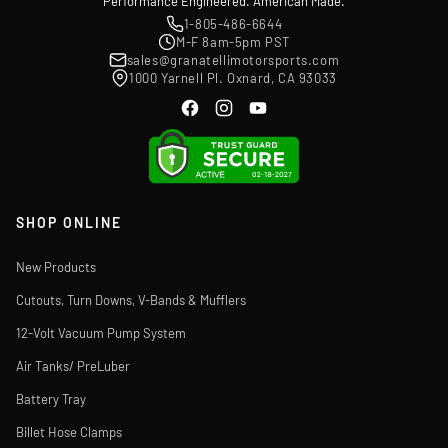
Performance Engineered. American Made.
1-805-486-6644
M-F 8am-5pm PST
sales@granatellimotorsports.com
1000 Yarnell Pl. Oxnard, CA 93033
SHOP ONLINE
New Products
Cutouts, Turn Downs, V-Bands & Mufflers
12-Volt Vacuum Pump System
Air Tanks/ PreLuber
Battery Tray
Billet Hose Clamps