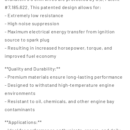
#7,185,622. This patented design allows for:
- Extremely low resistance
- High noise suppression
- Maximum electrical energy transfer from ignition
source to spark plug
- Resulting in increased horsepower, torque, and
improved fuel economy
**Quality and Durability:**
- Premium materials ensure long-lasting performance
- Designed to withstand high-temperature engine
environments
- Resistant to oil, chemicals, and other engine bay
contaminants
**Applications:**