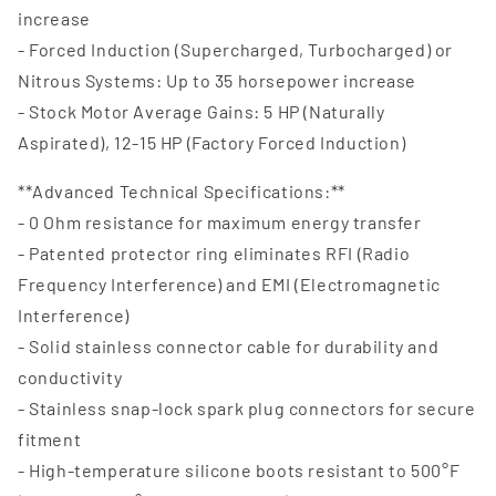
increase
- Forced Induction (Supercharged, Turbocharged) or
Nitrous Systems: Up to 35 horsepower increase
- Stock Motor Average Gains: 5 HP (Naturally
Aspirated), 12-15 HP (Factory Forced Induction)
**Advanced Technical Specifications:**
- 0 Ohm resistance for maximum energy transfer
- Patented protector ring eliminates RFI (Radio
Frequency Interference) and EMI (Electromagnetic
Interference)
- Solid stainless connector cable for durability and
conductivity
- Stainless snap-lock spark plug connectors for secure
fitment
- High-temperature silicone boots resistant to 500°F