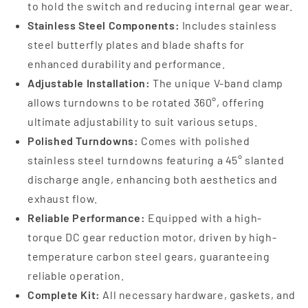
to hold the switch and reducing internal gear wear.
Stainless Steel Components:
Includes stainless
steel butterfly plates and blade shafts for
enhanced durability and performance.
Adjustable Installation:
The unique V-band clamp
allows turndowns to be rotated 360°, offering
ultimate adjustability to suit various setups.
Polished Turndowns:
Comes with polished
stainless steel turndowns featuring a 45° slanted
discharge angle, enhancing both aesthetics and
exhaust flow.
Reliable Performance:
Equipped with a high-
torque DC gear reduction motor, driven by high-
temperature carbon steel gears, guaranteeing
reliable operation.
Complete Kit:
All necessary hardware, gaskets, and