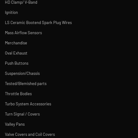
HD Clamp/ V-Band
Ignition
LS Ceramic Bootend Spark Plug Wires
Mass Airflow Sensors
Merchandise
Oval Exhaust
Push Buttons
Suspension/Chassis
Tested/Blemished parts
Throttle Bodies
Turbo System Accessories
Turn Signal / Covers
Valley Pans
Valve Covers and Coil Covers