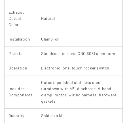
Exhaust
Cutout
Natural
Color
Installation
Clamp-on
Material
Stainless steel and CNC 6061 aluminum
Operation
Electronic, one-touch rocker switch
Cutout, polished stainless steel
Included
turndown with 45° discharge, V-band
Components
clamp, motor, wiring harness, hardware,
gaskets
Quantity
Sold as a kit