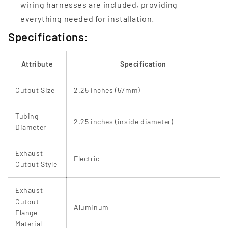
wiring harnesses are included, providing
everything needed for installation.
Specifications:
Attribute
Specification
Cutout Size
2.25 inches (57mm)
Tubing
2.25 inches (inside diameter)
Diameter
Exhaust
Electric
Cutout Style
Exhaust
Cutout
Aluminum
Flange
Material