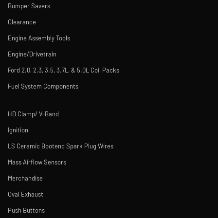
Bumper Savers
Clearance
Engine Assembly Tools
Engine/Drivetrain
Ford 2.0, 2.3, 3.5, 3.7L, & 5.0L Coil Packs
Fuel System Components
HD Clamp/ V-Band
Ignition
LS Ceramic Bootend Spark Plug Wires
Mass Airflow Sensors
Merchandise
Oval Exhaust
Push Buttons