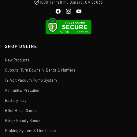
1000 Yarnell Pl. Oxnard, CA 93033
SHOP ONLINE
New Products
Cutouts, Turn Downs, V-Bands & Mufflers
12-Volt Vacuum Pump System
Air Tanks/ PreLuber
Battery Tray
Billet Hose Clamps
Blingz Beauty Bandz
Braking System & Line Locks