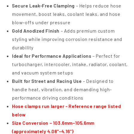
Secure Leak-Free Clamping
– Helps reduce hose
movement, boost leaks, coolant leaks, and hose
blow-offs under pressure
Gold Anodized Finish
– Adds premium custom
styling while improving corrosion resistance and
durability
Ideal for Performance Applications
– Perfect for
turbocharger, intercooler, intake, radiator, coolant,
and vacuum system setups
Built for Street and Racing Use
– Designed to
handle heat, vibration, and demanding high-
performance driving conditions
Hose clamps run larger - Reference range listed
below
Size Conversion – 103.6mm–105.6mm
(approximately 4.08"–4.16")