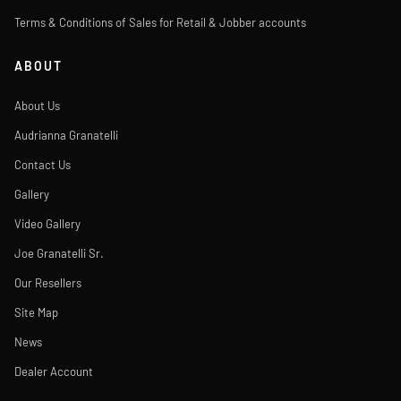
Terms & Conditions of Sales for Retail & Jobber accounts
ABOUT
About Us
Audrianna Granatelli
Contact Us
Gallery
Video Gallery
Joe Granatelli Sr.
Our Resellers
Site Map
News
Dealer Account