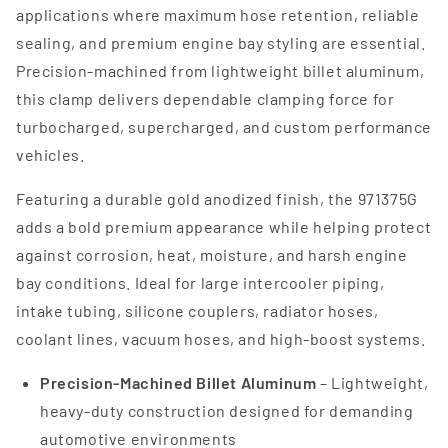
applications where maximum hose retention, reliable
sealing, and premium engine bay styling are essential.
Precision-machined from lightweight billet aluminum,
this clamp delivers dependable clamping force for
turbocharged, supercharged, and custom performance
vehicles.
Featuring a durable gold anodized finish, the 971375G
adds a bold premium appearance while helping protect
against corrosion, heat, moisture, and harsh engine
bay conditions. Ideal for large intercooler piping,
intake tubing, silicone couplers, radiator hoses,
coolant lines, vacuum hoses, and high-boost systems.
Precision-Machined Billet Aluminum
– Lightweight,
heavy-duty construction designed for demanding
automotive environments