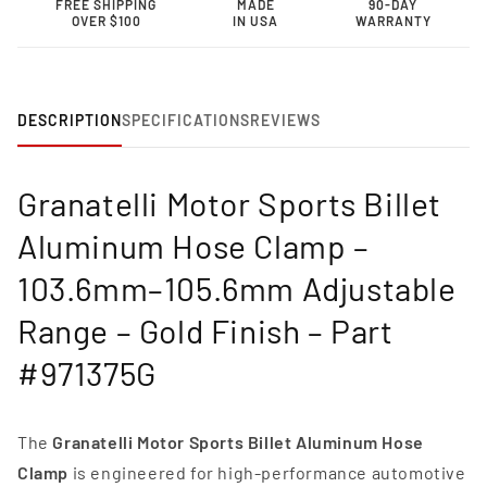
FREE SHIPPING
MADE
90-DAY
Clamp
Clamp
OVER $100
IN USA
WARRANTY
–
–
103.6mm–
103.6mm–
105.6mm
105.6mm
Adjustable
Adjustable
Range-
Range-
DESCRIPTION
SPECIFICATIONS
REVIEWS
971375G
971375G
Granatelli Motor Sports Billet
Aluminum Hose Clamp –
103.6mm–105.6mm Adjustable
Range – Gold Finish – Part
#971375G
The
Granatelli Motor Sports Billet Aluminum Hose
Clamp
is engineered for high-performance automotive