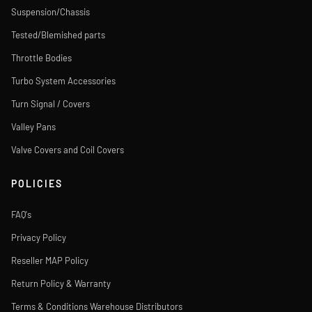
Suspension/Chassis
Tested/Blemished parts
Throttle Bodies
Turbo System Accessories
Turn Signal / Covers
Valley Pans
Valve Covers and Coil Covers
POLICIES
FAQ's
Privacy Policy
Reseller MAP Policy
Return Policy & Warranty
Terms & Conditions Warehouse Distributors