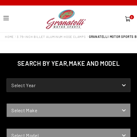
0
0
items
HOME
3.75-INCH BILLET ALUMINUM HOSE CLAMPS
GRANATELLI MOTOR SPORTS BI
SEARCH BY YEAR,MAKE AND MODEL
YEAR
Select Year
MAKE
Select Make
MODEL
Select Model