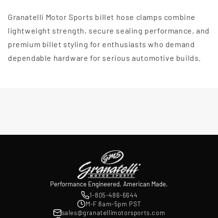
Granatelli Motor Sports billet hose clamps combine
lightweight strength, secure sealing performance, and
premium billet styling for enthusiasts who demand
dependable hardware for serious automotive builds.
Performance Engineered. American Made.
1-805-486-6644
M-F 8am-5pm PST
sales@granatellimotorsports.com