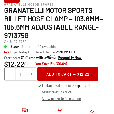
GRANATELLI MOTOR SPORTS
GRANATELLI MOTOR SPORTS
BILLET HOSE CLAMP – 103.6MM–
105.6MM ADJUSTABLE RANGE-
971375G
SKU:
971375G
In Stock
—More than 10 available
Ships Today If Ordered Before
3:30 PM PST
Starting at
$1.01/mo with
Prequalify Now
$12.22
$12.86
You Save 5% ($0.64)
Quantity
ADD TO CART — $12.22
Decrease
Increase
quantity
quantity
Pickup available at
Shop location
for
for
Granatelli
Granatelli
Usually ready in 2 hours
Motor
Motor
View store information
Sports
Sports
Billet
Billet
Hose
Hose