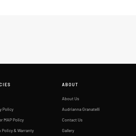
CIES
ABOUT
About Us
y Policy
Audrianna Granatelli
er MAP Policy
Contact Us
 Policy & Warranty
Gallery