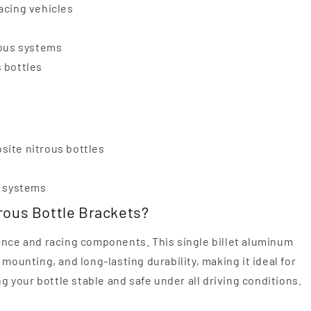
racing vehicles
rous systems
s bottles
osite nitrous bottles
s systems
rous Bottle Brackets?
ance and racing components. This single billet aluminum
mounting, and long-lasting durability, making it ideal for
your bottle stable and safe under all driving conditions.