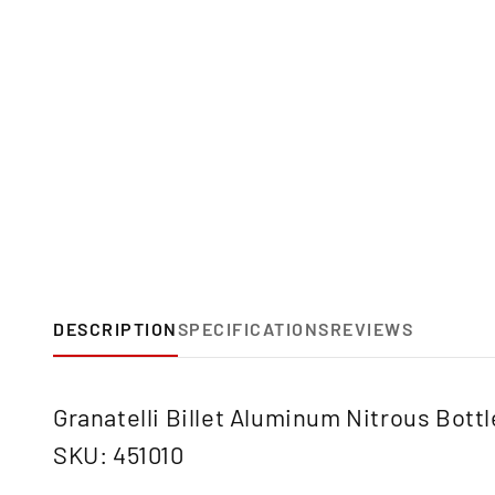
DESCRIPTION
SPECIFICATIONS
REVIEWS
Granatelli Billet Aluminum Nitrous Bott
SKU: 451010