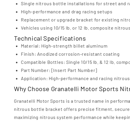
Single nitrous bottle installations for street and 
High-performance and drag racing setups
Replacement or upgrade bracket for existing nit
Vehicles using 10/15 lb. or 12 lb. composite nitrou
Technical Specifications
Material: High-strength billet aluminum
Finish: Anodized corrosion-resistant coating
Compatible Bottles: Single 10/15 lb. & 12 lb. comp
Part Number: [Insert Part Number]
Application: High-performance and racing nitrou
Why Choose Granatelli Motor Sports Nit
Granatelli Motor Sports is a trusted name in perform
nitrous bottle bracket offers precise fitment, secure 
maximizing nitrous system performance while keeping 