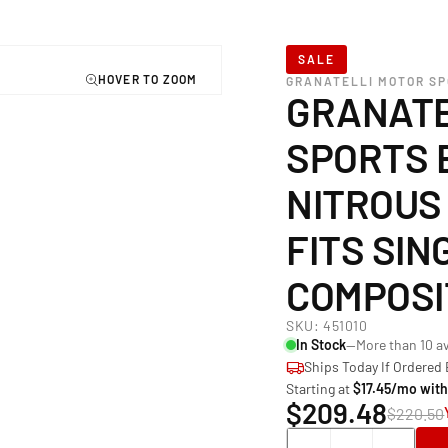
SALE
GRANATELLI MOTOR S
GRANATE
SPORTS 
NITROUS
FITS SING
COMPOSI
SKU:
451010
In Stock
—More than 10 av
Ships Today If Ordered
Starting at
$17.45/mo wit
$209.48
$220.50
Quantity