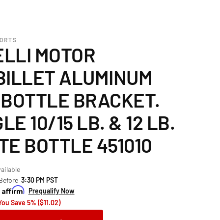
PORTS
LLI MOTOR
BILLET ALUMINUM
 BOTTLE BRACKET.
LE 10/15 LB. & 12 LB.
TE BOTTLE 451010
ailable
 Before
3:30 PM PST
h
Prequalify Now
You Save 5% ($11.02)