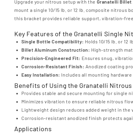
Upgrade your nitrous setup with the
Granatelli Bille
mount a single 10/15 lb. or 12 lb. composite nitrous 
this bracket provides reliable support, vibration-fre
Key Features of the Granatelli Single Ni
Single Bottle Compatibility:
Holds 10/15 lb. or 12 
Billet Aluminum Construction:
High-strength mate
Precision-Engineered Fit:
Ensures snug, vibration
Corrosion-Resistant Finish:
Anodized coating prot
Easy Installation:
Includes all mounting hardware 
Benefits of Using the Granatelli Nitrous
Provides stable and secure mounting for single ni
Minimizes vibration to ensure reliable nitrous fl
Lightweight design reduces added weight in the v
Corrosion-resistant anodized finish protects ag
Applications