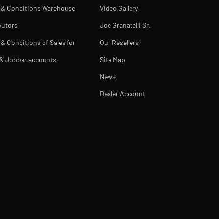
 & Conditions Warehouse
Video Gallery
butors
Joe Granatelli Sr.
& Conditions of Sales for
Our Resellers
 & Jobber accounts
Site Map
News
Dealer Account