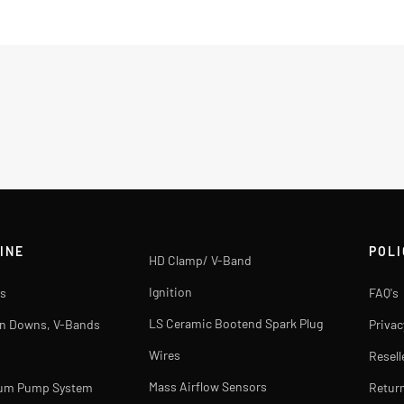
INE
POLI
HD Clamp/ V-Band
Ignition
s
FAQ's
LS Ceramic Bootend Spark Plug
rn Downs, V-Bands
Privac
Wires
Resell
Mass Airflow Sensors
uum Pump System
Return