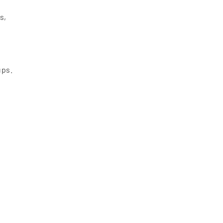
s,
ups.