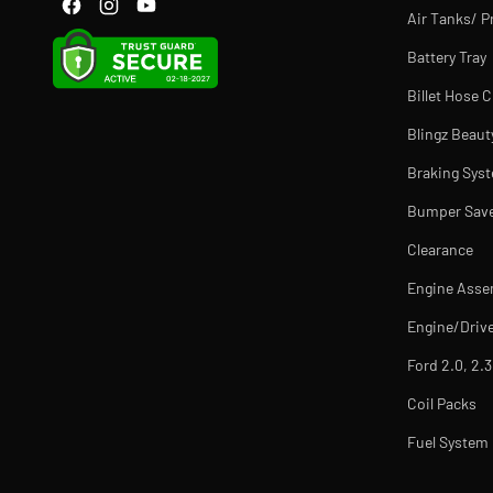
Air Tanks/ P
Battery Tray
Billet Hose 
Blingz Beaut
Braking Sys
Bumper Sav
Clearance
Engine Asse
Engine/Drive
Ford 2.0, 2.3
Coil Packs
Fuel Syste