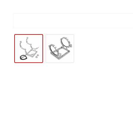
IP TO PRODUCT INFORMATION