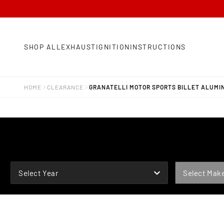
SHOP ALL
EXHAUST
IGNITION
INSTRUCTIONS
HOME
CLEARANCE
GRANATELLI MOTOR SPORTS BILLET ALUMINU
YEAR
MAKE
Select Year
Select Mak