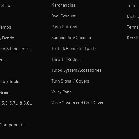
Merchandise
reLuber
Terms
Oval Exhaust
Distri
Push Buttons
Clamps
Terms 
Suspension/Chassis
y Bandz
Retail
Tested/Blemished parts
tem & Line Locks
Throttle Bodies
ers
Turbo System Accessories
Turn Signal / Covers
mbly Tools
Valley Pans
train
Valve Covers and Coil Covers
, 3.5, 3.7L, & 5.0L
m Components