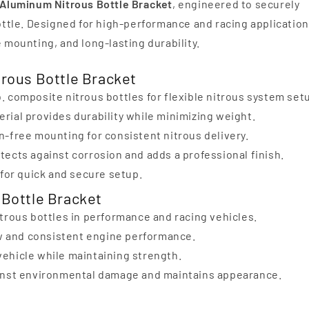
t Aluminum Nitrous Bottle Bracket
, engineered to securely
bottle. Designed for high-performance and racing application
e mounting, and long-lasting durability.
trous Bottle Bracket
lb. composite nitrous bottles for flexible nitrous system set
rial provides durability while minimizing weight.
-free mounting for consistent nitrous delivery.
ects against corrosion and adds a professional finish.
for quick and secure setup.
 Bottle Bracket
trous bottles in performance and racing vehicles.
ow and consistent engine performance.
ehicle while maintaining strength.
ainst environmental damage and maintains appearance.