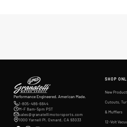
SHOP ONL
New Product
Performance Engineered. American Made.
Cutouts, Tu
1-805-486-6644
M-F 8am-5pm PST
& Mufflers
sales@granatellimotorsports.com
1000 Yarnell Pl. Oxnard, CA 93033
12-Volt Vac