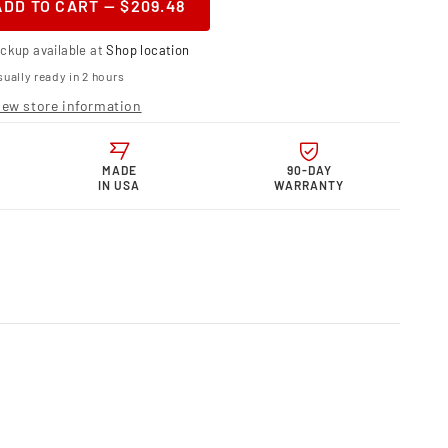
ADD TO CART — $209.48
ase
ity
ickup available at
Shop location
telli
ually ready in 2 hours
r
iew store information
 Billet
inum
us
e
MADE
90-DAY
IN USA
WARRANTY
et.
e
;
osite
e
0