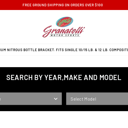
FREE GROUND SHIPPING ON ORDERS OVER $100
M NITROUS BOTTLE BRACKET. FITS SINGLE 10/15 LB. & 12 LB. COMPOSIT
SEARCH BY YEAR,MAKE AND MODEL
MODEL
e
Select Model