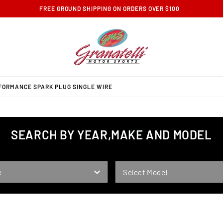
FREE GROUND SHIPPING ON ORDERS OVER $100
RFORMANCE SPARK PLUG SINGLE WIRE
SEARCH BY YEAR,MAKE AND MODEL
MODEL
e
Select Model