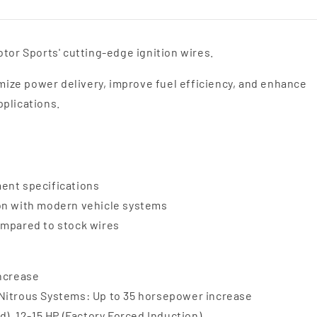
tor Sports' cutting-edge ignition wires.
ize power delivery, improve fuel efficiency, and enhance
pplications.
ent specifications
ion with modern vehicle systems
ompared to stock wires
increase
 Nitrous Systems: Up to 35 horsepower increase
d), 12-15 HP (Factory Forced Induction)