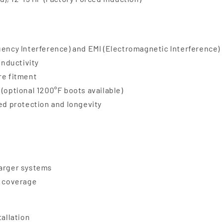
uency Interference) and EMI (Electromagnetic Interference)
onductivity
re fitment
(optional 1200°F boots available)
ded protection and longevity
harger systems
e coverage
tallation