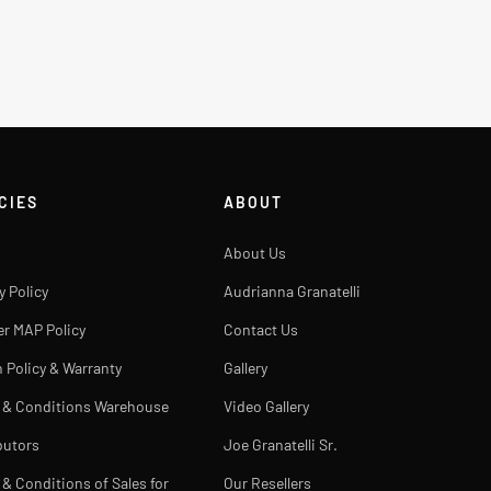
CIES
ABOUT
About Us
y Policy
Audrianna Granatelli
er MAP Policy
Contact Us
 Policy & Warranty
Gallery
 & Conditions Warehouse
Video Gallery
butors
Joe Granatelli Sr.
& Conditions of Sales for
Our Resellers