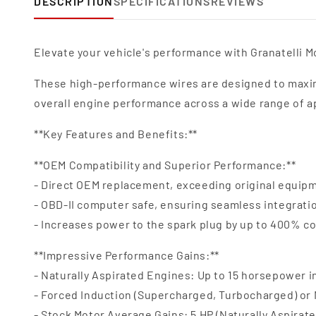
DESCRIPTION
SPECIFICATIONS
REVIEWS
Elevate your vehicle's performance with Granatelli Mo
These high-performance wires are designed to maxim
overall engine performance across a wide range of a
**Key Features and Benefits:**
**OEM Compatibility and Superior Performance:**
- Direct OEM replacement, exceeding original equipm
- OBD-II computer safe, ensuring seamless integrat
- Increases power to the spark plug by up to 400% c
**Impressive Performance Gains:**
- Naturally Aspirated Engines: Up to 15 horsepower 
- Forced Induction (Supercharged, Turbocharged) or
- Stock Motor Average Gains: 5 HP (Naturally Aspirate