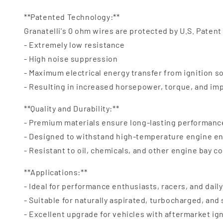
**Patented Technology:**
Granatelli's 0 ohm wires are protected by U.S. Patent
- Extremely low resistance
- High noise suppression
- Maximum electrical energy transfer from ignition s
- Resulting in increased horsepower, torque, and i
**Quality and Durability:**
- Premium materials ensure long-lasting performanc
- Designed to withstand high-temperature engine e
- Resistant to oil, chemicals, and other engine bay 
**Applications:**
- Ideal for performance enthusiasts, racers, and daily
- Suitable for naturally aspirated, turbocharged, an
- Excellent upgrade for vehicles with aftermarket ig