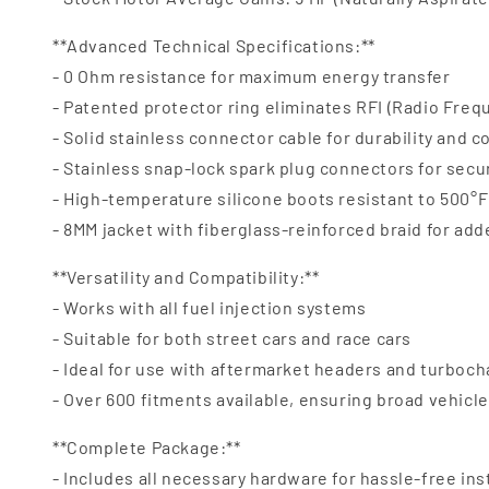
**Advanced Technical Specifications:**
- 0 Ohm resistance for maximum energy transfer
- Patented protector ring eliminates RFI (Radio Freq
- Solid stainless connector cable for durability and c
- Stainless snap-lock spark plug connectors for secu
- High-temperature silicone boots resistant to 500°F 
- 8MM jacket with fiberglass-reinforced braid for ad
**Versatility and Compatibility:**
- Works with all fuel injection systems
- Suitable for both street cars and race cars
- Ideal for use with aftermarket headers and turboc
- Over 600 fitments available, ensuring broad vehicl
**Complete Package:**
- Includes all necessary hardware for hassle-free ins