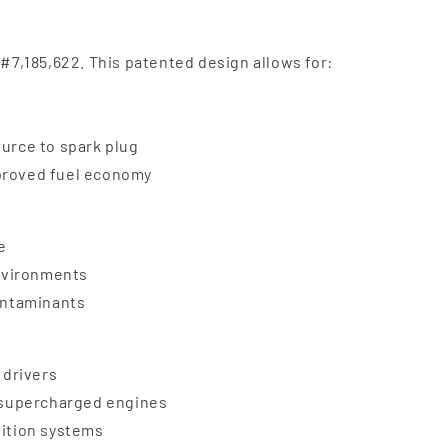
 #7,185,622. This patented design allows for:
ource to spark plug
mproved fuel economy
e
nvironments
contaminants
 drivers
d supercharged engines
nition systems