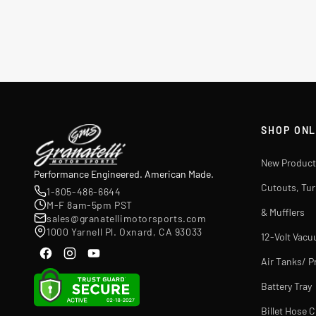
SHOP ONL
New Product
Performance Engineered. American Made.
Cutouts, Tu
1-805-486-6644
M-F 8am-5pm PST
& Mufflers
sales@granatellimotorsports.com
1000 Yarnell Pl. Oxnard, CA 93033
12-Volt Vac
Air Tanks/ P
Battery Tray
Billet Hose 