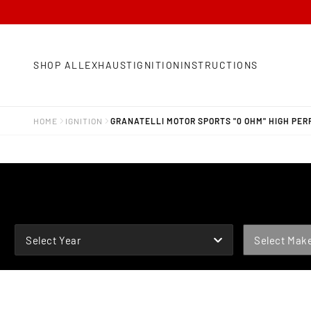
SHOP ALL
EXHAUST
IGNITION
INSTRUCTIONS
HOME
IGNITION
GRANATELLI MOTOR SPORTS "0 OHM" HIGH PE
YEAR
MAKE
Select Year
Select Mak