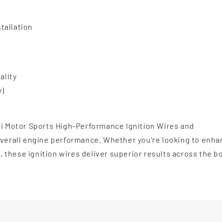
stallation
ality
y)
li Motor Sports High-Performance Ignition Wires and
 overall engine performance. Whether you're looking to enh
l, these ignition wires deliver superior results across the b