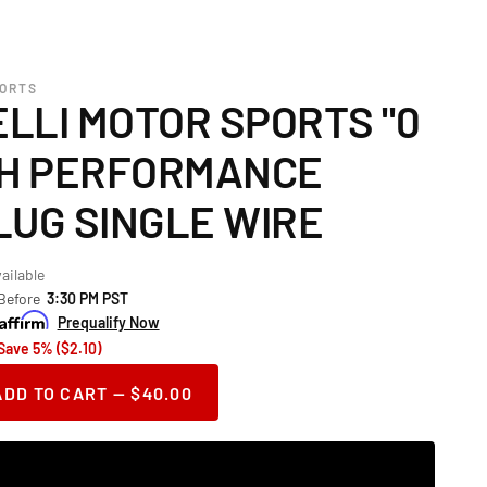
PORTS
LLI MOTOR SPORTS "0
GH PERFORMANCE
LUG SINGLE WIRE
ailable
 Before
3:30 PM PST
Prequalify Now
Save 5% ($2.10)
ADD TO CART — $40.00
ase
ity
or
telli Motor