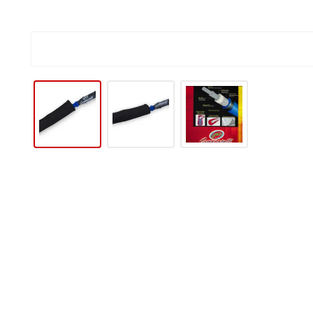
IP TO PRODUCT INFORMATION