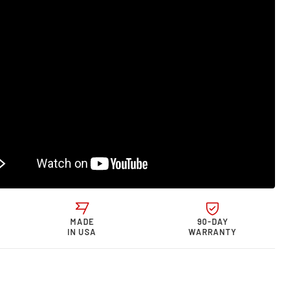
0
s &quot;0
quot;
rmance
e
MADE
90-DAY
IN USA
WARRANTY