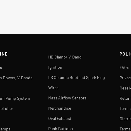
INE
POLI
HD Clamp/ V-Band
Ignition
s
FAQ's
LS Ceramic Bootend Spark Plug
rn Downs, V-Bands
Privac
Wires
Resell
Mass Airflow Sensors
uum Pump System
Return
Merchandise
reLuber
Terms
Oval Exhaust
Distri
Push Buttons
Clamps
Terms 