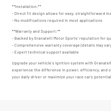
**Installation:**
- Direct fit design allows for easy, straightforward in
- No modifications required in most applications
**Warranty and Support:**
- Backed by Granatelli Motor Sports' reputation for qu
- Comprehensive warranty coverage (details may var
- Expert technical support available
Upgrade your vehicle's ignition system with Granatel
experience the difference in power, efficiency, and
your daily driver or maximize your race car's potentia