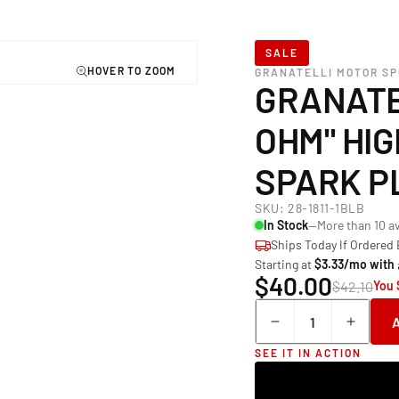
SALE
GRANATELLI MOTOR S
GRANATE
OHM" HI
SPARK P
SKU:
28-1811-1BLB
In Stock
—More than 10 av
Ships Today If Ordered
Starting at
$3.33/mo with
$40.00
$42.10
You 
Quantity
Decrease
Incre
quantity
quant
SEE IT IN ACTION
for
for
Granatelli Mot
Grana