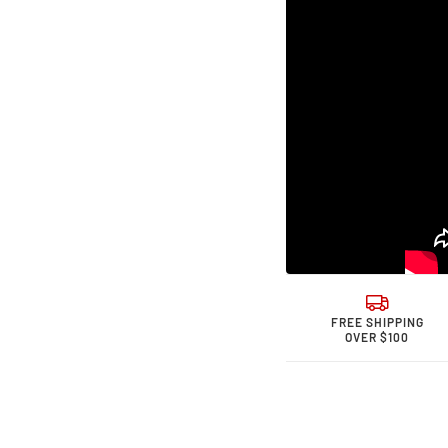
Sports &quot;
Sport
ohm&quot;
ohm&
High
High
Performance
Perfo
Spark
Spark
Plug
Plug
Single
Singl
Wire
Wire
FREE SHIPPING
OVER $100