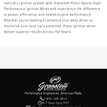
vehicle's ignition system with Granatelli Motor Sports High-
Performance Ignition Wires and experience the difference
in power, efficiency, and overall engine performance.
Whether you're looking to enhance your daily driver or
maximize your race car's potential, these ignition wires
deliver superior results across the board.
Performance Engineered. American Made.
1-805-486-6644
M-F 8am-5pm PST