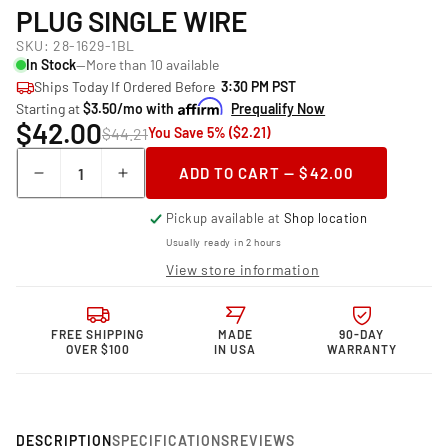
PLUG SINGLE WIRE
SKU:
28-1629-1BL
In Stock
—More than 10 available
Ships Today If Ordered Before
3:30 PM PST
Starting at
$3.50/mo with
Prequalify Now
$42.00
$44.21
You Save 5% ($2.21)
Quantity
ADD TO CART — $42.00
Decrease
Increase
quantity
quantity
Pickup available at
Shop location
for
for
Granatelli Motor
Granatelli Motor
Usually ready in 2 hours
Sports &quot;0
Sports &quot;0
View store information
ohm&quot;
ohm&quot;
High
High
Performance
Performance
FREE SHIPPING
MADE
90-DAY
Spark
Spark
OVER $100
IN USA
WARRANTY
Plug
Plug
Single
Single
Wire
Wire
DESCRIPTION
SPECIFICATIONS
REVIEWS