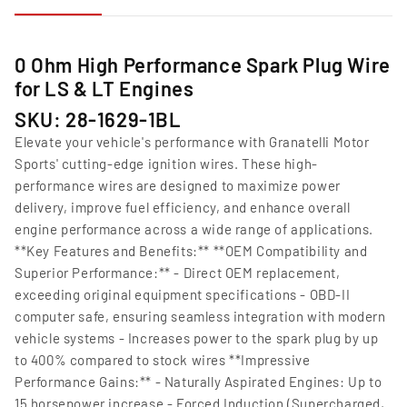
0 Ohm High Performance Spark Plug Wire
for LS & LT Engines
SKU: 28-1629-1BL
Elevate your vehicle's performance with Granatelli Motor
Sports' cutting-edge ignition wires. These high-
performance wires are designed to maximize power
delivery, improve fuel efficiency, and enhance overall
engine performance across a wide range of applications.
**Key Features and Benefits:** **OEM Compatibility and
Superior Performance:** - Direct OEM replacement,
exceeding original equipment specifications - OBD-II
computer safe, ensuring seamless integration with modern
vehicle systems - Increases power to the spark plug by up
to 400% compared to stock wires **Impressive
Performance Gains:** - Naturally Aspirated Engines: Up to
15 horsepower increase - Forced Induction (Supercharged,