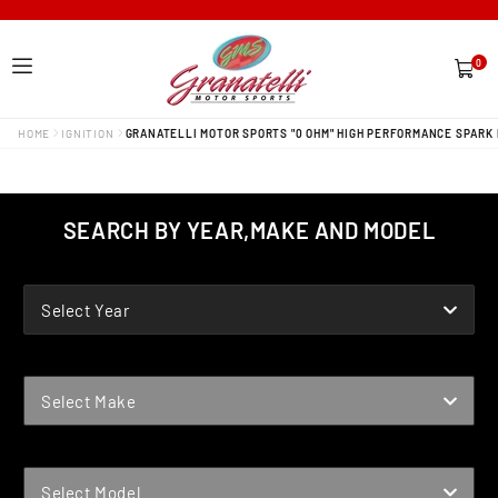
0
0
items
HOME
IGNITION
GRANATELLI MOTOR SPORTS "0 OHM" HIGH PERFORMANCE SPARK 
SEARCH BY YEAR,MAKE AND MODEL
YEAR
Select Year
MAKE
Select Make
MODEL
Select Model