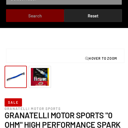
Search
Reset
TO PRODUCT INFORMATION
Open
media
1
in
modal
SALE
GRANATELLI MOTOR SPORTS
GRANATELLI MOTOR SPORTS "0
OHM" HIGH PERFORMANCE SPARK