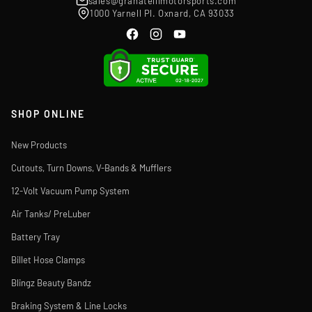
sales@granatellimotorsports.com
1000 Yarnell Pl. Oxnard, CA 93033
SHOP ONLINE
New Products
Cutouts, Turn Downs, V-Bands & Mufflers
12-Volt Vacuum Pump System
Air Tanks/ PreLuber
Battery Tray
Billet Hose Clamps
Blingz Beauty Bandz
Braking System & Line Locks