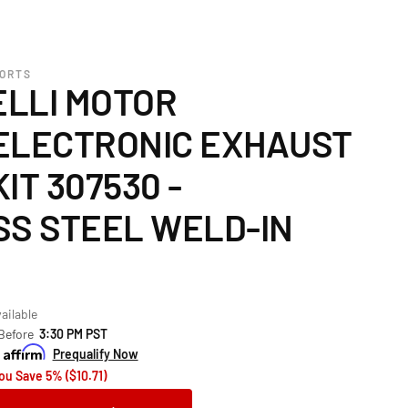
PORTS
LLI MOTOR
ELECTRONIC EXHAUST
IT 307530 -
SS STEEL WELD-IN
ailable
 Before
3:30 PM PST
h
Prequalify Now
ou Save 5% ($10.71)