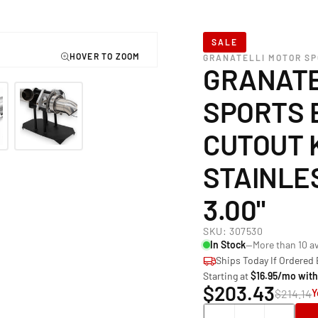
SALE
GRANATELLI MOTOR S
GRANATE
SPORTS 
CUTOUT K
STAINLE
3.00"
SKU:
307530
In Stock
—More than 10 av
Ships Today If Ordered
Starting at
$16.95/mo wit
$203.43
$214.14
Y
Quantity