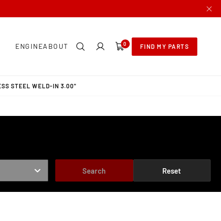
0
0
ENGINE
ABOUT
FIND MY PARTS
items
SS STEEL WELD-IN 3.00"
Search
Reset