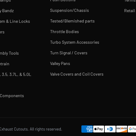
Suspension/Chassis
y Bandz
Retail
Tested/Blemished parts
tem & Line Locks
Throttle Bodies
ers
Turbo System Accessories
Turn Signal / Covers
mbly Tools
Valley Pans
train
Valve Covers and Coil Covers
, 3.5, 3.7L, & 5.0L
m Components
Exhaust Cutouts. All rights reserved.