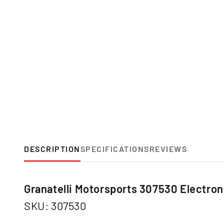
DESCRIPTION
SPECIFICATIONS
REVIEWS
Granatelli Motorsports 307530 Electroni
SKU: 307530