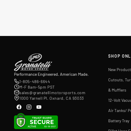
SHOP ONL
New Product
Performance Engineered. American Made.
Cutouts, Tu
1-805-486-6644
M-F 8am-5pm PST
& Mufflers
sales@granatellimotorsports.com
1000 Yarnell Pl. Oxnard, CA 93033
12-Volt Vac
Air Tanks/ P
Battery Tray
Billet Hose 