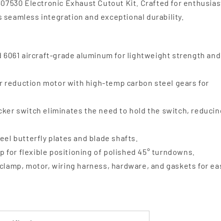
 307530 Electronic Exhaust Cutout Kit. Crafted for enthusias
 seamless integration and exceptional durability.
061 aircraft-grade aluminum for lightweight strength and
 reduction motor with high-temp carbon steel gears for
ker switch eliminates the need to hold the switch, reducin
eel butterfly plates and blade shafts.
 for flexible positioning of polished 45° turndowns.
clamp, motor, wiring harness, hardware, and gaskets for ea