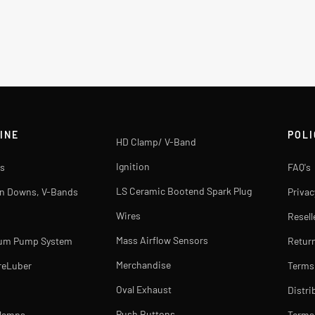
INE
POLI
HD Clamp/ V-Band
Ignition
s
FAQ's
LS Ceramic Bootend Spark Plug
rn Downs, V-Bands
Privac
Wires
Resell
Mass Airflow Sensors
uum Pump System
Return
Merchandise
reLuber
Terms
Oval Exhaust
Distri
Push Buttons
Clamps
Terms 