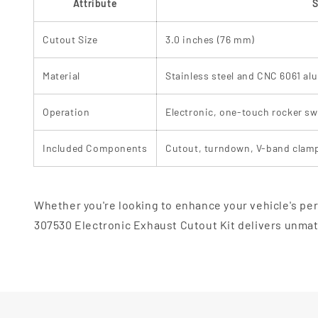
Attribute
S
Cutout Size
3.0 inches (76 mm)
Material
Stainless steel and CNC 6061 a
Operation
Electronic, one-touch rocker sw
Included Components
Cutout, turndown, V-band clamp
Whether you're looking to enhance your vehicle's per
307530 Electronic Exhaust Cutout Kit delivers unmatc