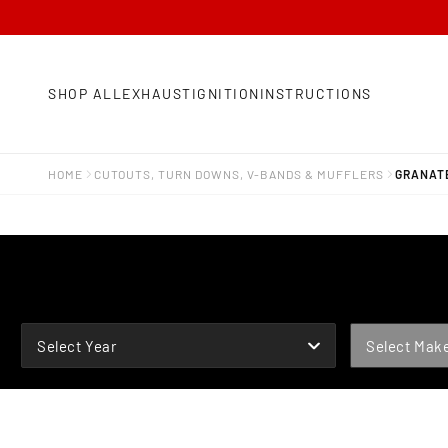
SHOP ALL
EXHAUST
IGNITION
INSTRUCTIONS
HOME
CUTOUTS, TURN DOWNS, V-BANDS & MUFFLERS
GRANATE
YEAR
MAKE
Select Year
Select Mak