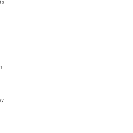
ts
g
sy