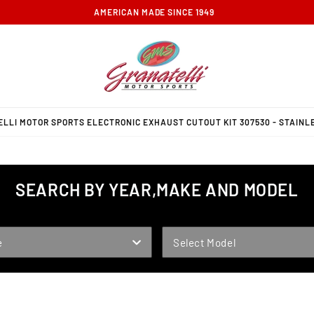
FREE GROUND SHIPPING ON ORDERS OVER $100
LLI MOTOR SPORTS ELECTRONIC EXHAUST CUTOUT KIT 307530 - STAINLE
SEARCH BY YEAR,MAKE AND MODEL
MODEL
e
Select Model