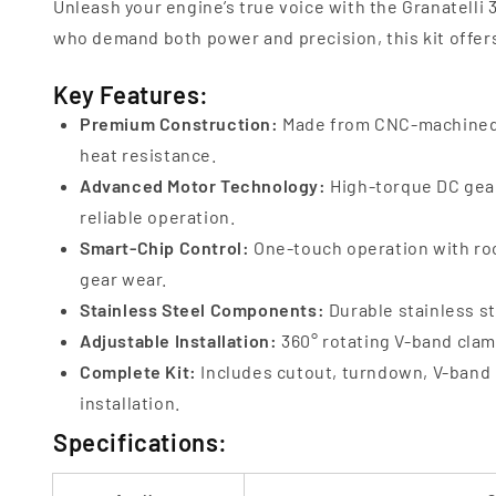
Unleash your engine’s true voice with the Granatelli
who demand both power and precision, this kit offers
Key Features:
Premium Construction:
Made from CNC-machined 6
heat resistance.
Advanced Motor Technology:
High-torque DC gear
reliable operation.
Smart-Chip Control:
One-touch operation with roc
gear wear.
Stainless Steel Components:
Durable stainless st
Adjustable Installation:
360° rotating V-band clamp
Complete Kit:
Includes cutout, turndown, V-band 
installation.
Specifications: