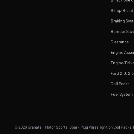
Blingz Beaut
Braking Sys
Bumper Sav
Clearance
Engine Asse
Engine/Drive
Ford 2.0, 2.3
Coil Packs
Fuel Syste
© 2026 Granatelli Motor Sports: Spark Plug Wires, Ignition Coil Packs, 