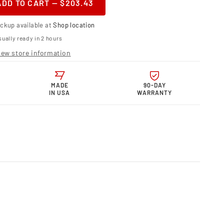
ADD TO CART — $203.43
ase
ity
ickup available at
Shop location
or
telli Motor
ually ready in 2 hours
nic
s Electronic
iew store information
st
t
0
MADE
90-DAY
IN USA
WARRANTY
less
quot;