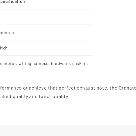
pecification
luminum
itch
, motor, wiring harness, hardware, gaskets
formance or achieve that perfect exhaust note, the Granate
hed quality and functionality.