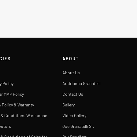
CIES
ABOUT
About Us
y Policy
Audrianna Granatelli
er MAP Policy
Contact Us
 Policy & Warranty
Gallery
 & Conditions Warehouse
Video Gallery
butors
Joe Granatelli Sr.
& Conditions of Sales for
Our Resellers