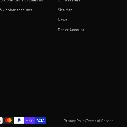
 & Jobber accounts
Site Map
News
Dealer Account
Privacy Policy
Terms of Service