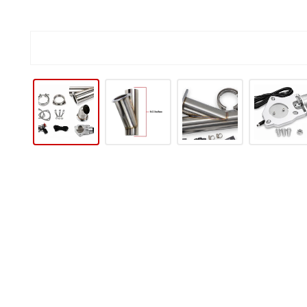
IP TO PRODUCT INFORMATION