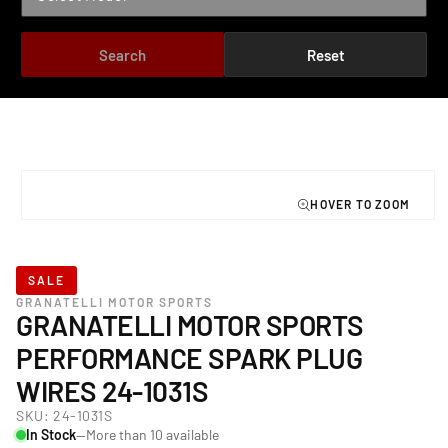
Search
Reset
TO PRODUCT INFORMATION
Open
media
1
in
modal
SALE
GRANATELLI MOTOR SPORTS
GRANATELLI MOTOR SPORTS
PERFORMANCE SPARK PLUG
WIRES 24-1031S
SKU:
24-1031S
In Stock
—More than 10 available