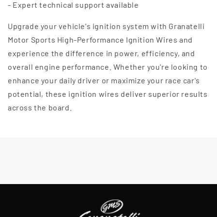
- Expert technical support available
Upgrade your vehicle's ignition system with Granatelli
Motor Sports High-Performance Ignition Wires and
experience the difference in power, efficiency, and
overall engine performance. Whether you're looking to
enhance your daily driver or maximize your race car's
potential, these ignition wires deliver superior results
across the board.