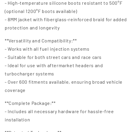
- High-temperature silicone boots resistant to 500°F
(optional 1200°F boots available)
- 8MM jacket with fiberglass-reinforced braid for added
protection and longevity
**Versatility and Compatibility:**
- Works with all fuel injection systems
- Suitable for both street cars and race cars
- Ideal for use with aftermarket headers and
turbocharger systems
- Over 600 fitments available, ensuring broad vehicle
coverage
**Complete Package:**
- Includes all necessary hardware for hassle-free
installation