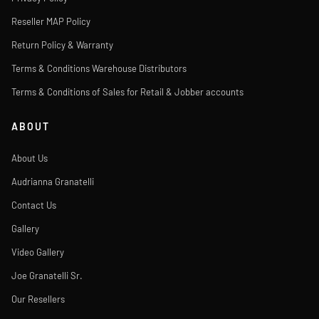
Reseller MAP Policy
Return Policy & Warranty
Terms & Conditions Warehouse Distributors
Terms & Conditions of Sales for Retail & Jobber accounts
ABOUT
About Us
Audrianna Granatelli
Contact Us
Gallery
Video Gallery
Joe Granatelli Sr.
Our Resellers