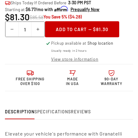
Ships Today If Ordered Before
3:30 PM PST
Starting at
$6.77/mo with
Prequalify Now
$81.30
$85.58
You Save 5% ($4.28)
Quantity
ADD TO CART — $81.30
Decrease
Increase
quantity
quantity
Pickup available at
Shop location
for
for
Granatelli
Granatelli
Usually ready in 2 hours
Motor
Motor
View store information
Sports
Sports
Performance
Performance
Spark
Spark
FREE SHIPPING
MADE
90-DAY
Plug
Plug
OVER $100
IN USA
WARRANTY
Wires
Wires
24-
24-
1031S
1031S
DESCRIPTION
SPECIFICATIONS
REVIEWS
Elevate your vehicle's performance with Granatelli