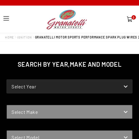
0
0
items
HOME
IGNITION
GRANATELLI MOTOR SPORTS PERFORMANCE SPARK PLUG WIRES 
SEARCH BY YEAR,MAKE AND MODEL
YEAR
Select Year
MAKE
Select Make
MODEL
Select Model