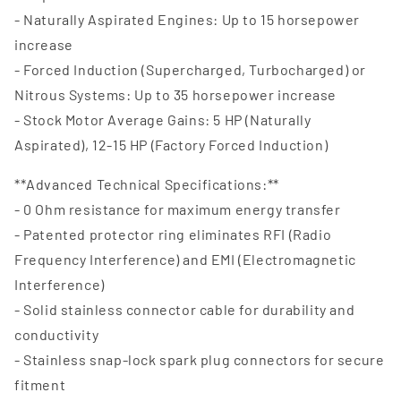
- Naturally Aspirated Engines: Up to 15 horsepower
increase
- Forced Induction (Supercharged, Turbocharged) or
Nitrous Systems: Up to 35 horsepower increase
- Stock Motor Average Gains: 5 HP (Naturally
Aspirated), 12-15 HP (Factory Forced Induction)
**Advanced Technical Specifications:**
- 0 Ohm resistance for maximum energy transfer
- Patented protector ring eliminates RFI (Radio
Frequency Interference) and EMI (Electromagnetic
Interference)
- Solid stainless connector cable for durability and
conductivity
- Stainless snap-lock spark plug connectors for secure
fitment