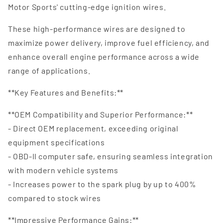
Motor Sports' cutting-edge ignition wires.
These high-performance wires are designed to
maximize power delivery, improve fuel efficiency, and
enhance overall engine performance across a wide
range of applications.
**Key Features and Benefits:**
**OEM Compatibility and Superior Performance:**
- Direct OEM replacement, exceeding original
equipment specifications
- OBD-II computer safe, ensuring seamless integration
with modern vehicle systems
- Increases power to the spark plug by up to 400%
compared to stock wires
**Impressive Performance Gains:**