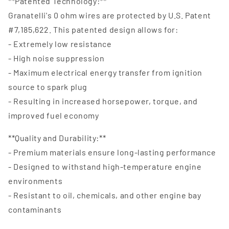
**Patented Technology:**
Granatelli's 0 ohm wires are protected by U.S. Patent
#7,185,622. This patented design allows for:
- Extremely low resistance
- High noise suppression
- Maximum electrical energy transfer from ignition
source to spark plug
- Resulting in increased horsepower, torque, and
improved fuel economy
**Quality and Durability:**
- Premium materials ensure long-lasting performance
- Designed to withstand high-temperature engine
environments
- Resistant to oil, chemicals, and other engine bay
contaminants