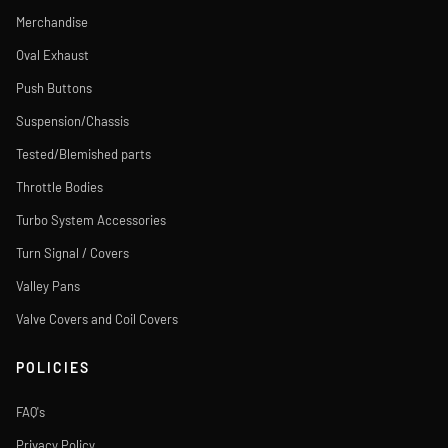
Merchandise
Oval Exhaust
Push Buttons
Suspension/Chassis
Tested/Blemished parts
Throttle Bodies
Turbo System Accessories
Turn Signal / Covers
Valley Pans
Valve Covers and Coil Covers
POLICIES
FAQ's
Privacy Policy