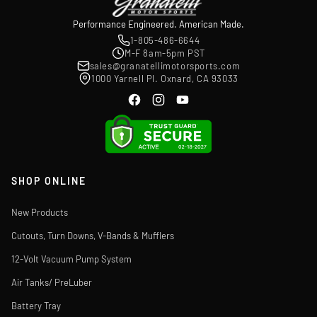
Performance Engineered. American Made.
1-805-486-6644
M-F 8am-5pm PST
sales@granatellimotorsports.com
1000 Yarnell Pl. Oxnard, CA 93033
SHOP ONLINE
New Products
Cutouts, Turn Downs, V-Bands & Mufflers
12-Volt Vacuum Pump System
Air Tanks/ PreLuber
Battery Tray