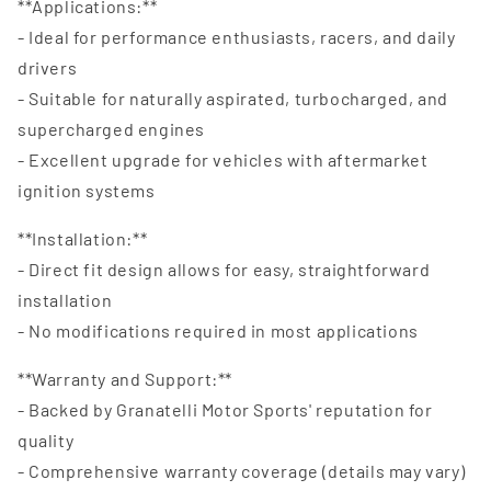
**Applications:**
- Ideal for performance enthusiasts, racers, and daily
drivers
- Suitable for naturally aspirated, turbocharged, and
supercharged engines
- Excellent upgrade for vehicles with aftermarket
ignition systems
**Installation:**
- Direct fit design allows for easy, straightforward
installation
- No modifications required in most applications
**Warranty and Support:**
- Backed by Granatelli Motor Sports' reputation for
quality
- Comprehensive warranty coverage (details may vary)