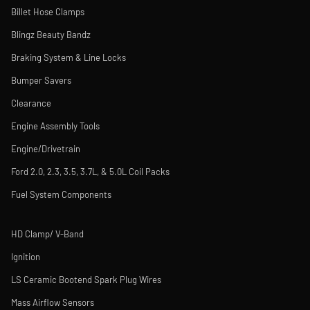
Billet Hose Clamps
Blingz Beauty Bandz
Braking System & Line Locks
Bumper Savers
Clearance
Engine Assembly Tools
Engine/Drivetrain
Ford 2.0, 2.3, 3.5, 3.7L, & 5.0L Coil Packs
Fuel System Components
HD Clamp/ V-Band
Ignition
LS Ceramic Bootend Spark Plug Wires
Mass Airflow Sensors