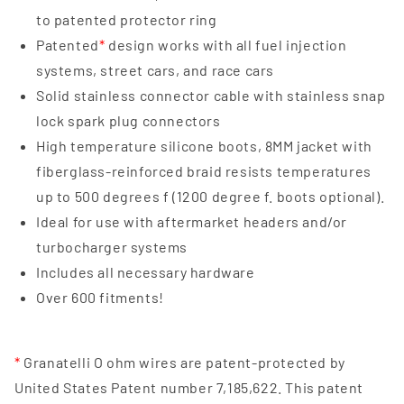
to patented protector ring
Patented
*
design works with all fuel injection
systems, street cars, and race cars
Solid stainless connector cable with stainless snap
lock spark plug connectors
High temperature silicone boots, 8MM jacket with
fiberglass-reinforced braid resists temperatures
up to 500 degrees f (1200 degree f. boots optional).
Ideal for use with aftermarket headers and/or
turbocharger systems
Includes all necessary hardware
Over 600 fitments!
*
Granatelli O ohm wires are patent-protected by
United States Patent number 7,185,622. This patent