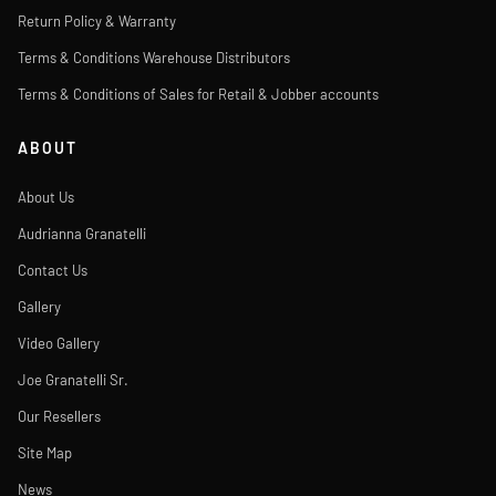
Return Policy & Warranty
Terms & Conditions Warehouse Distributors
Terms & Conditions of Sales for Retail & Jobber accounts
ABOUT
About Us
Audrianna Granatelli
Contact Us
Gallery
Video Gallery
Joe Granatelli Sr.
Our Resellers
Site Map
News