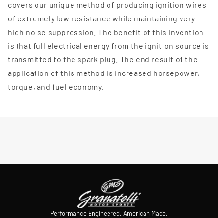
covers our unique method of producing ignition wires
of extremely low resistance while maintaining very
high noise suppression. The benefit of this invention
is that full electrical energy from the ignition source is
transmitted to the spark plug. The end result of the
application of this method is increased horsepower,
torque, and fuel economy.
Performance Engineered. American Made.