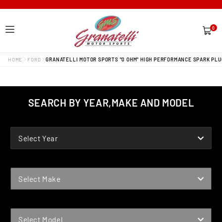
0
0
items
HOME
FORD
GRANATELLI MOTOR SPORTS "0 OHM" HIGH PERFORMANCE SPARK PLU
SEARCH BY YEAR,MAKE AND MODEL
YEAR
Select Year
MAKE
Select Make
MODEL
Select Model