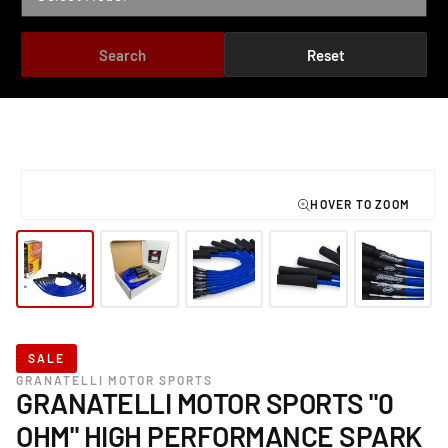
Search
Reset
TO PRODUCT INFORMATION
Open
media
1
in
modal
SALE
GRANATELLI MOTOR SPORTS
GRANATELLI MOTOR SPORTS "0
OHM" HIGH PERFORMANCE SPARK