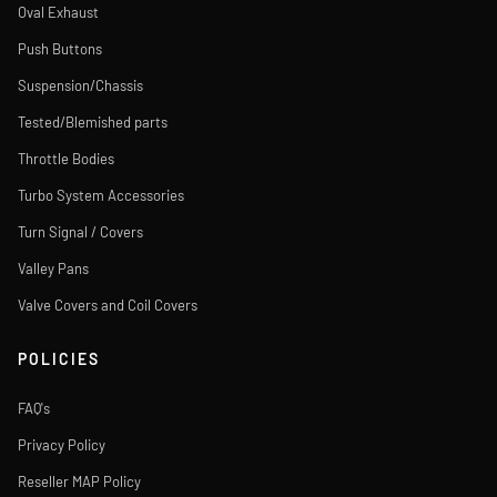
Oval Exhaust
Push Buttons
Suspension/Chassis
Tested/Blemished parts
Throttle Bodies
Turbo System Accessories
Turn Signal / Covers
Valley Pans
Valve Covers and Coil Covers
POLICIES
FAQ's
Privacy Policy
Reseller MAP Policy