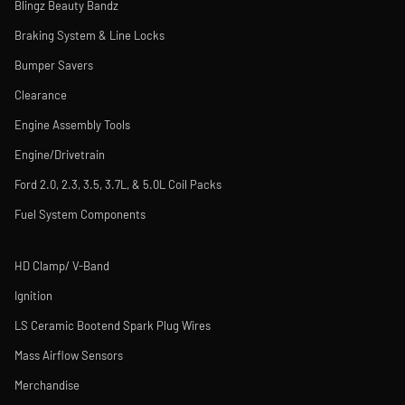
Blingz Beauty Bandz
Braking System & Line Locks
Bumper Savers
Clearance
Engine Assembly Tools
Engine/Drivetrain
Ford 2.0, 2.3, 3.5, 3.7L, & 5.0L Coil Packs
Fuel System Components
HD Clamp/ V-Band
Ignition
LS Ceramic Bootend Spark Plug Wires
Mass Airflow Sensors
Merchandise