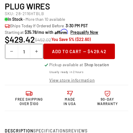
PLUG WIRES
SKU:
28-2116HTBLB
In Stock
—More than 10 available
Ships Today If Ordered Before
3:30 PM PST
Starting at
$35.78/mo with
Prequalify Now
$429.42
$452.02
You Save 5% ($22.60)
Quantity
ADD TO CART — $429.42
Decrease
Increase
quantity
quantity
Pickup available at
Shop location
for
for
Granatelli Motor
Granatelli Motor
Usually ready in 2 hours
Sports &quot;0
Sports &quot;0
View store information
ohm&quot;
ohm&quot;
High
High
Performance
Performance
FREE SHIPPING
MADE
90-DAY
Spark
Spark
OVER $100
IN USA
WARRANTY
Plug
Plug
Wires
Wires
DESCRIPTION
SPECIFICATIONS
REVIEWS