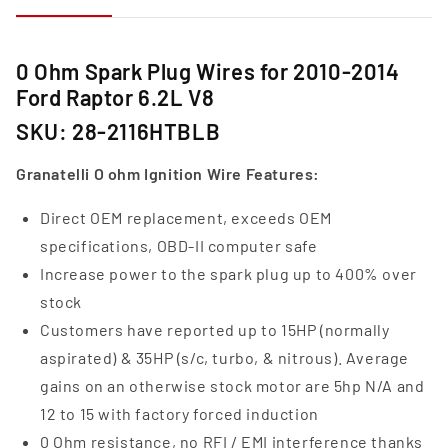
0 Ohm Spark Plug Wires for 2010-2014
Ford Raptor 6.2L V8
SKU: 28-2116HTBLB
Granatelli O ohm Ignition Wire Features:
Direct OEM replacement, exceeds OEM
specifications, OBD-II computer safe
Increase power to the spark plug up to 400% over
stock
Customers have reported up to 15HP (normally
aspirated) & 35HP (s/c, turbo, & nitrous). Average
gains on an otherwise stock motor are 5hp N/A and
12 to 15 with factory forced induction
0 Ohm resistance, no RFI / EMI interference thanks