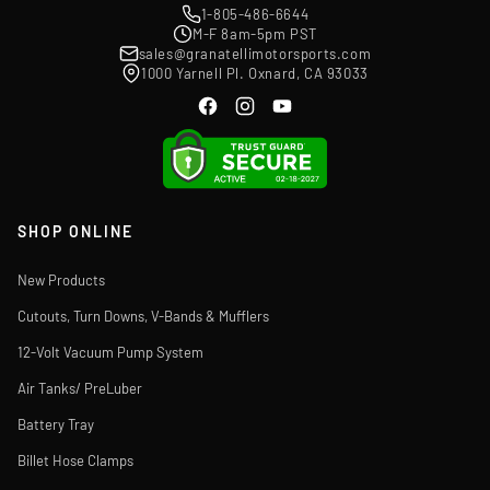
1-805-486-6644
M-F 8am-5pm PST
sales@granatellimotorsports.com
1000 Yarnell Pl. Oxnard, CA 93033
SHOP ONLINE
New Products
Cutouts, Turn Downs, V-Bands & Mufflers
12-Volt Vacuum Pump System
Air Tanks/ PreLuber
Battery Tray
Billet Hose Clamps