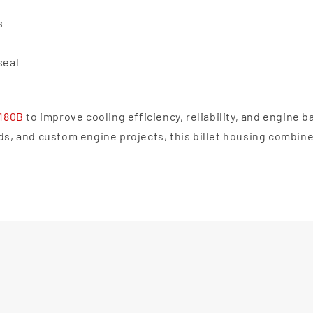
s
seal
0180B
to improve cooling efficiency, reliability, and engine b
lds, and custom engine projects, this billet housing combin