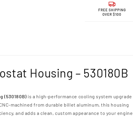
for
for
Granatelli Mot
Grana
FREE SHIPPING
Sports &quot;
Sport
OVER $100
ohm&quot;
ohm&
High
High
Performance
Perfo
Spark
Spark
Plug
Plug
Wires
Wires
-
-
Yellow
Yello
6.2L
6.2L
mostat Housing – 530180B
Ford
Ford
Raptor
Rapto
Wires
Wires
ng (530180B)
is a high-performance cooling system upgrade
 CNC-machined from durable billet aluminum, this housing
ciency, and adds a clean, custom appearance to your engine