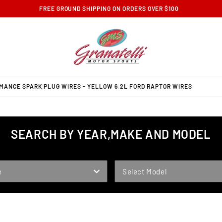
FREE GROUND SHIPPING ON ORDERS OVER $100
MANCE SPARK PLUG WIRES - YELLOW 6.2L FORD RAPTOR WIRES
SEARCH BY YEAR,MAKE AND MODEL
MODEL
e
Select Model