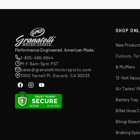
SHOP ONL
New Product
Performance Engineered. American Made.
Cutouts, Tu
1-805-486-6644
M-F 8am-5pm PST
& Mufflers
sales@granatellimotorsports.com
1000 Yarnell Pl. Oxnard, CA 93033
12-Volt Vac
Air Tanks/ P
Battery Tray
Billet Hose 
Blingz Beaut
Braking Sys