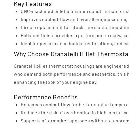
Key Features
CNC-machined billet aluminum construction for s
Improves coolant flow and overall engine coolin
Direct replacement for stock thermostat housing
Polished finish provides a performance-ready, cu
Ideal for performance builds, restorations, and 
Why Choose Granatelli Billet Thermost
Granatelli billet thermostat housings are engineered f
who demand both performance and aesthetics, this
enhancing the look of your engine bay.
Performance Benefits
Enhances coolant flow for better engine tempera
Reduces the risk of overheating in high-performa
Supports aftermarket upgrades without compromi