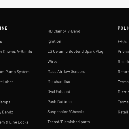
INE
POLI
HD Clamp/ V-Band
Ignition
s
FAQ's
LS Ceramic Bootend Spark Plug
rn Downs, V-Bands
Privac
Wires
Resell
Mass Airflow Sensors
uum Pump System
Return
Merchandise
reLuber
Terms
Oval Exhaust
Distri
Push Buttons
Clamps
Terms 
Suspension/Chassis
y Bandz
Retail
Tested/Blemished parts
tem & Line Locks