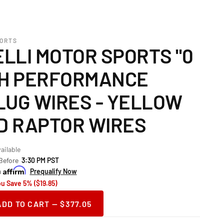
PORTS
LLI MOTOR SPORTS "0
GH PERFORMANCE
LUG WIRES - YELLOW
RD RAPTOR WIRES
ailable
 Before
3:30 PM PST
h
Prequalify Now
ou Save 5% ($19.85)
ADD TO CART — $377.05
ase
ity