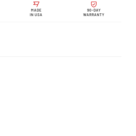
or
telli Motor
MADE
90-DAY
0
s &quot;0
IN USA
WARRANTY
quot;
rmance
w
r