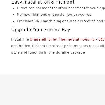
Easy Installation & Fitment
Direct replacement for stock thermostat housing
No modifications or special tools required
Precision CNC machining ensures perfect fit and 
Upgrade Your Engine Bay
Install the
Granatelli Billet Thermostat Housing – 53
aesthetics. Perfect for street performance, race bui
style and function in one durable package.