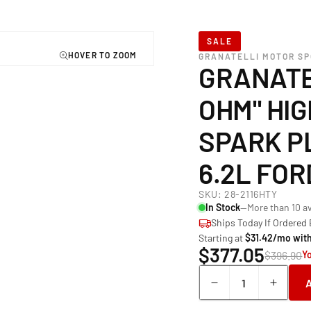
SALE
GRANATELLI MOTOR S
GRANATE
OHM" HI
SPARK P
6.2L FO
SKU:
28-2116HTY
In Stock
—More than 10 av
Ships Today If Ordered
Starting at
$31.42/mo wit
$377.05
$396.90
Y
Quantity
Decrease
Incre
quantity
quant