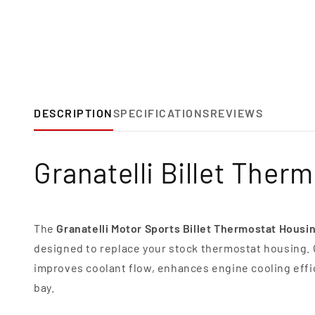
DESCRIPTION
SPECIFICATIONS
REVIEWS
Granatelli Billet Ther
The
Granatelli Motor Sports Billet Thermostat Housi
designed to replace your stock thermostat housing.
improves coolant flow, enhances engine cooling effi
bay.