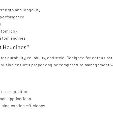
trength and longevity
g performance
s
stom look
custom engines
at Housings?
or durability, reliability, and style. Designed for enthusiast
 housing ensures proper engine temperature management w
ture regulation
nce applications
sing cooling efficiency