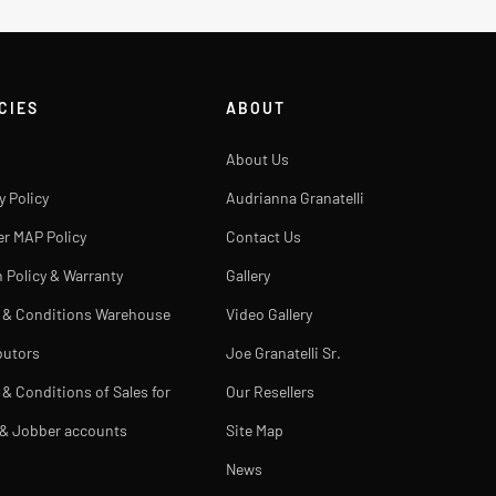
CIES
ABOUT
About Us
y Policy
Audrianna Granatelli
er MAP Policy
Contact Us
 Policy & Warranty
Gallery
 & Conditions Warehouse
Video Gallery
butors
Joe Granatelli Sr.
& Conditions of Sales for
Our Resellers
 & Jobber accounts
Site Map
News