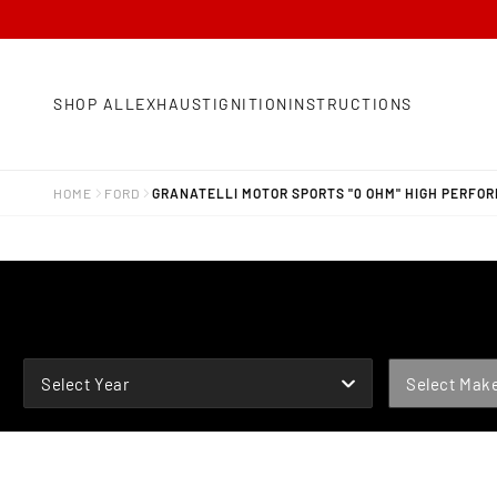
SHOP ALL
EXHAUST
IGNITION
INSTRUCTIONS
HOME
FORD
GRANATELLI MOTOR SPORTS "0 OHM" HIGH PERFOR
YEAR
MAKE
Select Year
Select Mak