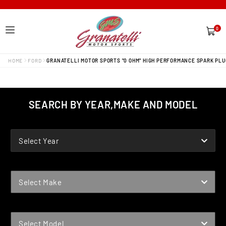
0
0
items
HOME
FORD
GRANATELLI MOTOR SPORTS "0 OHM" HIGH PERFORMANCE SPARK PLU
SEARCH BY YEAR,MAKE AND MODEL
YEAR
Select Year
MAKE
Select Make
MODEL
Select Model