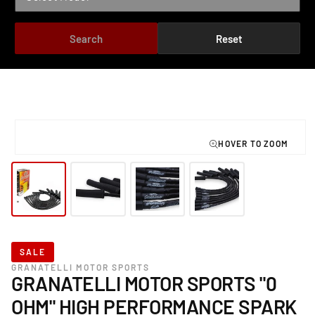
Search
Reset
TO PRODUCT INFORMATION
Open
media
1
in
modal
SALE
GRANATELLI MOTOR SPORTS
GRANATELLI MOTOR SPORTS "0
OHM" HIGH PERFORMANCE SPARK