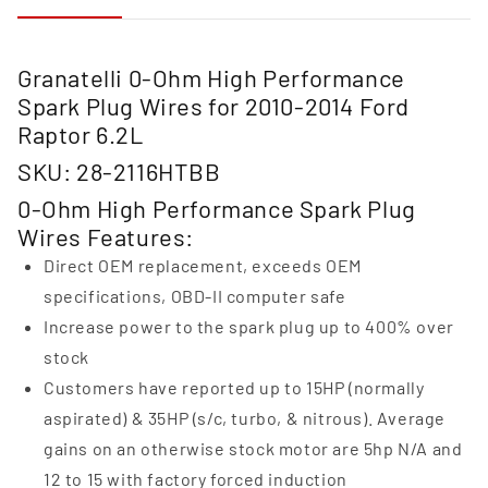
Granatelli 0-Ohm High Performance
Spark Plug Wires for 2010-2014 Ford
Raptor 6.2L
SKU: 28-2116HTBB
0-Ohm High Performance Spark Plug
Wires Features:
Direct OEM replacement, exceeds OEM
specifications, OBD-II computer safe
Increase power to the spark plug up to 400% over
stock
Customers have reported up to 15HP (normally
aspirated) & 35HP (s/c, turbo, & nitrous). Average
gains on an otherwise stock motor are 5hp N/A and
12 to 15 with factory forced induction