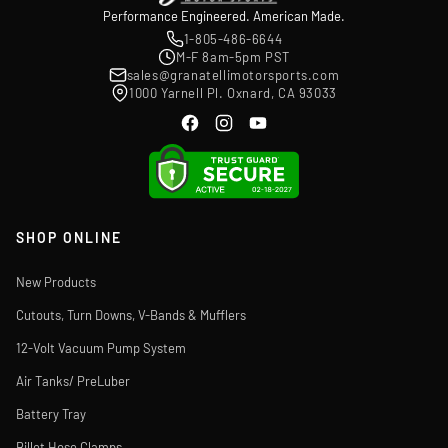
Performance Engineered. American Made.
1-805-486-6644
M-F 8am-5pm PST
sales@granatellimotorsports.com
1000 Yarnell Pl. Oxnard, CA 93033
SHOP ONLINE
New Products
Cutouts, Turn Downs, V-Bands & Mufflers
12-Volt Vacuum Pump System
Air Tanks/ PreLuber
Battery Tray
Billet Hose Clamps