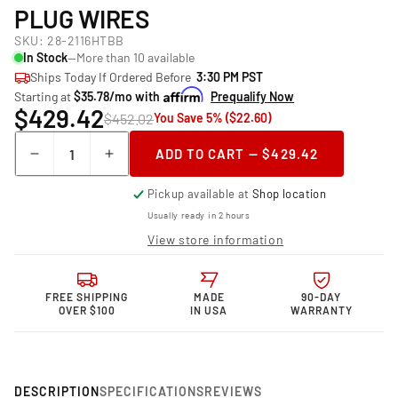
PLUG WIRES
SKU:
28-2116HTBB
In Stock
—More than 10 available
Ships Today If Ordered Before
3:30 PM PST
Starting at
$35.78/mo with
Prequalify Now
$429.42
$452.02
You Save 5% ($22.60)
Quantity
ADD TO CART — $429.42
Decrease
Increase
quantity
quantity
Pickup available at
Shop location
for
for
Granatelli Motor
Granatelli Motor
Usually ready in 2 hours
Sports &quot;0
Sports &quot;0
View store information
ohm&quot;
ohm&quot;
High
High
Performance
Performance
FREE SHIPPING
MADE
90-DAY
Spark
Spark
OVER $100
IN USA
WARRANTY
Plug
Plug
Wires
Wires
DESCRIPTION
SPECIFICATIONS
REVIEWS