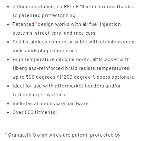
0 Ohm resistance, no RFI / EMI interference thanks
to patented protector ring
Patented
*
design works with all fuel injection
systems, street cars, and race cars
Solid stainless connector cable with stainless snap
lock spark plug connectors
High temperature silicone boots, 8MM jacket with
fiberglass-reinforced braid resists temperatures
up to 500 degrees f (1200 degree f. boots optional).
Ideal for use with aftermarket headers and/or
turbocharger systems
Includes all necessary hardware
Over 600 fitments!
*
Granatelli O ohm wires are patent-protected by