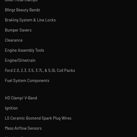
Blingz Beauty Bandz
Braking System & Line Locks
Bumper Savers
Clearance
Engine Assembly Tools
Engine/Drivetrain
Ford 2.0, 2.3, 3.5, 3.7L, & 5.0L Coil Packs
Fuel System Components
HD Clamp/ V-Band
Ignition
LS Ceramic Bootend Spark Plug Wires
Mass Airflow Sensors