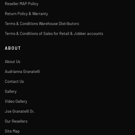
Reseller MAP Policy
Return Policy & Warranty
Terms & Conditions Warehouse Distributors
Terms & Conditions of Sales for Retail & Jobber accounts
ABOUT
About Us
Audrianna Granatelli
Contact Us
Gallery
Video Gallery
Joe Granatelli Sr.
Our Resellers
Site Map