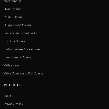
Merchandise
Oval Exhaust
Push Buttons
Suspension/Chassis
Tested/Blemished parts
Throttle Bodies
Turbo System Accessories
Turn Signal / Covers
Valley Pans
Valve Covers and Coil Covers
POLICIES
FAQ's
Privacy Policy