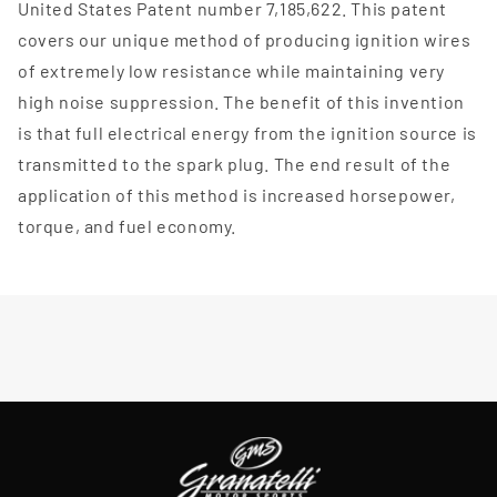
United States Patent number 7,185,622. This patent
covers our unique method of producing ignition wires
of extremely low resistance while maintaining very
high noise suppression. The benefit of this invention
is that full electrical energy from the ignition source is
transmitted to the spark plug. The end result of the
application of this method is increased horsepower,
torque, and fuel economy.