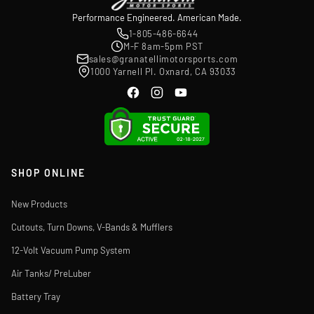
Performance Engineered. American Made.
1-805-486-6644
M-F 8am-5pm PST
sales@granatellimotorsports.com
1000 Yarnell Pl. Oxnard, CA 93033
SHOP ONLINE
New Products
Cutouts, Turn Downs, V-Bands & Mufflers
12-Volt Vacuum Pump System
Air Tanks/ PreLuber
Battery Tray