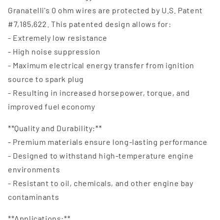
Granatelli's 0 ohm wires are protected by U.S. Patent
#7,185,622. This patented design allows for:
- Extremely low resistance
- High noise suppression
- Maximum electrical energy transfer from ignition
source to spark plug
- Resulting in increased horsepower, torque, and
improved fuel economy
**Quality and Durability:**
- Premium materials ensure long-lasting performance
- Designed to withstand high-temperature engine
environments
- Resistant to oil, chemicals, and other engine bay
contaminants
**Applications:**