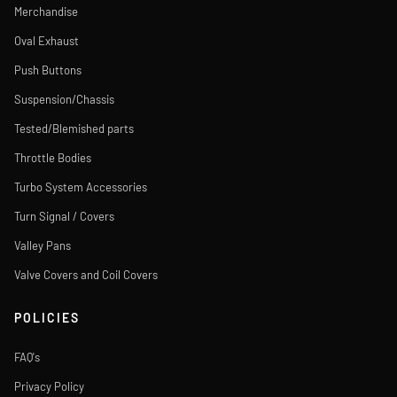
Merchandise
Oval Exhaust
Push Buttons
Suspension/Chassis
Tested/Blemished parts
Throttle Bodies
Turbo System Accessories
Turn Signal / Covers
Valley Pans
Valve Covers and Coil Covers
POLICIES
FAQ's
Privacy Policy