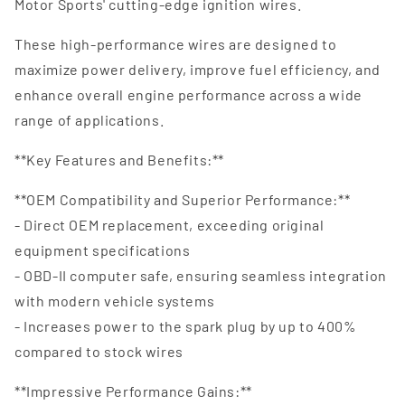
Motor Sports' cutting-edge ignition wires.
These high-performance wires are designed to
maximize power delivery, improve fuel efficiency, and
enhance overall engine performance across a wide
range of applications.
**Key Features and Benefits:**
**OEM Compatibility and Superior Performance:**
- Direct OEM replacement, exceeding original
equipment specifications
- OBD-II computer safe, ensuring seamless integration
with modern vehicle systems
- Increases power to the spark plug by up to 400%
compared to stock wires
**Impressive Performance Gains:**