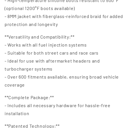
- High-temperature silicone boots resistant to 500°F
(optional 1200°F boots available)
- 8MM jacket with fiberglass-reinforced braid for added
protection and longevity
**Versatility and Compatibility:**
- Works with all fuel injection systems
- Suitable for both street cars and race cars
- Ideal for use with aftermarket headers and
turbocharger systems
- Over 600 fitments available, ensuring broad vehicle
coverage
**Complete Package:**
- Includes all necessary hardware for hassle-free
installation
**Patented Technology:**