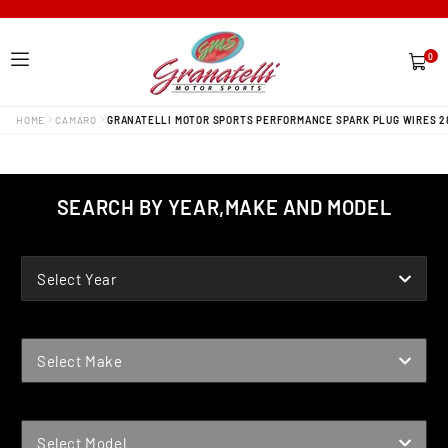
0
0
items
HOME
CAMARO
GRANATELLI MOTOR SPORTS PERFORMANCE SPARK PLUG WIRES 2
SEARCH BY YEAR,MAKE AND MODEL
YEAR
Select Year
MAKE
Select Make
MODEL
Select Model