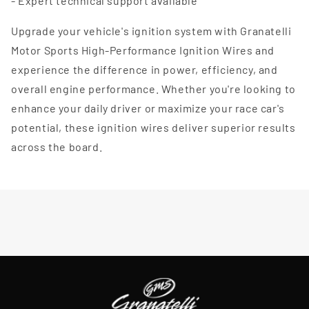
- Expert technical support available
Upgrade your vehicle's ignition system with Granatelli
Motor Sports High-Performance Ignition Wires and
experience the difference in power, efficiency, and
overall engine performance. Whether you're looking to
enhance your daily driver or maximize your race car's
potential, these ignition wires deliver superior results
across the board.