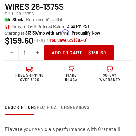
WIRES 28-1375S
SKU:
28-1375S
In Stock
—More than 10 available
Ships Today If Ordered Before
3:30 PM PST
Starting at
$13.30/mo with
Prequalify Now
$159.60
$168.00
You Save 5% ($8.40)
Quantity
ADD TO CART — $159.60
Decrease
Increase
quantity
quantity
for
for
Granatelli
Granatelli
FREE SHIPPING
MADE
90-DAY
Motor
Motor
OVER $100
IN USA
WARRANTY
Sports
Sports
Performance
Performance
Spark
Spark
Plug
Plug
DESCRIPTION
SPECIFICATIONS
REVIEWS
Wires
Wires
28-
28-
1375S
1375S
Elevate your vehicle's performance with Granatelli