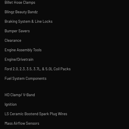
Billet Hose Clamps
Blingz Beauty Bandz
Braking System & Line Locks
Bumper Savers
Clearance
Engine Assembly Tools
Engine/Drivetrain
Ford 2.0, 2.3, 3.5, 3.7L, & 5.0L Coil Packs
Fuel System Components
HD Clamp/ V-Band
Ignition
LS Ceramic Bootend Spark Plug Wires
Mass Airflow Sensors