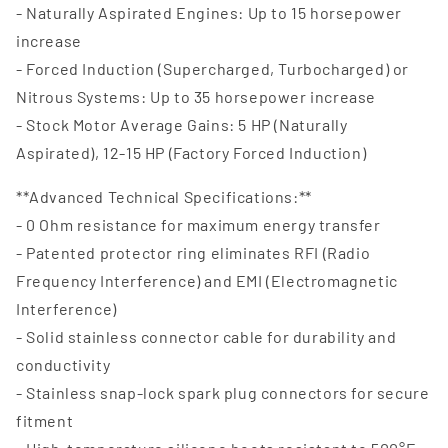
- Naturally Aspirated Engines: Up to 15 horsepower
increase
- Forced Induction (Supercharged, Turbocharged) or
Nitrous Systems: Up to 35 horsepower increase
- Stock Motor Average Gains: 5 HP (Naturally
Aspirated), 12-15 HP (Factory Forced Induction)
**Advanced Technical Specifications:**
- 0 Ohm resistance for maximum energy transfer
- Patented protector ring eliminates RFI (Radio
Frequency Interference) and EMI (Electromagnetic
Interference)
- Solid stainless connector cable for durability and
conductivity
- Stainless snap-lock spark plug connectors for secure
fitment