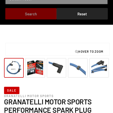
Search
Reset
TO PRODUCT INFORMATION
Open
media
1
in
modal
SALE
GRANATELLI MOTOR SPORTS
GRANATELLI MOTOR SPORTS
PERFORMANCE SPARK PLUG