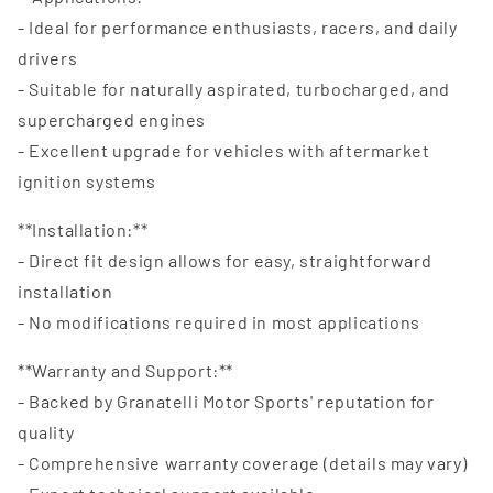
- Ideal for performance enthusiasts, racers, and daily
drivers
- Suitable for naturally aspirated, turbocharged, and
supercharged engines
- Excellent upgrade for vehicles with aftermarket
ignition systems
**Installation:**
- Direct fit design allows for easy, straightforward
installation
- No modifications required in most applications
**Warranty and Support:**
- Backed by Granatelli Motor Sports' reputation for
quality
- Comprehensive warranty coverage (details may vary)