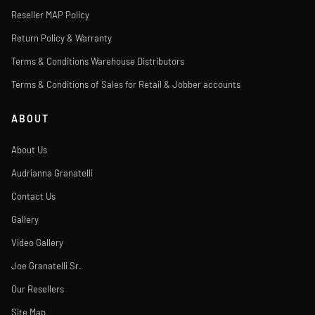
Reseller MAP Policy
Return Policy & Warranty
Terms & Conditions Warehouse Distributors
Terms & Conditions of Sales for Retail & Jobber accounts
ABOUT
About Us
Audrianna Granatelli
Contact Us
Gallery
Video Gallery
Joe Granatelli Sr.
Our Resellers
Site Map