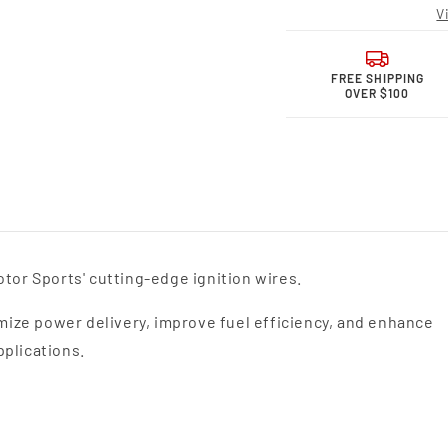
Motor
Moto
V
Sports
Sport
Performance
Perfo
Spark
Spark
Plug
Plug
FREE SHIPPING
OVER $100
Wires
Wires
26-
26-
1230S
1230
tor Sports' cutting-edge ignition wires.
ize power delivery, improve fuel efficiency, and enhance
pplications.