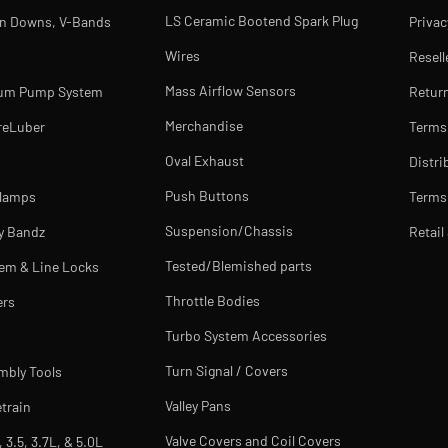
LS Ceramic Bootend Spark Plug
rn Downs, V-Bands
Privac
Wires
Resell
Mass Airflow Sensors
uum Pump System
Return
Merchandise
reLuber
Terms
Oval Exhaust
Distri
Push Buttons
Clamps
Terms 
Suspension/Chassis
y Bandz
Retail
Tested/Blemished parts
tem & Line Locks
Throttle Bodies
ers
Turbo System Accessories
Turn Signal / Covers
mbly Tools
Valley Pans
train
Valve Covers and Coil Covers
, 3.5, 3.7L, & 5.0L