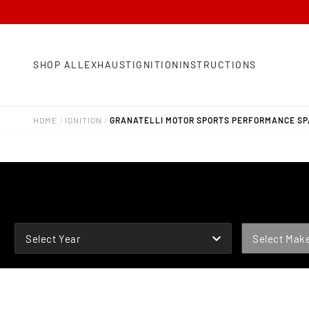
SHOP ALL
EXHAUST
IGNITION
INSTRUCTIONS
HOME
IGNITION
GRANATELLI MOTOR SPORTS PERFORMANCE SPA
YEAR
MAKE
Select Year
Select Mak