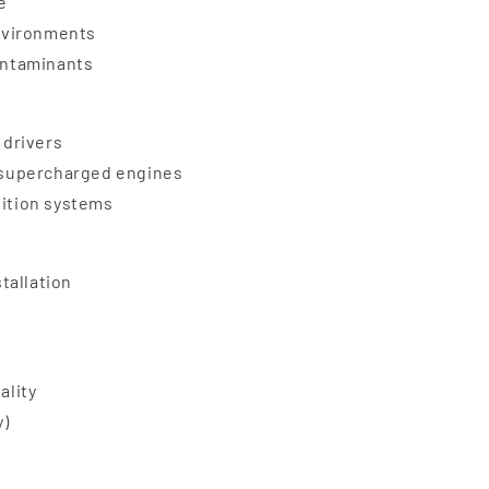
e
nvironments
contaminants
 drivers
d supercharged engines
nition systems
stallation
ality
y)