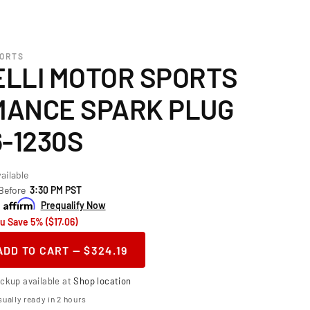
PORTS
LLI MOTOR SPORTS
ANCE SPARK PLUG
-1230S
ailable
 Before
3:30 PM PST
h
Prequalify Now
u Save 5% ($17.06)
ADD TO CART — $324.19
ase
ity
ickup available at
Shop location
telli
ually ready in 2 hours