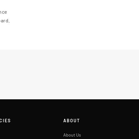
ance
oard.
CIES
ABOUT
About Us