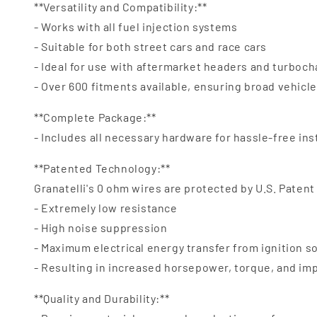
**Versatility and Compatibility:**
- Works with all fuel injection systems
- Suitable for both street cars and race cars
- Ideal for use with aftermarket headers and turboc
- Over 600 fitments available, ensuring broad vehicl
**Complete Package:**
- Includes all necessary hardware for hassle-free ins
**Patented Technology:**
Granatelli's 0 ohm wires are protected by U.S. Patent
- Extremely low resistance
- High noise suppression
- Maximum electrical energy transfer from ignition s
- Resulting in increased horsepower, torque, and i
**Quality and Durability:**