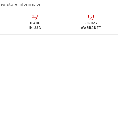
r
iew store information
s
rmance
MADE
90-DAY
IN USA
WARRANTY
S