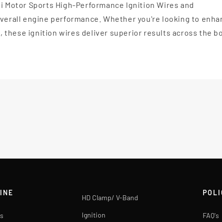
li Motor Sports High-Performance Ignition Wires and
 overall engine performance. Whether you're looking to enh
l, these ignition wires deliver superior results across the b
INE
POLI
HD Clamp/ V-Band
Ignition
s
FAQ's