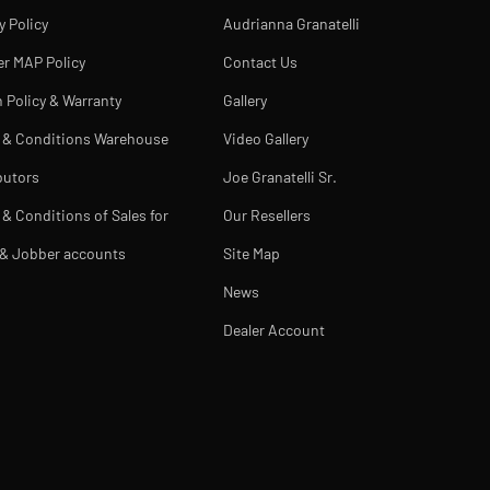
y Policy
Audrianna Granatelli
er MAP Policy
Contact Us
 Policy & Warranty
Gallery
 & Conditions Warehouse
Video Gallery
butors
Joe Granatelli Sr.
& Conditions of Sales for
Our Resellers
 & Jobber accounts
Site Map
News
Dealer Account