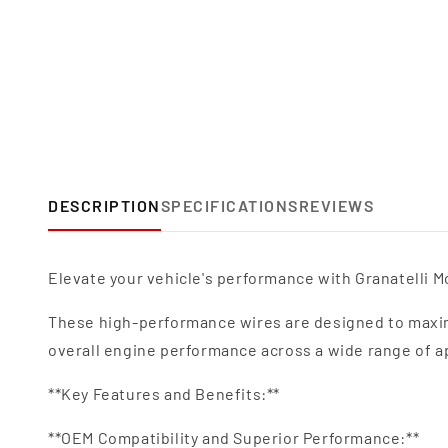
DESCRIPTION
SPECIFICATIONS
REVIEWS
Elevate your vehicle's performance with Granatelli Mo
These high-performance wires are designed to maxim
overall engine performance across a wide range of a
**Key Features and Benefits:**
**OEM Compatibility and Superior Performance:**