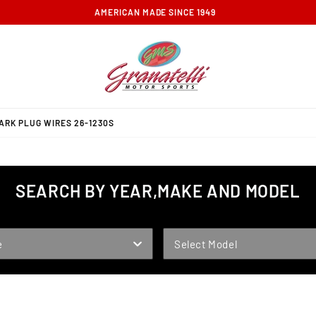
FREE GROUND SHIPPING ON ORDERS OVER $100
RK PLUG WIRES 26-1230S
SEARCH BY YEAR,MAKE AND MODEL
MODEL
e
Select Model