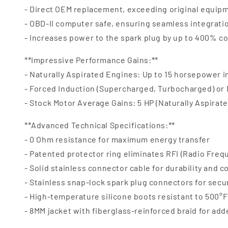
- Direct OEM replacement, exceeding original equipm
- OBD-II computer safe, ensuring seamless integrat
- Increases power to the spark plug by up to 400% c
**Impressive Performance Gains:**
- Naturally Aspirated Engines: Up to 15 horsepower 
- Forced Induction (Supercharged, Turbocharged) or
- Stock Motor Average Gains: 5 HP (Naturally Aspirate
**Advanced Technical Specifications:**
- 0 Ohm resistance for maximum energy transfer
- Patented protector ring eliminates RFI (Radio Freq
- Solid stainless connector cable for durability and c
- Stainless snap-lock spark plug connectors for secu
- High-temperature silicone boots resistant to 500°F 
- 8MM jacket with fiberglass-reinforced braid for ad