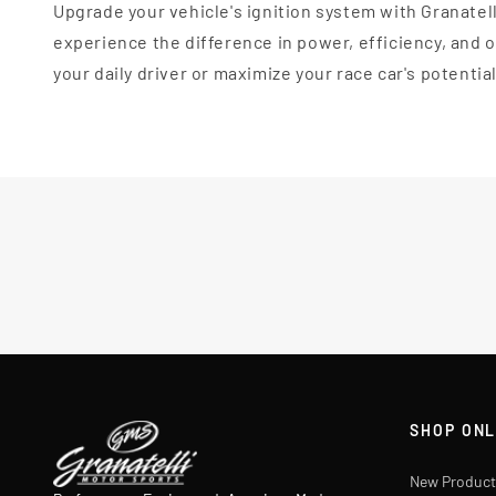
Upgrade your vehicle's ignition system with Granatel
experience the difference in power, efficiency, and
your daily driver or maximize your race car's potentia
SHOP ONL
New Product