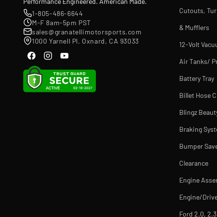
Performance Engineered. American Made.
Cutouts, Tu
1-805-486-6644
M-F 8am-5pm PST
& Mufflers
sales@granatellimotorsports.com
1000 Yarnell Pl. Oxnard, CA 93033
12-Volt Vac
Air Tanks/ P
Battery Tray
Billet Hose 
Blingz Beaut
Braking Sys
Bumper Sav
Clearance
Engine Asse
Engine/Drive
Ford 2.0, 2.3