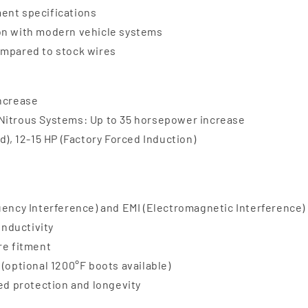
ent specifications
ion with modern vehicle systems
ompared to stock wires
increase
 Nitrous Systems: Up to 35 horsepower increase
d), 12-15 HP (Factory Forced Induction)
uency Interference) and EMI (Electromagnetic Interference)
onductivity
re fitment
(optional 1200°F boots available)
ded protection and longevity