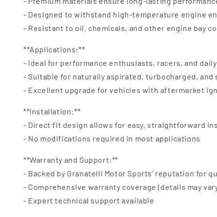
- Premium materials ensure long-lasting performanc
- Designed to withstand high-temperature engine e
- Resistant to oil, chemicals, and other engine bay 
**Applications:**
- Ideal for performance enthusiasts, racers, and daily
- Suitable for naturally aspirated, turbocharged, an
- Excellent upgrade for vehicles with aftermarket ig
**Installation:**
- Direct fit design allows for easy, straightforward in
- No modifications required in most applications
**Warranty and Support:**
- Backed by Granatelli Motor Sports' reputation for qu
- Comprehensive warranty coverage (details may var
- Expert technical support available