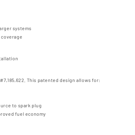
harger systems
e coverage
tallation
 #7,185,622. This patented design allows for:
ource to spark plug
mproved fuel economy