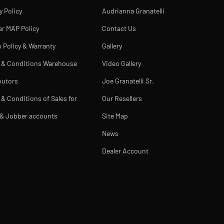
y Policy
Audrianna Granatelli
er MAP Policy
Contact Us
 Policy & Warranty
Gallery
 & Conditions Warehouse
Video Gallery
butors
Joe Granatelli Sr.
& Conditions of Sales for
Our Resellers
 & Jobber accounts
Site Map
News
Dealer Account