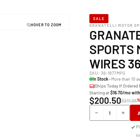
SALE
GRANATELLI MOTOR S
GRANATE
SPORTS 
WIRES 3
SKU:
36-1877MPG
In Stock
—More than 10 av
Ships Today If Ordered
Starting at
$16.70/mo wit
$200.50
$211.05
Y
Quantity
Decrease
Incre
quantity
quant
P
for
for
Granatelli Mot
Grana
Us