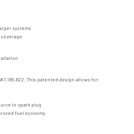
harger systems
e coverage
tallation
 #7,185,622. This patented design allows for:
ource to spark plug
mproved fuel economy