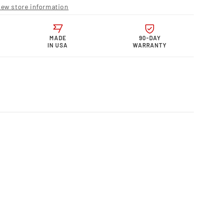
ts MPG
iew store information
MADE
90-DAY
IN USA
WARRANTY
MPG