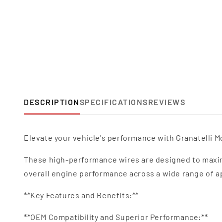
DESCRIPTION
SPECIFICATIONS
REVIEWS
Elevate your vehicle's performance with Granatelli Mo
These high-performance wires are designed to maxim
overall engine performance across a wide range of a
**Key Features and Benefits:**
**OEM Compatibility and Superior Performance:**