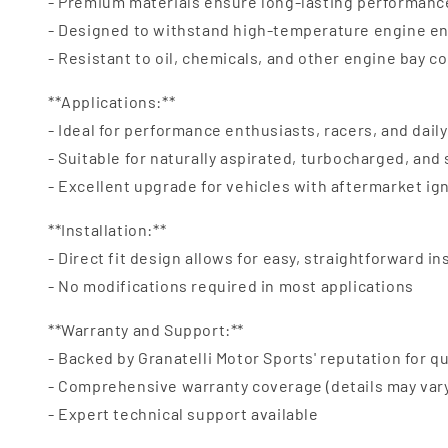
- Premium materials ensure long-lasting performanc
- Designed to withstand high-temperature engine e
- Resistant to oil, chemicals, and other engine bay 
**Applications:**
- Ideal for performance enthusiasts, racers, and daily
- Suitable for naturally aspirated, turbocharged, an
- Excellent upgrade for vehicles with aftermarket ig
**Installation:**
- Direct fit design allows for easy, straightforward in
- No modifications required in most applications
**Warranty and Support:**
- Backed by Granatelli Motor Sports' reputation for qu
- Comprehensive warranty coverage (details may var
- Expert technical support available