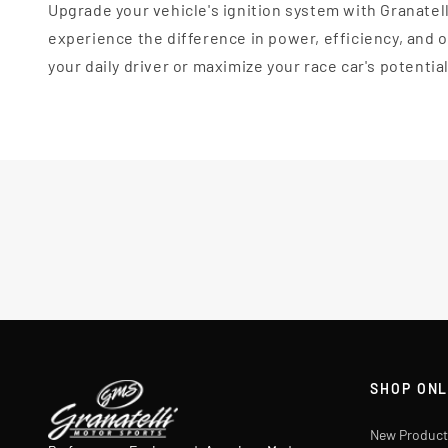
Upgrade your vehicle's ignition system with Granatel
experience the difference in power, efficiency, and
your daily driver or maximize your race car's potentia
SHOP ONL
New Product