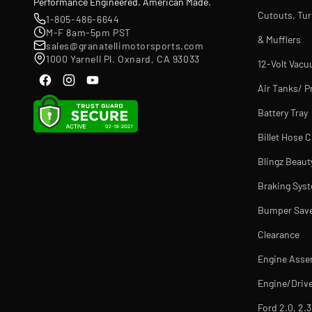
Performance Engineered. American Made.
Cutouts, Tu
1-805-486-6644
M-F 8am-5pm PST
& Mufflers
sales@granatellimotorsports.com
1000 Yarnell Pl. Oxnard, CA 93033
12-Volt Vac
Air Tanks/ P
Battery Tray
Billet Hose 
Blingz Beaut
Braking Sys
Bumper Sav
Clearance
Engine Asse
Engine/Drive
Ford 2.0, 2.3