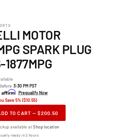
PORTS
LLI MOTOR
MPG SPARK PLUG
6-1877MPG
ailable
 Before
3:30 PM PST
h
Prequalify Now
ou Save 5% ($10.55)
ADD TO CART — $200.50
ase
ity
ickup available at
Shop location
or
telli Motor
ually ready in 2 hours