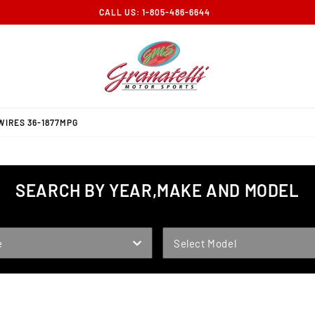
CALL US: 1-805-486-6644
WIRES 36-1877MPG
SEARCH BY YEAR,MAKE AND MODEL
MODEL
e
Select Model