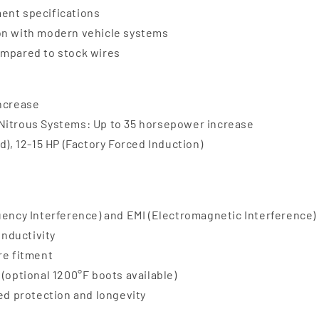
ent specifications
ion with modern vehicle systems
ompared to stock wires
increase
 Nitrous Systems: Up to 35 horsepower increase
d), 12-15 HP (Factory Forced Induction)
uency Interference) and EMI (Electromagnetic Interference)
onductivity
re fitment
(optional 1200°F boots available)
ded protection and longevity