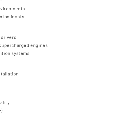
e
nvironments
contaminants
 drivers
d supercharged engines
nition systems
stallation
ality
y)