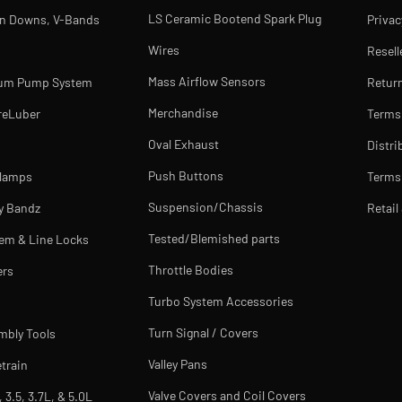
LS Ceramic Bootend Spark Plug
rn Downs, V-Bands
Privac
Wires
Resell
Mass Airflow Sensors
uum Pump System
Return
Merchandise
reLuber
Terms
Oval Exhaust
Distri
Push Buttons
Clamps
Terms 
Suspension/Chassis
y Bandz
Retail
Tested/Blemished parts
tem & Line Locks
Throttle Bodies
ers
Turbo System Accessories
Turn Signal / Covers
mbly Tools
Valley Pans
train
Valve Covers and Coil Covers
, 3.5, 3.7L, & 5.0L