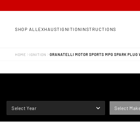
SHOP ALL
EXHAUST
IGNITION
INSTRUCTIONS
HOME
IGNITION
GRANATELLI MOTOR SPORTS MPG SPARK PLUG 
YEAR
MAKE
Select Year
Select Mak