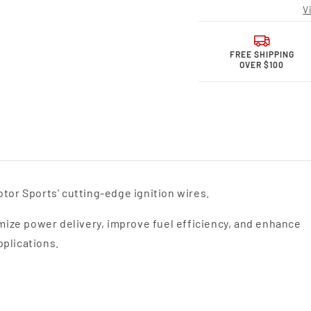
Sports MPG
Spor
V
Spark
Spark
Plug
Plug
Wires
Wires
36-
36-
FREE SHIPPING
OVER $100
1877MPG
1877
tor Sports' cutting-edge ignition wires.
ize power delivery, improve fuel efficiency, and enhance
pplications.