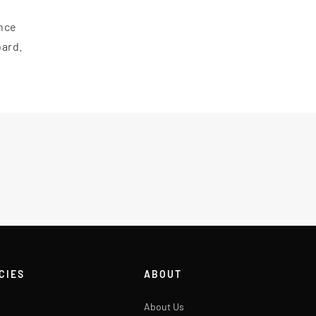
ance
oard.
CIES
ABOUT
About Us