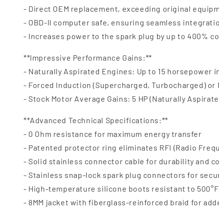
- Direct OEM replacement, exceeding original equipm
- OBD-II computer safe, ensuring seamless integrat
- Increases power to the spark plug by up to 400% c
**Impressive Performance Gains:**
- Naturally Aspirated Engines: Up to 15 horsepower 
- Forced Induction (Supercharged, Turbocharged) or
- Stock Motor Average Gains: 5 HP (Naturally Aspirate
**Advanced Technical Specifications:**
- 0 Ohm resistance for maximum energy transfer
- Patented protector ring eliminates RFI (Radio Freq
- Solid stainless connector cable for durability and c
- Stainless snap-lock spark plug connectors for secu
- High-temperature silicone boots resistant to 500°F 
- 8MM jacket with fiberglass-reinforced braid for ad