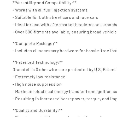
**Versatility and Compatibility:**
- Works with all fuel injection systems
- Suitable for both street cars and race cars
- Ideal for use with aftermarket headers and turboc
- Over 600 fitments available, ensuring broad vehicl
**Complete Package:**
- Includes all necessary hardware for hassle-free ins
**Patented Technology:**
Granatelli's 0 ohm wires are protected by U.S. Patent
- Extremely low resistance
- High noise suppression
- Maximum electrical energy transfer from ignition s
- Resulting in increased horsepower, torque, and i
**Quality and Durability:**