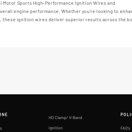
li Motor Sports High-Performance Ignition Wires and
 overall engine performance. Whether you're looking to enh
l, these ignition wires deliver superior results across the b
INE
POLI
HD Clamp/ V-Band
Ignition
s
FAQ's