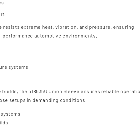
ms
on
e resists extreme heat, vibration, and pressure, ensuring
igh-performance automotive environments.
sure systems
 builds, the 318535U Union Sleeve ensures reliable operati
hose setups in demanding conditions.
r systems
ilds