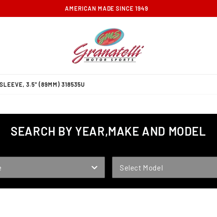
FREE GROUND SHIPPING ON ORDERS OVER $100
LEEVE, 3.5" (89MM) 318535U
SEARCH BY YEAR,MAKE AND MODEL
MODEL
e
Select Model