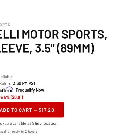
PORTS
LLI MOTOR SPORTS,
EEVE, 3.5" (89MM)
ailable
 Before
3:30 PM PST
Prequalify Now
e 5% ($0.91)
ADD TO CART — $17.20
ase
ity
ickup available at
Shop location
telli
ually ready in 2 hours