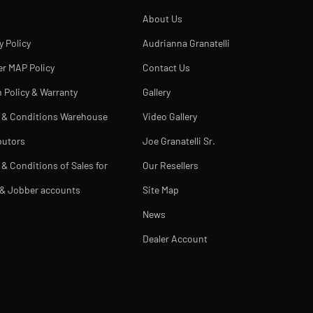
About Us
y Policy
Audrianna Granatelli
er MAP Policy
Contact Us
 Policy & Warranty
Gallery
 & Conditions Warehouse
Video Gallery
butors
Joe Granatelli Sr.
& Conditions of Sales for
Our Resellers
 & Jobber accounts
Site Map
News
Dealer Account