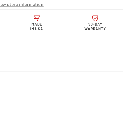
r
iew store information
s,
n
e,
uot;
MADE
90-DAY
IN USA
WARRANTY
m)
35U