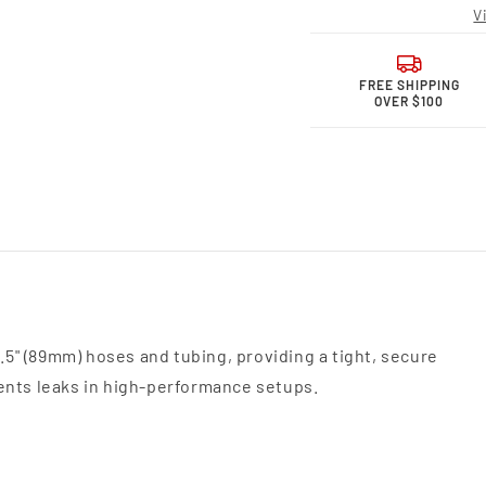
Motor
Moto
V
Sports,
Sport
Union
Unio
Sleeve,
Sleev
3.5&quot;
3.5&q
FREE SHIPPING
OVER $100
(89mm)
(89m
318535U
3185
3.5" (89mm) hoses and tubing, providing a tight, secure
ents leaks in high-performance setups.