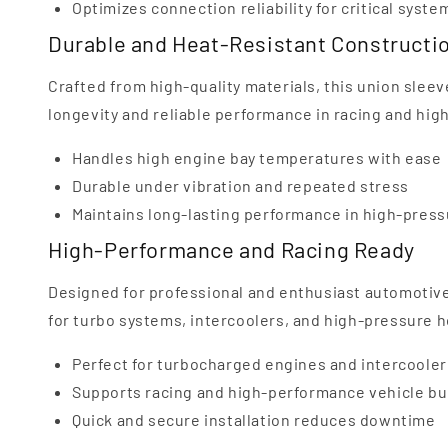
Optimizes connection reliability for critical syste
Durable and Heat-Resistant Constructi
Crafted from high-quality materials, this union sleev
longevity and reliable performance in racing and h
Handles high engine bay temperatures with ease
Durable under vibration and repeated stress
Maintains long-lasting performance in high-pres
High-Performance and Racing Ready
Designed for professional and enthusiast automotive
for turbo systems, intercoolers, and high-pressure 
Perfect for turbocharged engines and intercoole
Supports racing and high-performance vehicle bu
Quick and secure installation reduces downtime