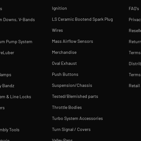
Ignition
s
FAQ's
LS Ceramic Bootend Spark Plug
rn Downs, V-Bands
Privac
Wires
Resell
Mass Airflow Sensors
uum Pump System
Return
Merchandise
reLuber
Terms
Oval Exhaust
Distri
Push Buttons
Clamps
Terms 
Suspension/Chassis
y Bandz
Retail
Tested/Blemished parts
tem & Line Locks
Throttle Bodies
ers
Turbo System Accessories
Turn Signal / Covers
mbly Tools
Valley Pans
train