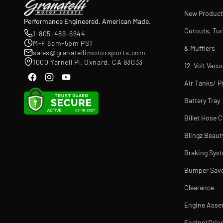
New Product
Performance Engineered. American Made.
Cutouts, Tu
1-805-486-6644
M-F 8am-5pm PST
& Mufflers
sales@granatellimotorsports.com
1000 Yarnell Pl. Oxnard, CA 93033
12-Volt Vac
Air Tanks/ P
Battery Tray
Billet Hose 
Blingz Beaut
Braking Sys
Bumper Sav
Clearance
Engine Asse
Engine/Drive