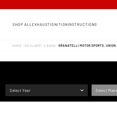
SHOP ALL
EXHAUST
IGNITION
INSTRUCTIONS
HOME
HD CLAMP/ V-BAND
GRANATELLI MOTOR SPORTS, UNION S
YEAR
MAKE
Select Year
Select Mak