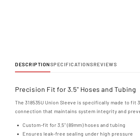
DESCRIPTION
SPECIFICATIONS
REVIEWS
Precision Fit for 3.5" Hoses and Tubing
The 318535U Union Sleeve is specifically made to fit 
connection that maintains system integrity and prev
Custom-fit for 3.5" (89mm) hoses and tubing
Ensures leak-free sealing under high pressure