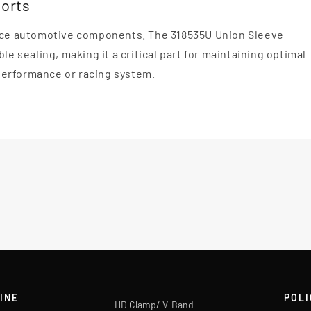
ports
mance automotive components. The 318535U Union Sleeve
le sealing, making it a critical part for maintaining optimal
performance or racing system.
INE
POLI
HD Clamp/ V-Band