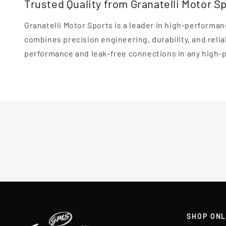
Trusted Quality from Granatelli Motor S
Granatelli Motor Sports is a leader in high-perfor
combines precision engineering, durability, and reliab
performance and leak-free connections in any high-
SHOP ONL