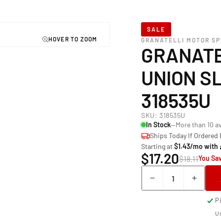
SALE
GRANATELLI MOTOR S
GRANATE
UNION SL
318535U
SKU:
318535U
In Stock
—More than 10 av
Ships Today If Ordered
Starting at
$1.43/mo with
$17.20
$18.11
You Sav
Quantity
Decrease
Incre
quantity
quant
P
for
for
Granatelli
Grana
Us