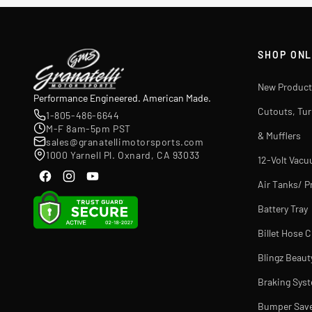
SHOP ONL
New Product
Performance Engineered. American Made.
Cutouts, Tu
1-805-486-6644
M-F 8am-5pm PST
& Mufflers
sales@granatellimotorsports.com
1000 Yarnell Pl. Oxnard, CA 93033
12-Volt Vac
Air Tanks/ P
Battery Tray
Billet Hose 
Blingz Beaut
Braking Sys
Bumper Sav