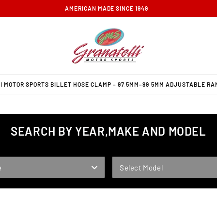
FREE GROUND SHIPPING ON ORDERS OVER $100
 MOTOR SPORTS BILLET HOSE CLAMP – 97.5MM–99.5MM ADJUSTABLE RAN
SEARCH BY YEAR,MAKE AND MODEL
MODEL
e
Select Model