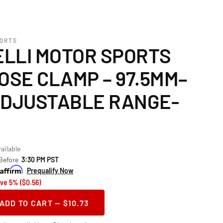
PORTS
LLI MOTOR SPORTS
OSE CLAMP – 97.5MM–
ADJUSTABLE RANGE-
ailable
 Before
3:30 PM PST
Prequalify Now
ve 5% ($0.56)
ADD TO CART — $10.73
ase
ity