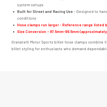
system setups
Built for Street and Racing Use
– Designed to hand
conditions
Hose clamps run larger - Reference range listed 
Size Conversion – 97.5mm–99.5mm (approximately 
Granatelli Motor Sports billet hose clamps combine 
billet styling for enthusiasts who demand dependabl