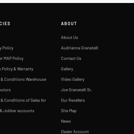
CIES
ABOUT
About Us
y Policy
Audrianna Granatelli
er MAP Policy
Contact Us
 Policy & Warranty
Gallery
 & Conditions Warehouse
Video Gallery
butors
Joe Granatelli Sr.
& Conditions of Sales for
Our Resellers
 & Jobber accounts
Site Map
News
Dealer Account