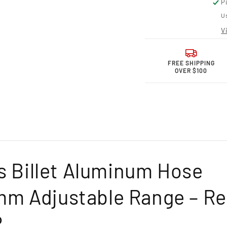
P
for
for
Granatelli
Grana
Us
Motor
Moto
V
Sports
Sport
Billet
Billet
Hose
Hose
Clamp
Clam
FREE SHIPPING
OVER $100
–
–
97.5mm–
97.5
99.5mm
99.5
Adjustable
Adjus
Range-
Range
971350R
9713
ts Billet Aluminum Hose
m Adjustable Range – R
R