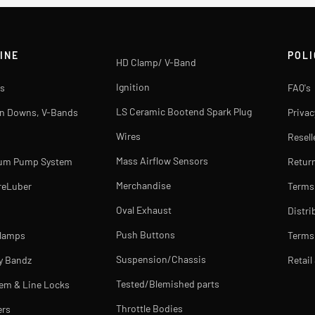
INE
POLI
HD Clamp/ V-Band
Ignition
s
FAQ's
LS Ceramic Bootend Spark Plug
rn Downs, V-Bands
Privac
Wires
Resell
Mass Airflow Sensors
uum Pump System
Return
Merchandise
reLuber
Terms
Oval Exhaust
Distri
Push Buttons
Clamps
Terms 
Suspension/Chassis
y Bandz
Retail
Tested/Blemished parts
tem & Line Locks
Throttle Bodies
ers