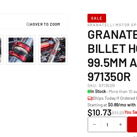
SALE
GRANATELLI MOTOR S
GRANATE
BILLET H
99.5MM 
971350R
SKU:
971350R
In Stock
—More than 10 av
Ships Today If Ordered
Starting at
$0.89/mo with
$10.73
$11.29
You Sa
Quantity
Decrease
Incre
quantity
quant