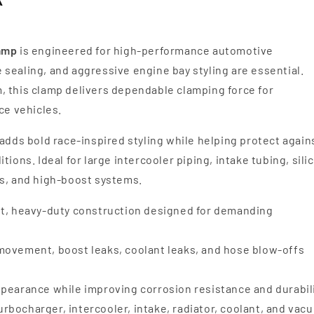
lamp
is engineered for high-performance automotive
sealing, and aggressive engine bay styling are essential.
, this clamp delivers dependable clamping force for
e vehicles.
adds bold race-inspired styling while helping protect again
ions. Ideal for large intercooler piping, intake tubing, sili
es, and high-boost systems.
t, heavy-duty construction designed for demanding
ovement, boost leaks, coolant leaks, and hose blow-offs
earance while improving corrosion resistance and durabil
turbocharger, intercooler, intake, radiator, coolant, and vac