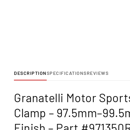
DESCRIPTION
SPECIFICATIONS
REVIEWS
Granatelli Motor Spor
Clamp – 97.5mm–99.5m
Finish – Part #971350