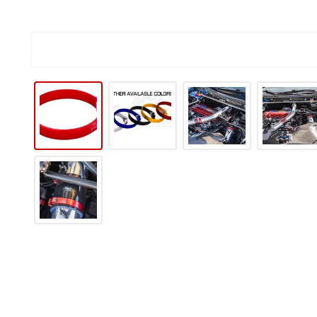
IP TO PRODUCT INFORMATION