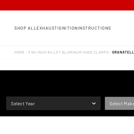
SHOP ALL
EXHAUST
IGNITION
INSTRUCTIONS
HOME
3.50-INCH BILLET ALUMINUM HOSE CLAMPS
GRANATELLI
YEAR
MAKE
Select Year
Select Mak