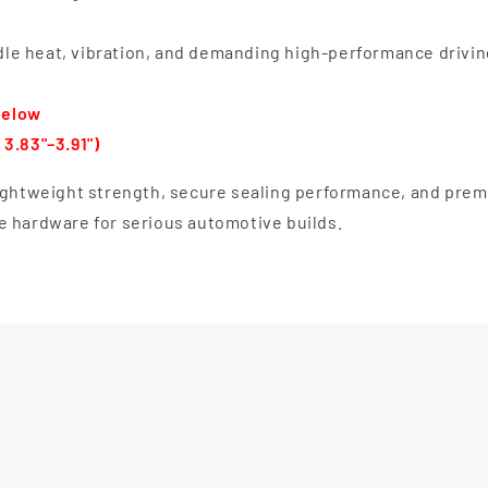
le heat, vibration, and demanding high-performance drivin
below
3.83"–3.91")
lightweight strength, secure sealing performance, and pre
e hardware for serious automotive builds.