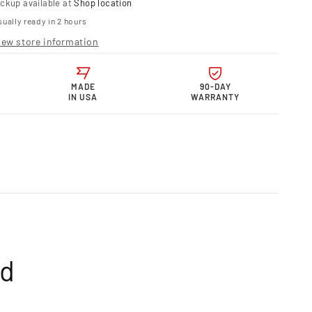
ickup available at
Shop location
telli
ually ready in 2 hours
r
iew store information
s
p
MADE
90-DAY
IN USA
WARRANTY
mm–
mm
table
-
50R
ed