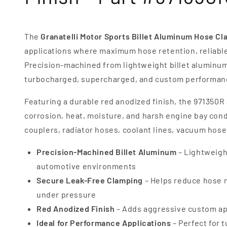
The
Granatelli Motor Sports Billet Aluminum Hose C
applications where maximum hose retention, reliable 
Precision-machined from lightweight billet aluminum
turbocharged, supercharged, and custom performanc
Featuring a durable red anodized finish, the 971350R 
corrosion, heat, moisture, and harsh engine bay condit
couplers, radiator hoses, coolant lines, vacuum hos
Precision-Machined Billet Aluminum
– Lightweigh
automotive environments
Secure Leak-Free Clamping
– Helps reduce hose m
under pressure
Red Anodized Finish
– Adds aggressive custom app
Ideal for Performance Applications
– Perfect for 