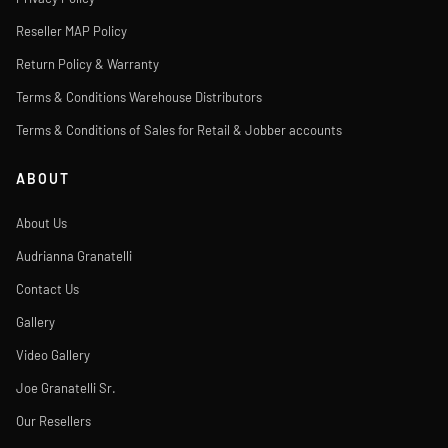
Reseller MAP Policy
Return Policy & Warranty
Terms & Conditions Warehouse Distributors
Terms & Conditions of Sales for Retail & Jobber accounts
ABOUT
About Us
Audrianna Granatelli
Contact Us
Gallery
Video Gallery
Joe Granatelli Sr.
Our Resellers