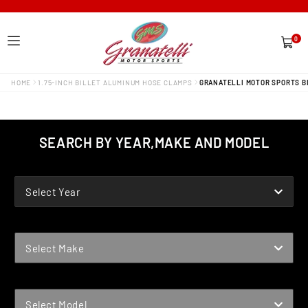
0
0
items
HOME
1.75-INCH BILLET ALUMINUM HOSE CLAMPS
GRANATELLI MOTOR SPORTS BI
SEARCH BY YEAR,MAKE AND MODEL
YEAR
Select Year
MAKE
Select Make
MODEL
Select Model