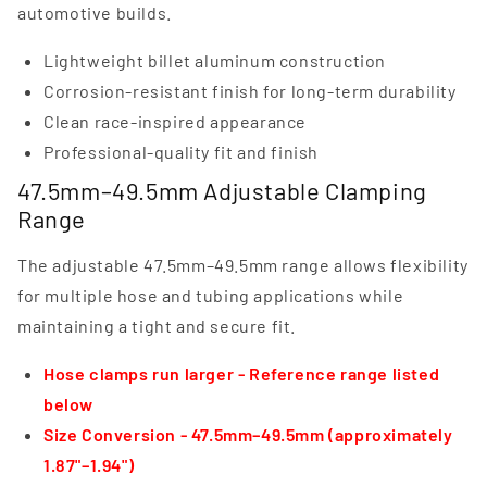
automotive builds.
Lightweight billet aluminum construction
Corrosion-resistant finish for long-term durability
Clean race-inspired appearance
Professional-quality fit and finish
47.5mm–49.5mm Adjustable Clamping
Range
The adjustable 47.5mm–49.5mm range allows flexibility
for multiple hose and tubing applications while
maintaining a tight and secure fit.
Hose clamps run larger - Reference range listed
below
Size Conversion - 47.5mm–49.5mm (approximately
1.87"–1.94")