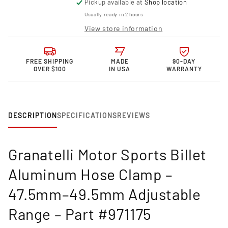
Pickup available at
Shop location
for
for
Granatelli
Granatelli
Usually ready in 2 hours
Motor
Motor
View store information
Sports
Sports
Billet
Billet
Hose
Hose
FREE SHIPPING
MADE
90-DAY
Clamp
Clamp
OVER $100
IN USA
WARRANTY
–
–
47.5mm–
47.5mm–
49.5mm
49.5mm
Adjustable
Adjustable
Range-
Range-
DESCRIPTION
SPECIFICATIONS
REVIEWS
971175
971175
Granatelli Motor Sports Billet
Aluminum Hose Clamp –
47.5mm–49.5mm Adjustable
Range – Part #971175