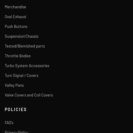
Merchandise
Oval Exhaust
Push Buttons
Suspension/Chassis
Tested/Blemished parts
Throttle Bodies
Turbo System Accessories
Turn Signal / Covers
Valley Pans
Valve Covers and Coil Covers
POLICIES
FAQ's
Privacy Policy