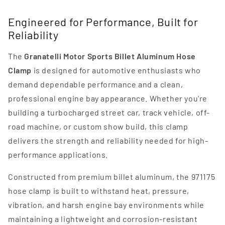
Engineered for Performance, Built for
Reliability
The
Granatelli Motor Sports Billet Aluminum Hose
Clamp
is designed for automotive enthusiasts who
demand dependable performance and a clean,
professional engine bay appearance. Whether you're
building a turbocharged street car, track vehicle, off-
road machine, or custom show build, this clamp
delivers the strength and reliability needed for high-
performance applications.
Constructed from premium billet aluminum, the 971175
hose clamp is built to withstand heat, pressure,
vibration, and harsh engine bay environments while
maintaining a lightweight and corrosion-resistant