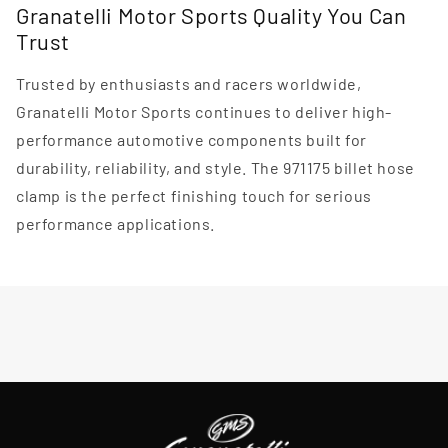
Granatelli Motor Sports Quality You Can
Trust
Trusted by enthusiasts and racers worldwide,
Granatelli Motor Sports continues to deliver high-
performance automotive components built for
durability, reliability, and style. The 971175 billet hose
clamp is the perfect finishing touch for serious
performance applications.