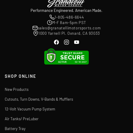
Performance Engineered. American Made.
1-805-486-6644
M-F 8am-5pm PST
sales@granatellimotorsports.com
1000 Yarnell Pl. Oxnard, CA 93033
SHOP ONLINE
New Products
Cutouts, Turn Downs, V-Bands & Mufflers
12-Volt Vacuum Pump System
Air Tanks/ PreLuber
Battery Tray