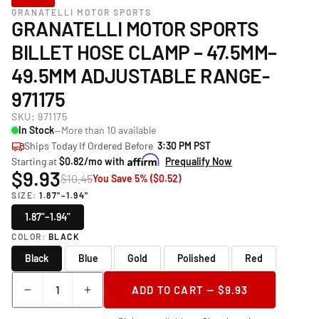
GRANATELLI MOTOR SPORTS
GRANATELLI MOTOR SPORTS
BILLET HOSE CLAMP – 47.5MM–
49.5MM ADJUSTABLE RANGE-
971175
SKU:
971175
In Stock
—More than 10 available
Ships Today If Ordered Before
3:30 PM PST
Starting at
$0.82/mo with
Prequalify Now
$9.93
$10.45
You Save 5% ($0.52)
SIZE:
1.87"–1.94"
1.87"–1.94"
COLOR:
BLACK
Black
Blue
Gold
Polished
Red
Quantity
ADD TO CART — $9.93
Decrease
Increase
quantity
quantity