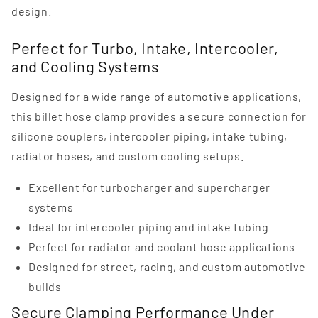
design.
Perfect for Turbo, Intake, Intercooler,
and Cooling Systems
Designed for a wide range of automotive applications,
this billet hose clamp provides a secure connection for
silicone couplers, intercooler piping, intake tubing,
radiator hoses, and custom cooling setups.
Excellent for turbocharger and supercharger
systems
Ideal for intercooler piping and intake tubing
Perfect for radiator and coolant hose applications
Designed for street, racing, and custom automotive
builds
Secure Clamping Performance Under