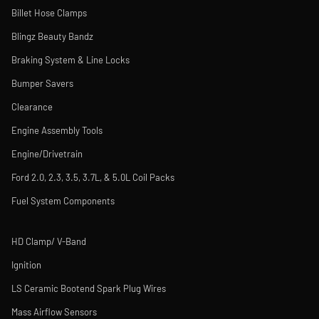
Billet Hose Clamps
Blingz Beauty Bandz
Braking System & Line Locks
Bumper Savers
Clearance
Engine Assembly Tools
Engine/Drivetrain
Ford 2.0, 2.3, 3.5, 3.7L, & 5.0L Coil Packs
Fuel System Components
HD Clamp/ V-Band
Ignition
LS Ceramic Bootend Spark Plug Wires
Mass Airflow Sensors