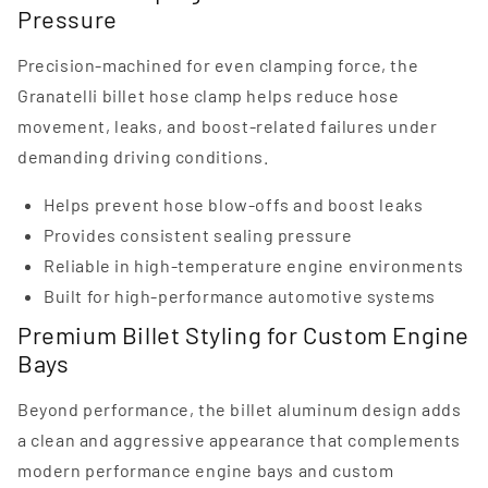
Pressure
Precision-machined for even clamping force, the
Granatelli billet hose clamp helps reduce hose
movement, leaks, and boost-related failures under
demanding driving conditions.
Helps prevent hose blow-offs and boost leaks
Provides consistent sealing pressure
Reliable in high-temperature engine environments
Built for high-performance automotive systems
Premium Billet Styling for Custom Engine
Bays
Beyond performance, the billet aluminum design adds
a clean and aggressive appearance that complements
modern performance engine bays and custom