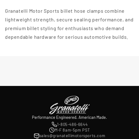
Granatelli Motor Sports billet hose clamps combine
lightweight strength, secure sealing performance, and
premium billet styling for enthusiasts who demand
dependable hardware for serious automotive builds.
Performance Engineered. American Made.
1-805-486-6644
M-F 8am-5pm PST
sales@granatellimotorsports.com