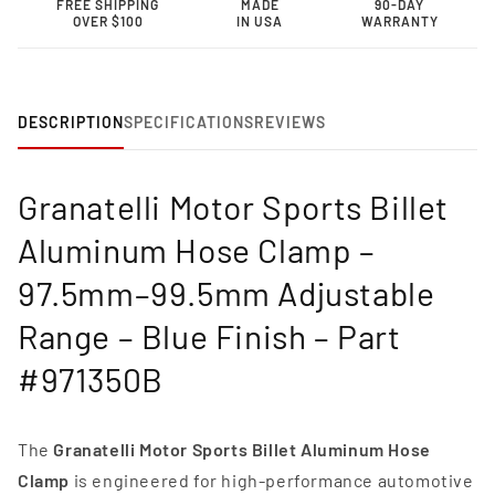
FREE SHIPPING
MADE
90-DAY
Clamp
Clamp
OVER $100
IN USA
WARRANTY
–
–
97.5mm–
97.5mm–
99.5mm
99.5mm
Adjustable
Adjustable
Range-
Range-
DESCRIPTION
SPECIFICATIONS
REVIEWS
971350B
971350B
Granatelli Motor Sports Billet
Aluminum Hose Clamp –
97.5mm–99.5mm Adjustable
Range – Blue Finish – Part
#971350B
The
Granatelli Motor Sports Billet Aluminum Hose
Clamp
is engineered for high-performance automotive