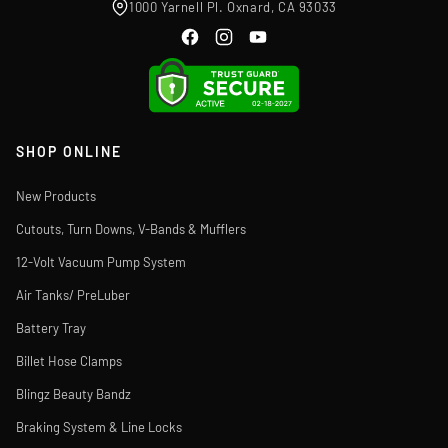
1000 Yarnell Pl. Oxnard, CA 93033
SHOP ONLINE
New Products
Cutouts, Turn Downs, V-Bands & Mufflers
12-Volt Vacuum Pump System
Air Tanks/ PreLuber
Battery Tray
Billet Hose Clamps
Blingz Beauty Bandz
Braking System & Line Locks