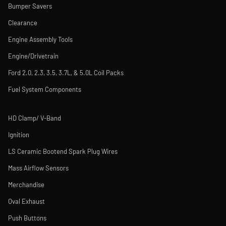
Bumper Savers
Clearance
Engine Assembly Tools
Engine/Drivetrain
Ford 2.0, 2.3, 3.5, 3.7L, & 5.0L Coil Packs
Fuel System Components
HD Clamp/ V-Band
Ignition
LS Ceramic Bootend Spark Plug Wires
Mass Airflow Sensors
Merchandise
Oval Exhaust
Push Buttons