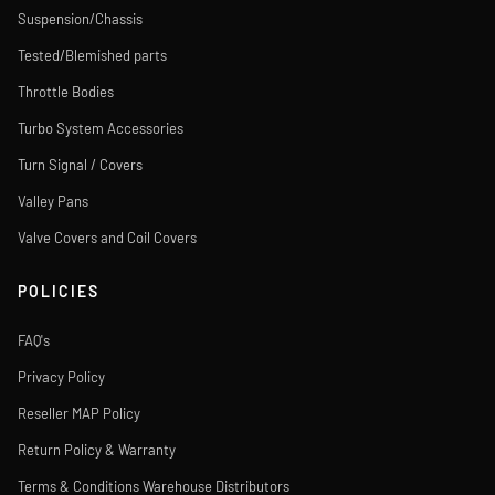
Suspension/Chassis
Tested/Blemished parts
Throttle Bodies
Turbo System Accessories
Turn Signal / Covers
Valley Pans
Valve Covers and Coil Covers
POLICIES
FAQ's
Privacy Policy
Reseller MAP Policy
Return Policy & Warranty
Terms & Conditions Warehouse Distributors