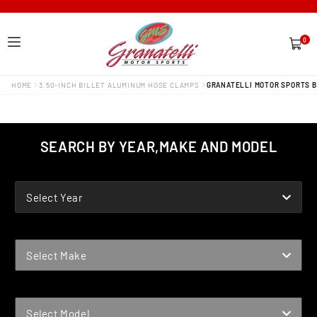
0
0
items
HOME
3.50-INCH BILLET ALUMINUM HOSE CLAMPS
GRANATELLI MOTOR SPORTS B
SEARCH BY YEAR,MAKE AND MODEL
YEAR
Select Year
MAKE
Select Make
MODEL
Select Model