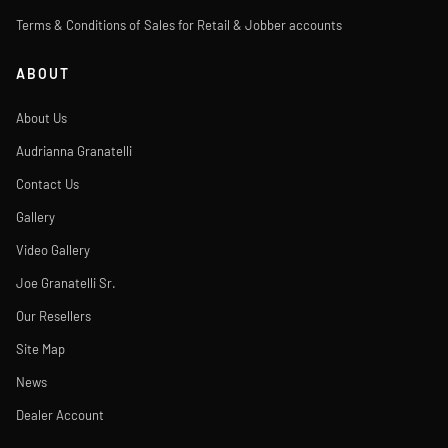
Terms & Conditions of Sales for Retail & Jobber accounts
ABOUT
About Us
Audrianna Granatelli
Contact Us
Gallery
Video Gallery
Joe Granatelli Sr.
Our Resellers
Site Map
News
Dealer Account