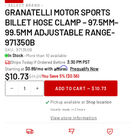
- SELECT BRAND -
GRANATELLI MOTOR SPORTS
BILLET HOSE CLAMP – 97.5MM–
99.5MM ADJUSTABLE RANGE-
971350B
SKU:
971350B
In Stock
—More than 10 available
Ships Today If Ordered Before
3:30 PM PST
Starting at
$0.89/mo with
Prequalify Now
$10.73
$11.29
You Save 5% ($0.56)
Quantity
ADD TO CART — $10.73
Decrease
Increase
quantity
quantity
Pickup available at
Shop location
for
for
Granatelli
Granatelli
Usually ready in 2 hours
Motor
Motor
View store information
Sports
Sports
Billet
Billet
Hose
Hose