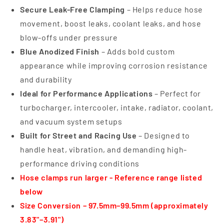
Secure Leak-Free Clamping
– Helps reduce hose
movement, boost leaks, coolant leaks, and hose
blow-offs under pressure
Blue Anodized Finish
– Adds bold custom
appearance while improving corrosion resistance
and durability
Ideal for Performance Applications
– Perfect for
turbocharger, intercooler, intake, radiator, coolant,
and vacuum system setups
Built for Street and Racing Use
– Designed to
handle heat, vibration, and demanding high-
performance driving conditions
Hose clamps run larger - Reference range listed
below
Size Conversion – 97.5mm–99.5mm (approximately
3.83"–3.91")