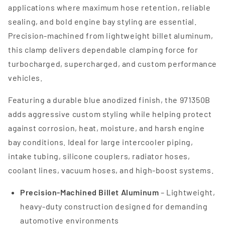
applications where maximum hose retention, reliable
sealing, and bold engine bay styling are essential.
Precision-machined from lightweight billet aluminum,
this clamp delivers dependable clamping force for
turbocharged, supercharged, and custom performance
vehicles.
Featuring a durable blue anodized finish, the 971350B
adds aggressive custom styling while helping protect
against corrosion, heat, moisture, and harsh engine
bay conditions. Ideal for large intercooler piping,
intake tubing, silicone couplers, radiator hoses,
coolant lines, vacuum hoses, and high-boost systems.
Precision-Machined Billet Aluminum
– Lightweight,
heavy-duty construction designed for demanding
automotive environments