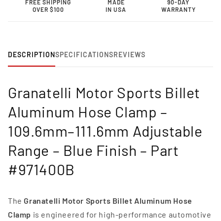
FREE SHIPPING
MADE
90-DAY
Clamp
Clamp
OVER $100
IN USA
WARRANTY
–
–
109.6mm–
109.6mm–
111.6mm
111.6mm
Adjustable
Adjustable
Range-
Range-
DESCRIPTION
SPECIFICATIONS
REVIEWS
971400B
971400B
Granatelli Motor Sports Billet
Aluminum Hose Clamp –
109.6mm–111.6mm Adjustable
Range – Blue Finish – Part
#971400B
The
Granatelli Motor Sports Billet Aluminum Hose
Clamp
is engineered for high-performance automotive