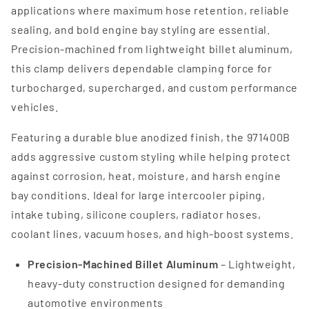
applications where maximum hose retention, reliable
sealing, and bold engine bay styling are essential.
Precision-machined from lightweight billet aluminum,
this clamp delivers dependable clamping force for
turbocharged, supercharged, and custom performance
vehicles.
Featuring a durable blue anodized finish, the 971400B
adds aggressive custom styling while helping protect
against corrosion, heat, moisture, and harsh engine
bay conditions. Ideal for large intercooler piping,
intake tubing, silicone couplers, radiator hoses,
coolant lines, vacuum hoses, and high-boost systems.
Precision-Machined Billet Aluminum
– Lightweight,
heavy-duty construction designed for demanding
automotive environments