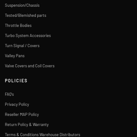
Suspension/Chassis
Tested/Blemished parts
Throttle Bodies
Turbo System Accessories
Turn Signal / Covers
Valley Pans
Valve Covers and Coil Covers
POLICIES
FAQ's
Privacy Policy
Reseller MAP Policy
Return Policy & Warranty
Terms & Conditions Warehouse Distributors