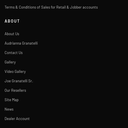
Terms & Conditions of Sales for Retail & Jobber accounts
ABOUT
About Us
Audrianna Granatelli
Contact Us
Gallery
Video Gallery
Joe Granatelli Sr.
Our Resellers
Site Map
News
Dealer Account