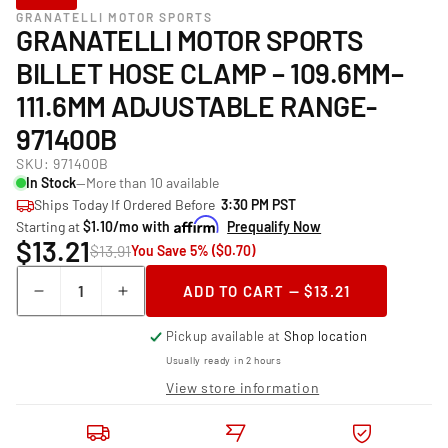
GRANATELLI MOTOR SPORTS
GRANATELLI MOTOR SPORTS
BILLET HOSE CLAMP – 109.6MM–
111.6MM ADJUSTABLE RANGE-
971400B
SKU:
971400B
In Stock
—More than 10 available
Ships Today If Ordered Before
3:30 PM PST
Starting at
$1.10/mo with
Prequalify Now
$13.21
$13.91
You Save 5% ($0.70)
Quantity
ADD TO CART — $13.21
Decrease
Increase
quantity
quantity
Pickup available at
Shop location
for
for
Granatelli
Granatelli
Usually ready in 2 hours
Motor
Motor
View store information
Sports
Sports
Billet
Billet
Hose
Hose