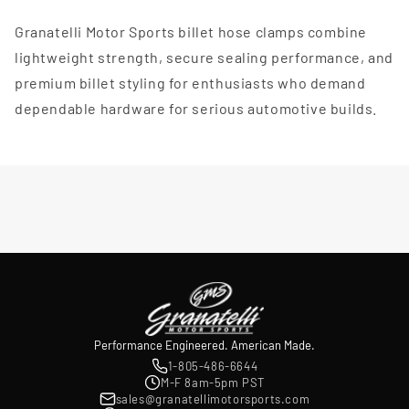
Granatelli Motor Sports billet hose clamps combine
lightweight strength, secure sealing performance, and
premium billet styling for enthusiasts who demand
dependable hardware for serious automotive builds.
Performance Engineered. American Made.
1-805-486-6644
M-F 8am-5pm PST
sales@granatellimotorsports.com