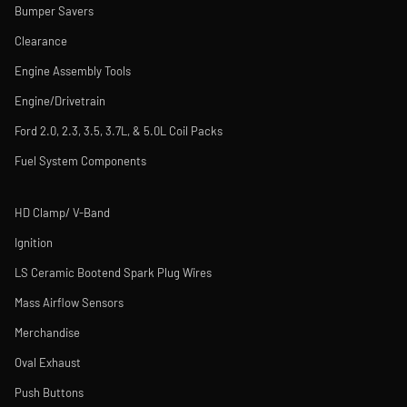
Bumper Savers
Clearance
Engine Assembly Tools
Engine/Drivetrain
Ford 2.0, 2.3, 3.5, 3.7L, & 5.0L Coil Packs
Fuel System Components
HD Clamp/ V-Band
Ignition
LS Ceramic Bootend Spark Plug Wires
Mass Airflow Sensors
Merchandise
Oval Exhaust
Push Buttons