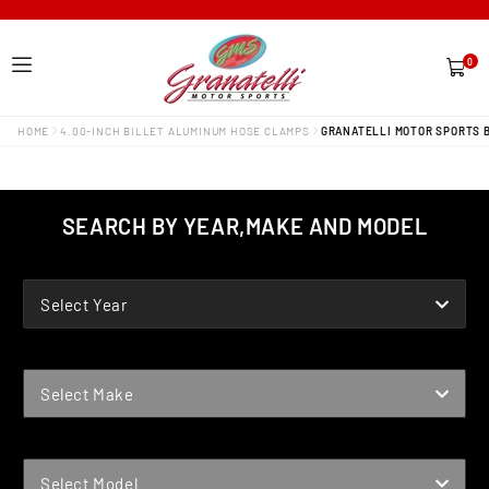
0
0
items
HOME
4.00-INCH BILLET ALUMINUM HOSE CLAMPS
GRANATELLI MOTOR SPORTS B
SEARCH BY YEAR,MAKE AND MODEL
YEAR
Select Year
MAKE
Select Make
MODEL
Select Model