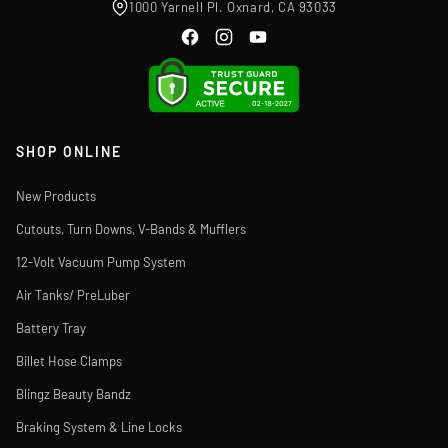
1000 Yarnell Pl. Oxnard, CA 93033
SHOP ONLINE
New Products
Cutouts, Turn Downs, V-Bands & Mufflers
12-Volt Vacuum Pump System
Air Tanks/ PreLuber
Battery Tray
Billet Hose Clamps
Blingz Beauty Bandz
Braking System & Line Locks