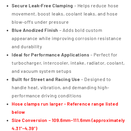
Secure Leak-Free Clamping
– Helps reduce hose
movement, boost leaks, coolant leaks, and hose
blow-offs under pressure
Blue Anodized Finish
– Adds bold custom
appearance while improving corrosion resistance
and durability
Ideal for Performance Applications
– Perfect for
turbocharger, intercooler, intake, radiator, coolant,
and vacuum system setups
Built for Street and Racing Use
– Designed to
handle heat, vibration, and demanding high-
performance driving conditions
Hose clamps run larger - Reference range listed
below
Size Conversion – 109.6mm–111.6mm (approximately
4.31"–4.39")