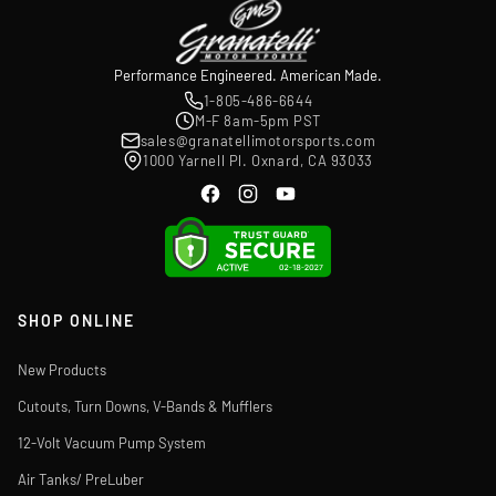
Performance Engineered. American Made.
1-805-486-6644
M-F 8am-5pm PST
sales@granatellimotorsports.com
1000 Yarnell Pl. Oxnard, CA 93033
SHOP ONLINE
New Products
Cutouts, Turn Downs, V-Bands & Mufflers
12-Volt Vacuum Pump System
Air Tanks/ PreLuber