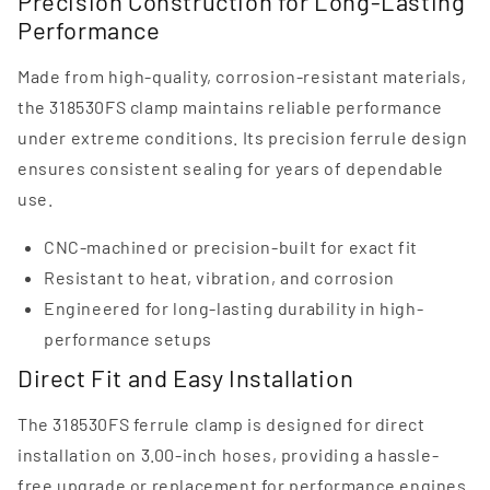
Precision Construction for Long-Lasting
Performance
Made from high-quality, corrosion-resistant materials,
the 318530FS clamp maintains reliable performance
under extreme conditions. Its precision ferrule design
ensures consistent sealing for years of dependable
use.
CNC-machined or precision-built for exact fit
Resistant to heat, vibration, and corrosion
Engineered for long-lasting durability in high-
performance setups
Direct Fit and Easy Installation
The 318530FS ferrule clamp is designed for direct
installation on 3.00-inch hoses, providing a hassle-
free upgrade or replacement for performance engines