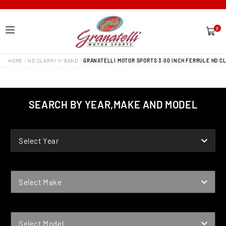
0
0
items
HOME
HD CLAMP/ V-BAND
GRANATELLI MOTOR SPORTS 3.00 INCH FERRULE HD C
SEARCH BY YEAR,MAKE AND MODEL
YEAR
Select Year
MAKE
Select Make
MODEL
Select Model