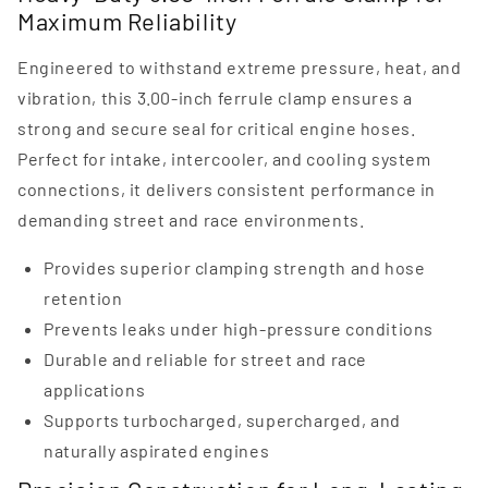
Maximum Reliability
Engineered to withstand extreme pressure, heat, and
vibration, this 3.00-inch ferrule clamp ensures a
strong and secure seal for critical engine hoses.
Perfect for intake, intercooler, and cooling system
connections, it delivers consistent performance in
demanding street and race environments.
Provides superior clamping strength and hose
retention
Prevents leaks under high-pressure conditions
Durable and reliable for street and race
applications
Supports turbocharged, supercharged, and
naturally aspirated engines