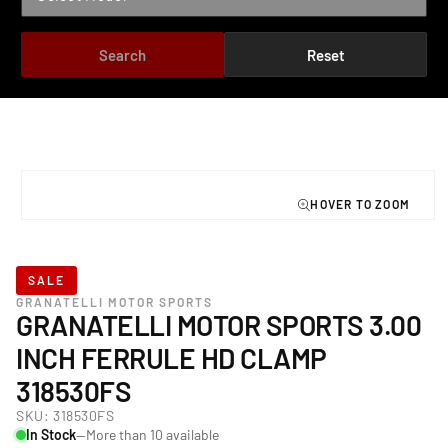
Search
Reset
TO PRODUCT INFORMATION
Open
media
1
in
modal
SALE
GRANATELLI MOTOR SPORTS
GRANATELLI MOTOR SPORTS 3.00
INCH FERRULE HD CLAMP
318530FS
SKU:
318530FS
In Stock
—More than 10 available