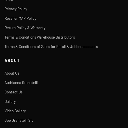
Privacy Policy
Reseller MAP Policy
Return Policy & Warranty
Terms & Conditions Warehouse Distributors
Terms & Conditions of Sales for Retail & Jobber accounts
ABOUT
About Us
Audrianna Granatelli
Contact Us
Gallery
Video Gallery
Joe Granatelli Sr.