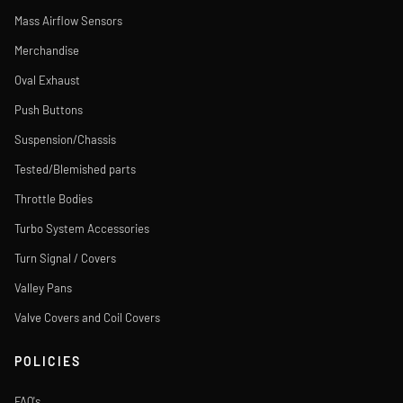
Mass Airflow Sensors
Merchandise
Oval Exhaust
Push Buttons
Suspension/Chassis
Tested/Blemished parts
Throttle Bodies
Turbo System Accessories
Turn Signal / Covers
Valley Pans
Valve Covers and Coil Covers
POLICIES
FAQ's