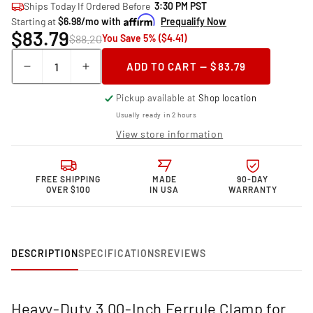
Ships Today If Ordered Before
3:30 PM PST
Starting at
$6.98/mo with
Prequalify Now
$83.79
$88.20
You Save 5% ($4.41)
Quantity
ADD TO CART — $83.79
Decrease
Increase
quantity
quantity
Pickup available at
Shop location
for
for
Granatelli Motor
Granatelli Motor
Usually ready in 2 hours
Sports 3.00
Sports 3.00
View store information
Inch
Inch
Ferrule HD
Ferrule HD
Clamp
Clamp
FREE SHIPPING
MADE
90-DAY
318530FS
318530FS
OVER $100
IN USA
WARRANTY
DESCRIPTION
SPECIFICATIONS
REVIEWS
Heavy-Duty 3.00-Inch Ferrule Clamp for