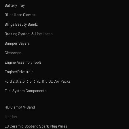
Battery Tray
Billet Hose Clamps
Blingz Beauty Bandz
Braking System & Line Locks
Bumper Savers
Clearance
Engine Assembly Tools
Engine/Drivetrain
Ford 2.0, 2.3, 3.5, 3.7L, & 5.0L Coil Packs
Fuel System Components
HD Clamp/ V-Band
Ignition
LS Ceramic Bootend Spark Plug Wires