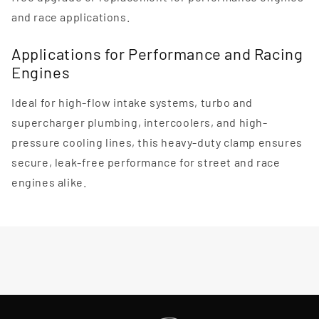
and race applications.
Applications for Performance and Racing
Engines
Ideal for high-flow intake systems, turbo and
supercharger plumbing, intercoolers, and high-
pressure cooling lines, this heavy-duty clamp ensures
secure, leak-free performance for street and race
engines alike.