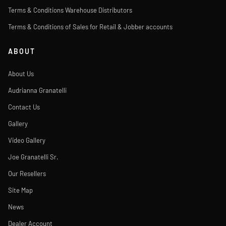
Terms & Conditions Warehouse Distributors
Terms & Conditions of Sales for Retail & Jobber accounts
ABOUT
About Us
Audrianna Granatelli
Contact Us
Gallery
Video Gallery
Joe Granatelli Sr.
Our Resellers
Site Map
News
Dealer Account