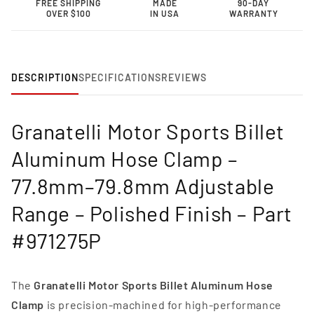
FREE SHIPPING
MADE
90-DAY
Clamp
Clamp
OVER $100
IN USA
WARRANTY
–
–
77.8mm–
77.8mm–
79.8mm
79.8mm
Adjustable
Adjustable
Range-
Range-
DESCRIPTION
SPECIFICATIONS
REVIEWS
971275P
971275P
Granatelli Motor Sports Billet
Aluminum Hose Clamp –
77.8mm–79.8mm Adjustable
Range – Polished Finish – Part
#971275P
The
Granatelli Motor Sports Billet Aluminum Hose
Clamp
is precision-machined for high-performance