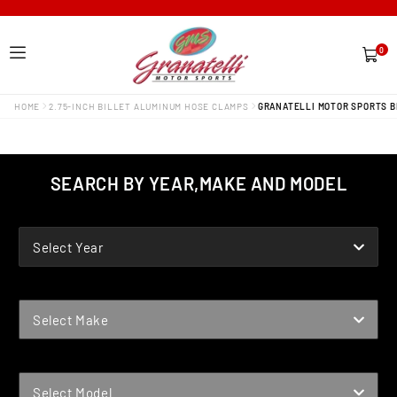
0
0
items
HOME
2.75-INCH BILLET ALUMINUM HOSE CLAMPS
GRANATELLI MOTOR SPORTS BI
SEARCH BY YEAR,MAKE AND MODEL
YEAR
Select Year
MAKE
Select Make
MODEL
Select Model