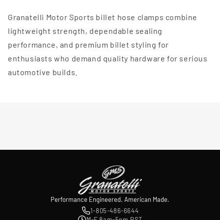
Granatelli Motor Sports billet hose clamps combine
lightweight strength, dependable sealing
performance, and premium billet styling for
enthusiasts who demand quality hardware for serious
automotive builds.
Performance Engineered. American Made.
1-805-486-6644
M-F 8am-5pm PST