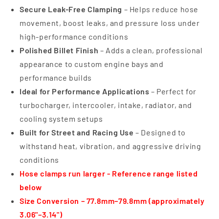
Secure Leak-Free Clamping
– Helps reduce hose
movement, boost leaks, and pressure loss under
high-performance conditions
Polished Billet Finish
– Adds a clean, professional
appearance to custom engine bays and
performance builds
Ideal for Performance Applications
– Perfect for
turbocharger, intercooler, intake, radiator, and
cooling system setups
Built for Street and Racing Use
– Designed to
withstand heat, vibration, and aggressive driving
conditions
Hose clamps run larger - Reference range listed
below
Size Conversion – 77.8mm–79.8mm (approximately
3.06"–3.14")