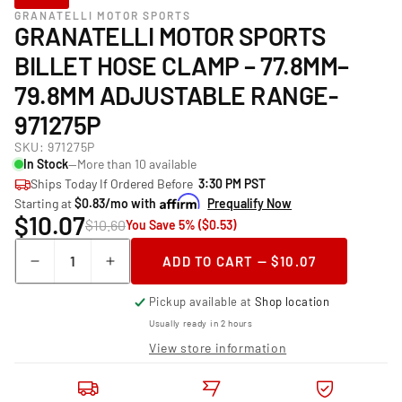
GRANATELLI MOTOR SPORTS
GRANATELLI MOTOR SPORTS
BILLET HOSE CLAMP – 77.8MM–
79.8MM ADJUSTABLE RANGE-
971275P
SKU:
971275P
In Stock
—More than 10 available
Ships Today If Ordered Before
3:30 PM PST
Starting at
$0.83/mo with
Prequalify Now
$10.07
$10.60
You Save 5% ($0.53)
Quantity
ADD TO CART — $10.07
Decrease
Increase
quantity
quantity
Pickup available at
Shop location
for
for
Granatelli
Granatelli
Usually ready in 2 hours
Motor
Motor
View store information
Sports
Sports
Billet
Billet
Hose
Hose