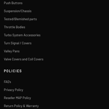
Push Buttons
Suspension/Chassis
Tested/Blemished parts
Throttle Bodies
Turbo System Accessories
Turn Signal / Covers
Valley Pans
Valve Covers and Coil Covers
POLICIES
FAQ's
Privacy Policy
Reseller MAP Policy
Return Policy & Warranty