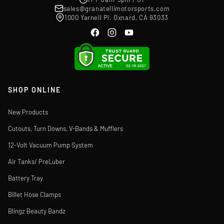
sales@granatellimotorsports.com
1000 Yarnell Pl. Oxnard, CA 93033
SHOP ONLINE
New Products
Cutouts, Turn Downs, V-Bands & Mufflers
12-Volt Vacuum Pump System
Air Tanks/ PreLuber
Battery Tray
Billet Hose Clamps
Blingz Beauty Bandz