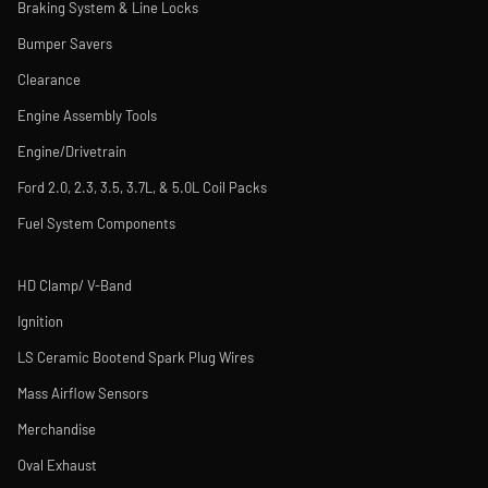
Braking System & Line Locks
Bumper Savers
Clearance
Engine Assembly Tools
Engine/Drivetrain
Ford 2.0, 2.3, 3.5, 3.7L, & 5.0L Coil Packs
Fuel System Components
HD Clamp/ V-Band
Ignition
LS Ceramic Bootend Spark Plug Wires
Mass Airflow Sensors
Merchandise
Oval Exhaust