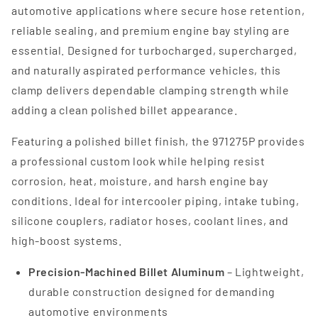
automotive applications where secure hose retention,
reliable sealing, and premium engine bay styling are
essential. Designed for turbocharged, supercharged,
and naturally aspirated performance vehicles, this
clamp delivers dependable clamping strength while
adding a clean polished billet appearance.
Featuring a polished billet finish, the 971275P provides
a professional custom look while helping resist
corrosion, heat, moisture, and harsh engine bay
conditions. Ideal for intercooler piping, intake tubing,
silicone couplers, radiator hoses, coolant lines, and
high-boost systems.
Precision-Machined Billet Aluminum
– Lightweight,
durable construction designed for demanding
automotive environments