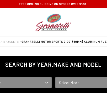
FREE GROUND SHIPPING ON ORDERS OVER $100
ER BRACKETS
GRANATELLI MOTOR SPORTS 2.00" (50MM) ALUMINUM FUE
SEARCH BY YEAR,MAKE AND MODEL
MODEL
e
Select Model