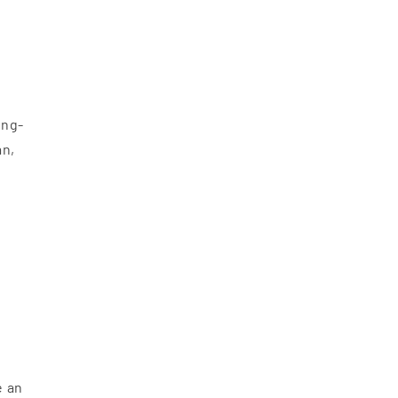
ong-
an,
e an