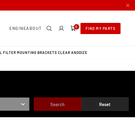
0
0
ENGINE
ABOUT
FIND MY PARTS
items
L FILTER MOUNTING BRACKETS CLEAR ANODIZE
Search
Reset