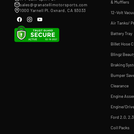
& Mufflers
sales@granatellimotorsports.com
1000 Yarnell Pl. Oxnard, CA 93033
12-Volt Vac
Air Tanks/ P
Battery Tray
Billet Hose 
Blingz Beaut
Braking Sys
Bumper Sav
Clearance
Engine Asse
Engine/Drive
Ford 2.0, 2.3
Coil Packs