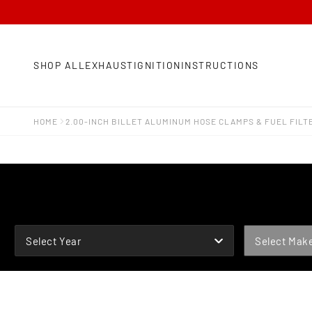
SHOP ALL
EXHAUST
IGNITION
INSTRUCTIONS
HOME
2.00-INCH BILLET ALUMINUM HOSE CLAMPS & FUEL FILT
YEAR
MAKE
Select Year
Select Mak