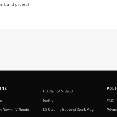
m build project.
INE
POLI
HD Clamp/ V-Band
Ignition
s
FAQ's
LS Ceramic Bootend Spark Plug
rn Downs, V-Bands
Privac