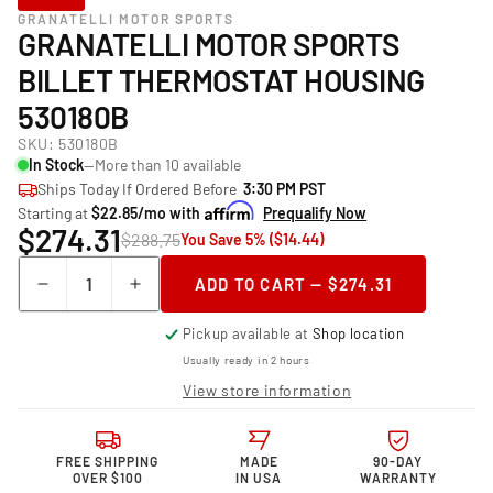
GRANATELLI MOTOR SPORTS
GRANATELLI MOTOR SPORTS
BILLET THERMOSTAT HOUSING
530180B
SKU:
530180B
In Stock
—More than 10 available
Ships Today If Ordered Before
3:30 PM PST
Starting at
$22.85/mo with
Prequalify Now
$274.31
$288.75
You Save 5% ($14.44)
Quantity
ADD TO CART — $274.31
Decrease
Increase
quantity
quantity
Pickup available at
Shop location
for
for
Granatelli
Granatelli
Usually ready in 2 hours
Motor
Motor
View store information
Sports
Sports
Billet
Billet
Thermostat
Thermostat
FREE SHIPPING
MADE
90-DAY
Housing
Housing
OVER $100
IN USA
WARRANTY
530180B
530180B