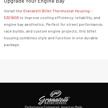
Upgrade Your Engine Bay
Install the
Granatelli Billet Thermostat Housing –
530180B
to improve cooling efficiency, reliability, and
engine bay aesthetics. Perfect for street performance,
race builds, and custom engine projects, this billet
housing combines style and function in one durable
package.
Performance Engineered. American Made.