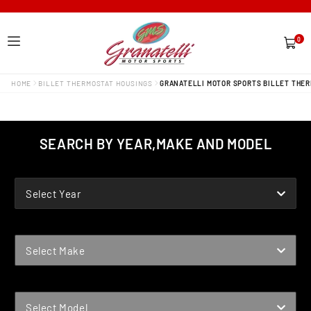
0
0
items
HOME
BILLET THERMOSTAT HOUSINGS
GRANATELLI MOTOR SPORTS BILLET THER
SEARCH BY YEAR,MAKE AND MODEL
YEAR
Select Year
MAKE
Select Make
MODEL
Select Model