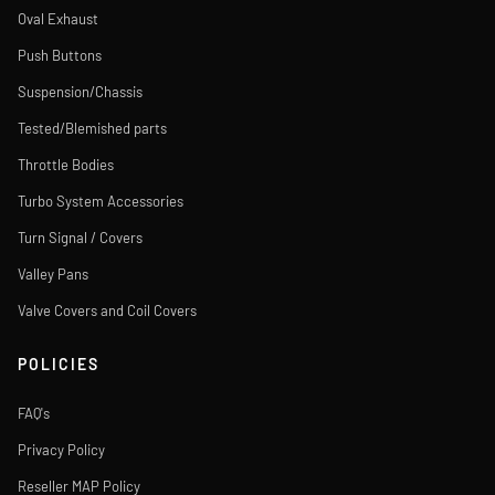
Oval Exhaust
Push Buttons
Suspension/Chassis
Tested/Blemished parts
Throttle Bodies
Turbo System Accessories
Turn Signal / Covers
Valley Pans
Valve Covers and Coil Covers
POLICIES
FAQ's
Privacy Policy
Reseller MAP Policy