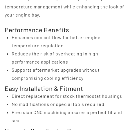
temperature management while enhancing the look of
your engine bay.
Performance Benefits
Enhances coolant flow for better engine
temperature regulation
Reduces the risk of overheating in high-
performance applications
Supports aftermarket upgrades without
compromising cooling efficiency
Easy Installation & Fitment
Direct replacement for stock thermostat housings
No modifications or special tools required
Precision CNC machining ensures a perfect fit and
seal