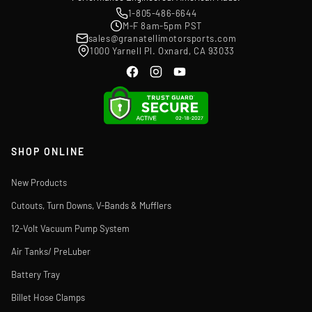
1-805-486-6644
M-F 8am-5pm PST
sales@granatellimotorsports.com
1000 Yarnell Pl. Oxnard, CA 93033
SHOP ONLINE
New Products
Cutouts, Turn Downs, V-Bands & Mufflers
12-Volt Vacuum Pump System
Air Tanks/ PreLuber
Battery Tray
Billet Hose Clamps