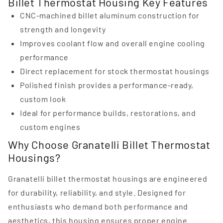
Billet Thermostat Housing Key Features
CNC-machined billet aluminum construction for
strength and longevity
Improves coolant flow and overall engine cooling
performance
Direct replacement for stock thermostat housings
Polished finish provides a performance-ready,
custom look
Ideal for performance builds, restorations, and
custom engines
Why Choose Granatelli Billet Thermostat
Housings?
Granatelli billet thermostat housings are engineered
for durability, reliability, and style. Designed for
enthusiasts who demand both performance and
aesthetics, this housing ensures proper engine