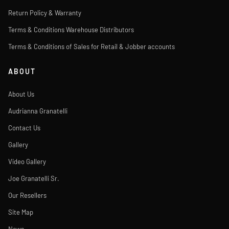
Return Policy & Warranty
Terms & Conditions Warehouse Distributors
Terms & Conditions of Sales for Retail & Jobber accounts
ABOUT
About Us
Audrianna Granatelli
Contact Us
Gallery
Video Gallery
Joe Granatelli Sr.
Our Resellers
Site Map