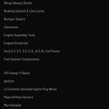
Blingz Beauty Bandz
Braking System & Line Locks
Bumper Savers
Clearance
Engine Assembly Tools
Engine/Drivetrain
Ford 2.0, 2.3, 3.5, 3.7L, & 5.0L Coil Packs
Fuel System Components
HD Clamp/ V-Band
Ignition
LS Ceramic Bootend Spark Plug Wires
Mass Airflow Sensors
Merchandise