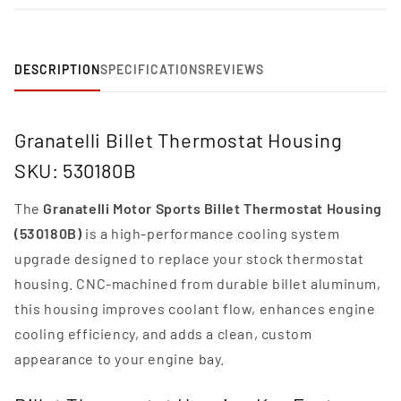
DESCRIPTION
SPECIFICATIONS
REVIEWS
Granatelli Billet Thermostat Housing
SKU: 530180B
The
Granatelli Motor Sports Billet Thermostat Housing
(530180B)
is a high-performance cooling system
upgrade designed to replace your stock thermostat
housing. CNC-machined from durable billet aluminum,
this housing improves coolant flow, enhances engine
cooling efficiency, and adds a clean, custom
appearance to your engine bay.