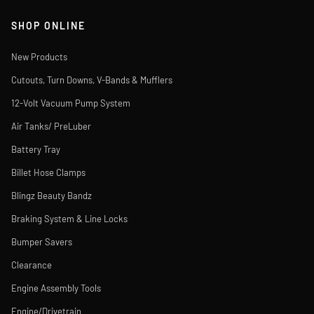
SHOP ONLINE
New Products
Cutouts, Turn Downs, V-Bands & Mufflers
12-Volt Vacuum Pump System
Air Tanks/ PreLuber
Battery Tray
Billet Hose Clamps
Blingz Beauty Bandz
Braking System & Line Locks
Bumper Savers
Clearance
Engine Assembly Tools
Engine/Drivetrain