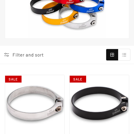
Filter and sort
SALE
SALE