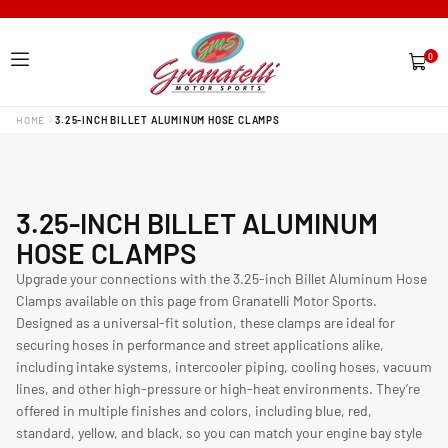
0
0
items
HOME
3.25-INCH BILLET ALUMINUM HOSE CLAMPS
C
3.25-INCH BILLET ALUMINUM
O
HOSE CLAMPS
L
Upgrade your connections with the 3.25-inch Billet Aluminum Hose
Clamps available on this page from Granatelli Motor Sports.
L
Designed as a universal-fit solution, these clamps are ideal for
E
securing hoses in performance and street applications alike,
C
including intake systems, intercooler piping, cooling hoses, vacuum
lines, and other high-pressure or high-heat environments. They’re
T
offered in multiple finishes and colors, including blue, red,
I
standard, yellow, and black, so you can match your engine bay style