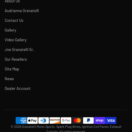
About Us
Audrianna Granatelli
Contact Us
Gallery
Video Gallery
Joe Granatelli Sr.
Our Resellers
Site Map
News
Dealer Account
© 2026 Granatelli Motor Sports: Spark Plug Wires, Ignition Coil Packs, Exhaust
Cutouts. All rights reserved.