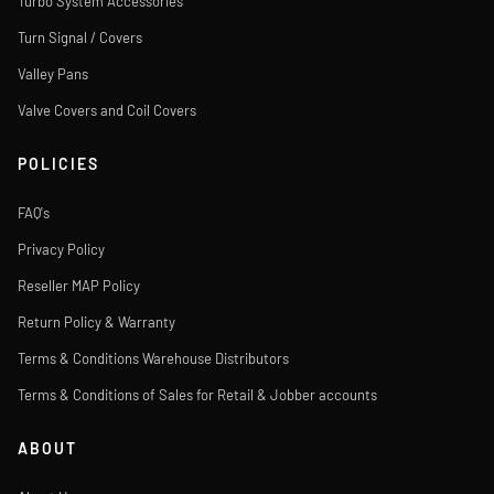
Turbo System Accessories
Turn Signal / Covers
Valley Pans
Valve Covers and Coil Covers
POLICIES
FAQ's
Privacy Policy
Reseller MAP Policy
Return Policy & Warranty
Terms & Conditions Warehouse Distributors
Terms & Conditions of Sales for Retail & Jobber accounts
ABOUT