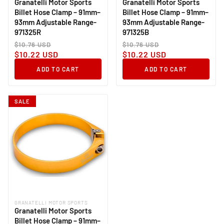
Granatelli Motor Sports
Granatelli Motor Sports
Billet Hose Clamp – 91mm–
Billet Hose Clamp – 91mm–
93mm Adjustable Range-
93mm Adjustable Range-
971325R
971325B
Regular
Sale
Regular
Sale
$10.76 USD
$10.76 USD
price
price
price
price
$10.22 USD
$10.22 USD
ADD TO CART
ADD TO CART
SALE
GRANATELLI MOTOR SPORTS
Vendor:
Granatelli Motor Sports
Billet Hose Clamp – 91mm–