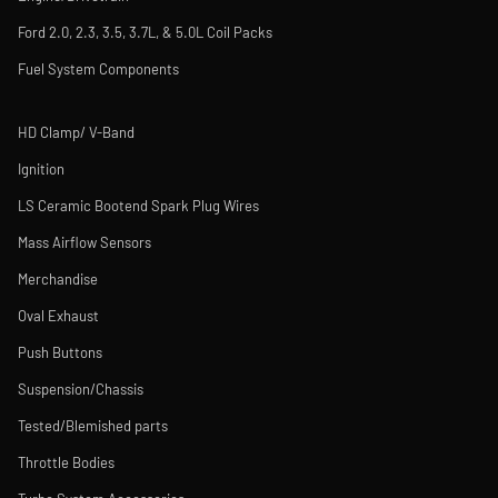
Ford 2.0, 2.3, 3.5, 3.7L, & 5.0L Coil Packs
Fuel System Components
HD Clamp/ V-Band
Ignition
LS Ceramic Bootend Spark Plug Wires
Mass Airflow Sensors
Merchandise
Oval Exhaust
Push Buttons
Suspension/Chassis
Tested/Blemished parts
Throttle Bodies