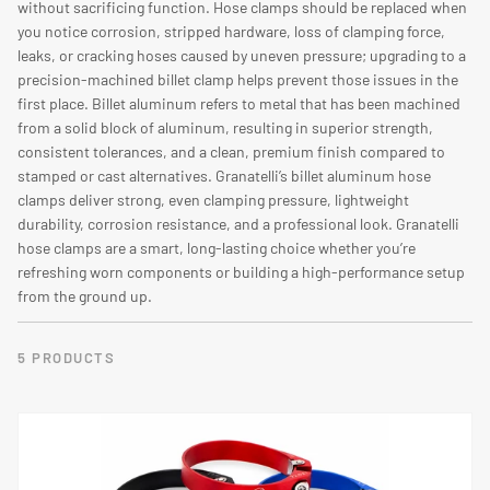
O
without sacrificing function. Hose clamps should be replaced when
you notice corrosion, stripped hardware, loss of clamping force,
N
leaks, or cracking hoses caused by uneven pressure; upgrading to a
:
precision-machined billet clamp helps prevent those issues in the
first place. Billet aluminum refers to metal that has been machined
from a solid block of aluminum, resulting in superior strength,
consistent tolerances, and a clean, premium finish compared to
stamped or cast alternatives. Granatelli’s billet aluminum hose
clamps deliver strong, even clamping pressure, lightweight
durability, corrosion resistance, and a professional look. Granatelli
hose clamps are a smart, long-lasting choice whether you’re
refreshing worn components or building a high-performance setup
from the ground up.
5 PRODUCTS