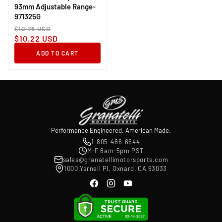
93mm Adjustable Range-
971325G
Regular
Sale
$10.76 USD
price
price
$10.22 USD
ADD TO CART
Performance Engineered. American Made.
1-805-486-6644
M-F 8am-5pm PST
sales@granatellimotorsports.com
1000 Yarnell Pl. Oxnard, CA 93033