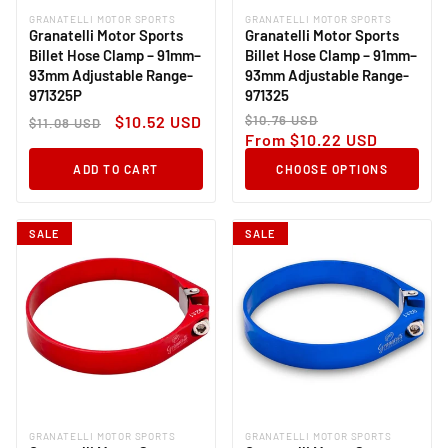
GRANATELLI MOTOR SPORTS
GRANATELLI MOTOR SPORTS
Vendor:
Vendor:
Granatelli Motor Sports
Granatelli Motor Sports
Billet Hose Clamp – 91mm–
Billet Hose Clamp – 91mm–
93mm Adjustable Range-
93mm Adjustable Range-
971325P
971325
Regular
Sale
Regular
Sale
$10.52 USD
$10.76 USD
$11.08 USD
price
price
price
price
From $10.22 USD
ADD TO CART
CHOOSE OPTIONS
SALE
SALE
GRANATELLI MOTOR SPORTS
GRANATELLI MOTOR SPORTS
Vendor:
Vendor: