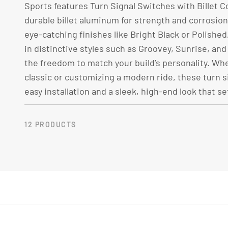
L
Sports features Turn Signal Switches with Billet C
durable billet aluminum for strength and corrosion 
E
eye-catching finishes like Bright Black or Polishe
in distinctive styles such as Groovey, Sunrise, and
C
the freedom to match your build’s personality. Whe
classic or customizing a modern ride, these turn s
easy installation and a sleek, high-end look that se
T
I
12 PRODUCTS
O
N
: