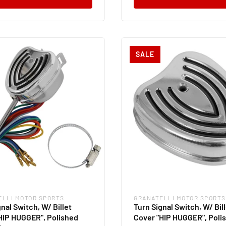
SALE
ELLI MOTOR SPORTS
GRANATELLI MOTOR SPORTS
:
Vendor:
nal Switch, W/ Billet
Turn Signal Switch, W/ Bil
HIP HUGGER", Polished
Cover "HIP HUGGER", Poli