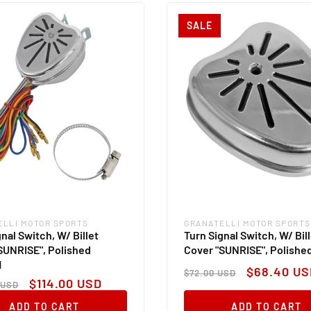
SALE
ELLI MOTOR SPORTS
GRANATELLI MOTOR SPORTS
:
Vendor:
nal Switch, W/ Billet
Turn Signal Switch, W/ Bil
SUNRISE", Polished
Cover "SUNRISE", Polishe
M
Regular
Sale
$68.40 US
$72.00 USD
ar
Sale
price
price
$114.00 USD
 USD
price
ADD TO CART
ADD TO CART