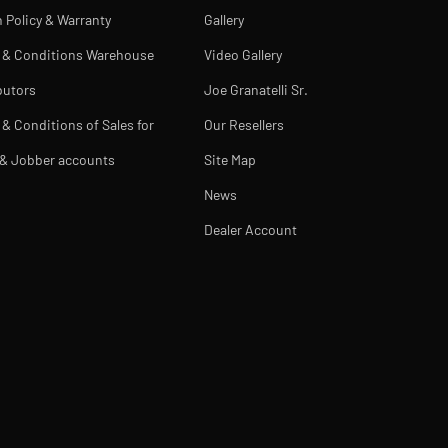
 Policy & Warranty
Gallery
 & Conditions Warehouse
Video Gallery
butors
Joe Granatelli Sr.
& Conditions of Sales for
Our Resellers
 & Jobber accounts
Site Map
News
Dealer Account