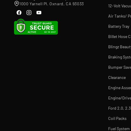
1000 Yarnell Pl. Oxnard, CA 93033
12-Volt Vac
Air Tanks/ P
Battery Tray
Billet Hose 
Blingz Beaut
Braking Sys
Bumper Sav
Clearance
Engine Asse
Engine/Drive
Ford 2.0, 2.3
Coil Packs
Fuel Syste