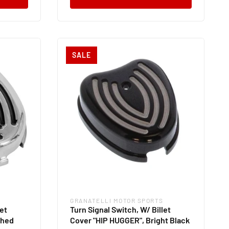
SALE
GRANATELLI MOTOR SPORTS
Vendor:
let
Turn Signal Switch, W/ Billet
shed
Cover "HIP HUGGER", Bright Black