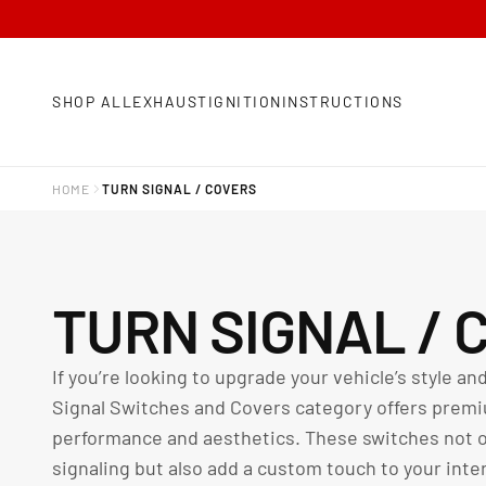
SHOP ALL
EXHAUST
IGNITION
INSTRUCTIONS
HOME
TURN SIGNAL / COVERS
C
TURN SIGNAL / 
O
If you’re looking to upgrade your vehicle’s style and
Signal Switches and Covers category offers premi
L
performance and aesthetics. These switches not on
signaling but also add a custom touch to your inter