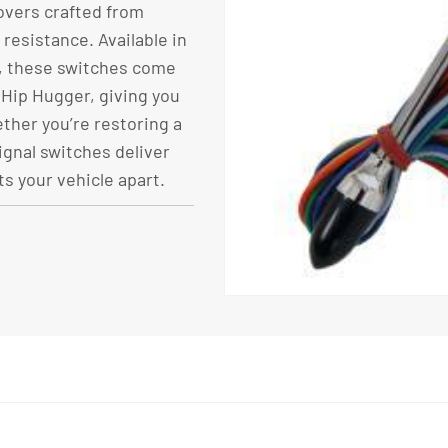
overs crafted from
resistance. Available in
d, these switches come
 Hip Hugger, giving you
ther you’re restoring a
ignal switches deliver
ts your vehicle apart.