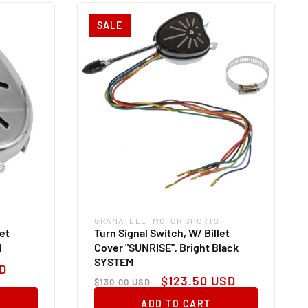
SALE
GRANATELLI MOTOR SPORTS
Vendor:
let
Turn Signal Switch, W/ Billet
d
Cover "SUNRISE", Bright Black
SYSTEM
D
Regular
Sale
$123.50 USD
$130.00 USD
price
price
ADD TO CART