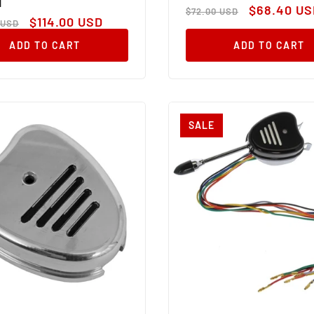
M
Regular
Sale
$68.40 US
$72.00 USD
ar
Sale
price
price
$114.00 USD
 USD
price
ADD TO CART
ADD TO CART
SALE