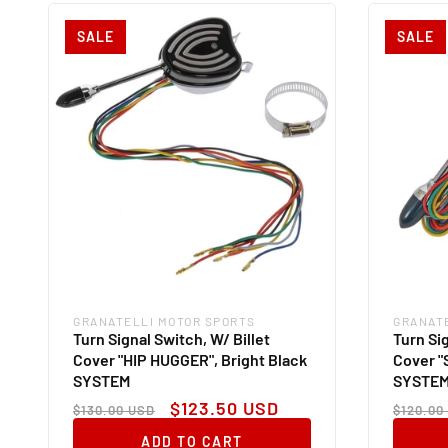
SALE
SALE
GRANATELLI MOTOR SPORTS
GRANAT
Vendor:
Vendor
Turn Signal Switch, W/ Billet
Turn Sig
Cover "HIP HUGGER", Bright Black
Cover "
SYSTEM
SYSTE
Regular
Sale
Regul
$123.50 USD
$130.00 USD
$120.00
price
price
price
ADD TO CART