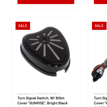
SALE
SALE
GRANATELLI MOTOR SPORTS
GRANAT
Vendor:
Vendor
Turn Signal Switch, W/ Billet
Turn Sig
Cover "SUNRISE", Bright Black
Cover "