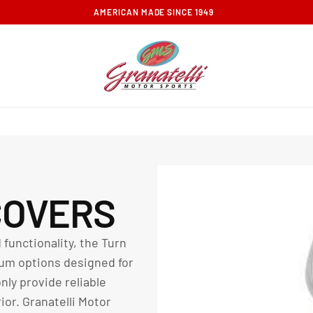
FREE GROUND SHIPPING ON ORDERS OVER $100
COVERS
 functionality, the Turn
um options designed for
ly provide reliable
ior. Granatelli Motor