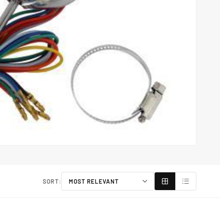
SORT: