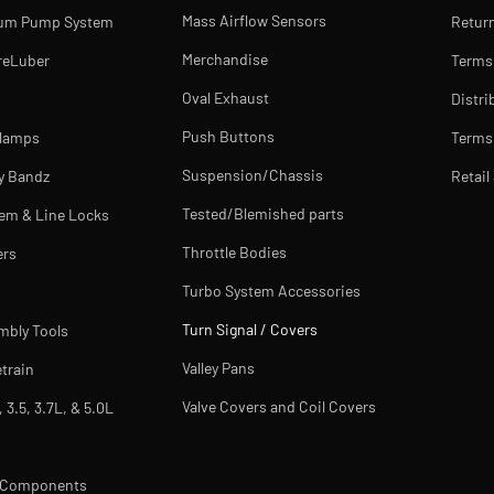
Mass Airflow Sensors
uum Pump System
Return
Merchandise
reLuber
Terms
Oval Exhaust
Distri
Push Buttons
Clamps
Terms 
Suspension/Chassis
y Bandz
Retail
Tested/Blemished parts
tem & Line Locks
Throttle Bodies
ers
Turbo System Accessories
Turn Signal / Covers
mbly Tools
Valley Pans
train
Valve Covers and Coil Covers
, 3.5, 3.7L, & 5.0L
m Components