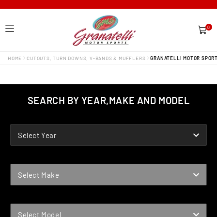
0
0
items
HOME
CUTOUTS, TURN DOWNS, V-BANDS & MUFFLERS
GRANATELLI MOTOR SPORT
SEARCH BY YEAR,MAKE AND MODEL
YEAR
Select Year
MAKE
Select Make
MODEL
Select Model