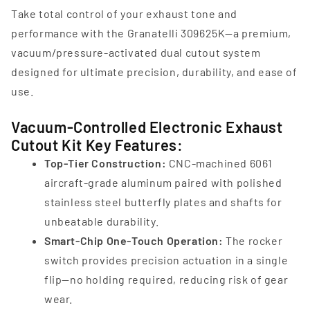
Take total control of your exhaust tone and
performance with the Granatelli 309625K—a premium,
vacuum/pressure‑activated dual cutout system
designed for ultimate precision, durability, and ease of
use.
Vacuum-Controlled Electronic Exhaust
Cutout Kit Key Features:
Top‑Tier Construction:
CNC‑machined 6061
aircraft‑grade aluminum paired with polished
stainless steel butterfly plates and shafts for
unbeatable durability.
Smart-Chip One‑Touch Operation:
The rocker
switch provides precision actuation in a single
flip—no holding required, reducing risk of gear
wear.