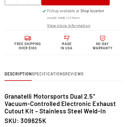
Decrease
Increase
quantity
quantity
Pickup available at
Shop location
for
for
Granatelli Motor
Granatelli Motor
Usually ready in 2 hours
Sports Vacuum/
Sports Vacuum/
View store information
Pressure
Pressure
Controlled
Controlled
Electronic
Electronic
FREE SHIPPING
MADE
90-DAY
Exhaust
Exhaust
OVER $100
IN USA
WARRANTY
Cutout
Cutout
Systems
Systems
-
-
Stainless
Stainless
Steel
Steel
DESCRIPTION
SPECIFICATIONS
REVIEWS
Weld-
Weld-
In
In
309625K
309625K
Granatelli Motorsports Dual 2.5″
Vacuum‑Controlled Electronic Exhaust
Cutout Kit – Stainless Steel Weld‑In
SKU: 309625K