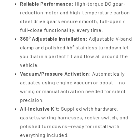
Reliable Performance:
High-torque DC gear-
reduction motor and high-temperature carbon
steel drive gears ensure smooth, full-open /
full-close functionality, every time.
360° Adjustable Installation:
Adjustable V-band
clamp and polished 45° stainless turndown let
you dial in a perfect fit and flow all around the
vehicle.
Vacuum/Pressure Activation:
Automatically
actuates using engine vacuum or boost — no
wiring or manual activation needed for silent
precision.
All-Inclusive Kit:
Supplied with hardware,
gaskets, wiring harnesses, rocker switch, and
polished turndowns—ready for install with
everything included.