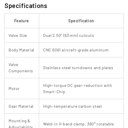
Specifications
Feature
Specification
Valve Size
Dual 2.50" (63 mm) cutouts
Body Material
CNC 6061 aircraft-grade aluminum
Valve
Stainless steel turndowns and plates
Components
High‑torque DC gear-reduction with
Motor
Smart‑Chip
Gear Material
High-temperature carbon steel
Mounting &
Weld-in V-band clamp, 360° rotatable
Adjustability