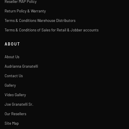
Reseller MAP Policy
Return Policy & Warranty
Terms & Conditions Warehouse Distributors
Terms & Conditions of Sales for Retail & Jobber accounts
ABOUT
About Us
Audrianna Granatelli
Contact Us
Gallery
Video Gallery
Joe Granatelli Sr.
Our Resellers
Site Map