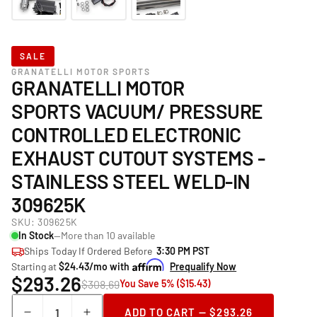
SALE
GRANATELLI MOTOR SPORTS
GRANATELLI MOTOR
SPORTS VACUUM/ PRESSURE
CONTROLLED ELECTRONIC
EXHAUST CUTOUT SYSTEMS -
STAINLESS STEEL WELD-IN
309625K
SKU:
309625K
In Stock
—More than 10 available
Ships Today If Ordered Before
3:30 PM PST
Starting at
$24.43/mo with
Prequalify Now
$293.26
$308.69
You Save 5% ($15.43)
Quantity
ADD TO CART — $293.26