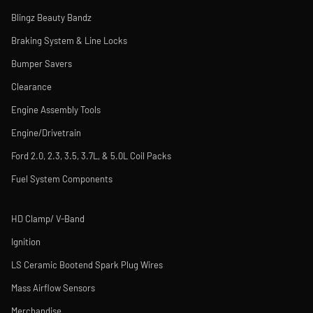
Blingz Beauty Bandz
Braking System & Line Locks
Bumper Savers
Clearance
Engine Assembly Tools
Engine/Drivetrain
Ford 2.0, 2.3, 3.5, 3.7L, & 5.0L Coil Packs
Fuel System Components
HD Clamp/ V-Band
Ignition
LS Ceramic Bootend Spark Plug Wires
Mass Airflow Sensors
Merchandise