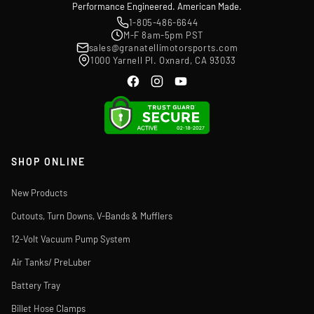
Performance Engineered. American Made.
1-805-486-6644
M-F 8am-5pm PST
sales@granatellimotorsports.com
1000 Yarnell Pl. Oxnard, CA 93033
SHOP ONLINE
New Products
Cutouts, Turn Downs, V-Bands & Mufflers
12-Volt Vacuum Pump System
Air Tanks/ PreLuber
Battery Tray
Billet Hose Clamps