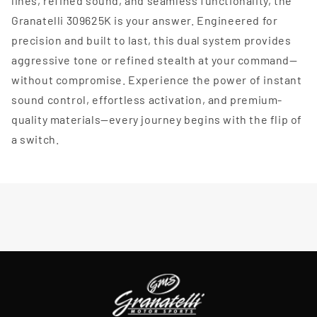
lines, refined sound, and seamless functionality, the
Granatelli 309625K is your answer. Engineered for
precision and built to last, this dual system provides
aggressive tone or refined stealth at your command—
without compromise. Experience the power of instant
sound control, effortless activation, and premium-
quality materials—every journey begins with the flip of
a switch.