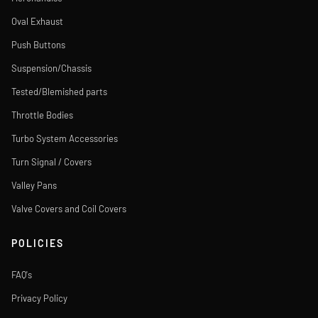
Oval Exhaust
Push Buttons
Suspension/Chassis
Tested/Blemished parts
Throttle Bodies
Turbo System Accessories
Turn Signal / Covers
Valley Pans
Valve Covers and Coil Covers
POLICIES
FAQ's
Privacy Policy