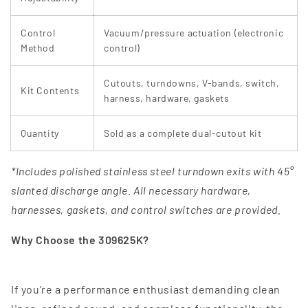
Control
Vacuum/pressure actuation (electronic
Method
control)
Cutouts, turndowns, V-bands, switch,
Kit Contents
harness, hardware, gaskets
Quantity
Sold as a complete dual‑cutout kit
*Includes polished stainless steel turndown exits with 45°
slanted discharge angle. All necessary hardware,
harnesses, gaskets, and control switches are provided.
Why Choose the 309625K?
If you’re a performance enthusiast demanding clean